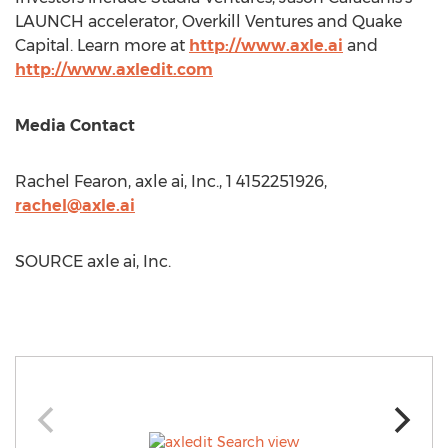
LAUNCH accelerator, Overkill Ventures and Quake
Capital. Learn more at
http://www.axle.ai
and
http://www.axledit.com
Media Contact
Rachel Fearon
, axle ai, Inc., 1 4152251926,
rachel@axle.ai
SOURCE axle ai, Inc.