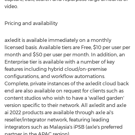
video.
Pricing and availability
axledit is available immediately on a monthly
licensed basis. Available tiers are Free,
$10
per user per
month and
$50
per user per month. In addition, an
Enterprise tier is available with a number of key
features including hybrid cloud/on-premise
configurations, and workflow automations.
Complete, private instances of the axledit cloud back
end are also available on request for clients such as
content studios who wish to have a 'walled garden'
version specific to their network. All axledit and axle
ai 2022 products are available through axle ai's
reseller/integrator network, featuring leading
integrators such as
Malaysia's
iPSB (axle's preferred
partner in the APAC region).