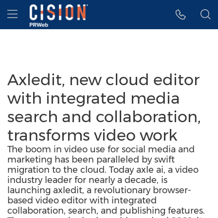
Accessibility Statement
Skip Navigation
Hamburger menu
Axledit, new cloud editor
with integrated media
search and collaboration,
transforms video work
The boom in video use for social media and
marketing has been paralleled by swift
migration to the cloud. Today axle ai, a video
industry leader for nearly a decade, is
launching axledit, a revolutionary browser-
based video editor with integrated
collaboration, search, and publishing features.