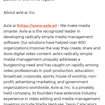
About axle ai, Inc.
Axle ai (
https://www.axle.ai
) – We make media
smarter. Axle ai is the recognized leader in
developing radically simple media management
software. Our solutions have helped over 800
organizations improve the way they create, share and
store digital video content. axle's radically simple
media management uniquely addresses a
burgeoning need and has caught on rapidly among
video professionals in post-production, education,
broadcast, corporate, sports, house of worship, non-
profit, advertising-marketing, and government
organizations worldwide. Axle ai, Inc. is a privately
held company; its founders have extensive industry
experience in video editing and media management.
Investors include Stadia Ventures,
Jason Calacanis's