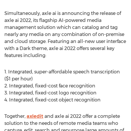
Simultaneously, axle ai is announcing the release of
axle ai 2022, its flagship AI-powered media
management solution which can catalog and tag
nearly any media on any combination of on-premise
and cloud storage. Featuring an all-new user interface
with a Dark theme, axle ai 2022 offers several key
features including:
1. Integrated, super-affordable speech transcription
(
$1
per hour)
2. Integrated, fixed-cost face recognition
3. Integrated, fixed-cost logo recognition
4. Integrated, fixed-cost object recognition
Together,
axledit
and axle ai 2022 offer a complete
solution to the needs of remote media teams who
capture, edit, search and repurpose large amounts of