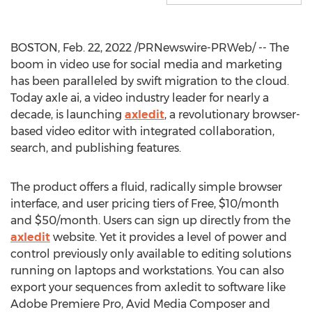
BOSTON
,
Feb. 22, 2022
/PRNewswire-PRWeb/ -- The
boom in video use for social media and marketing
has been paralleled by swift migration to the cloud.
Today axle ai, a video industry leader for nearly a
decade, is launching
axledit
, a revolutionary browser-
based video editor with integrated collaboration,
search, and publishing features.
The product offers a fluid, radically simple browser
interface, and user pricing tiers of Free,
$10
/month
and
$50
/month. Users can sign up directly from the
axledit
website. Yet it provides a level of power and
control previously only available to editing solutions
running on laptops and workstations. You can also
export your sequences from axledit to software like
Adobe Premiere Pro, Avid Media Composer and