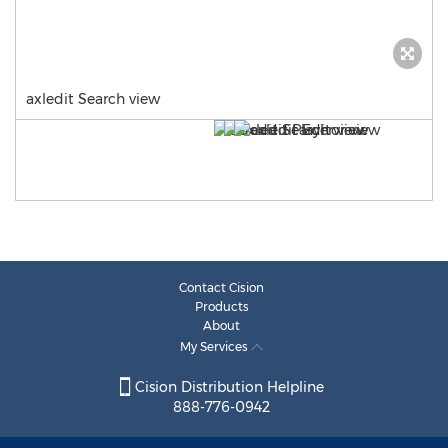
axledit Search view
Contact Cision
Products
About
My Services
Cision Distribution Helpline
888-776-0942