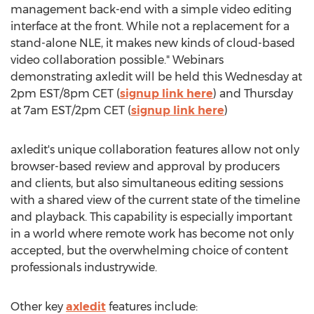
management back-end with a simple video editing
interface at the front. While not a replacement for a
stand-alone NLE, it makes new kinds of cloud-based
video collaboration possible." Webinars
demonstrating axledit will be held this Wednesday at
2pm EST
/
8pm CET
(
signup link here
) and Thursday
at
7am EST
/
2pm CET
(
signup link here
)
axledit's unique collaboration features allow not only
browser-based review and approval by producers
and clients, but also simultaneous editing sessions
with a shared view of the current state of the timeline
and playback. This capability is especially important
in a world where remote work has become not only
accepted, but the overwhelming choice of content
professionals industrywide.
Other key
axledit
features include: