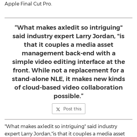
Apple Final Cut Pro.
“What makes axledit so intriguing"
said industry expert Larry Jordan, "is
that it couples a media asset
management back-end with a
simple video editing interface at the
front. While not a replacement for a
stand-alone NLE, it makes new kinds
of cloud-based video collaboration
possible.”
Post this
"What makes axledit so intriguing" said industry
expert
Larry Jordan
,"is that it couples a media asset