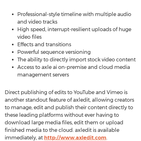
Professional-style timeline with multiple audio
and video tracks
High speed, interrupt-resilient uploads of huge
video files
Effects and transitions
Powerful sequence versioning
The ability to directly import stock video content
Access to axle ai on-premise and cloud media
management servers
Direct publishing of edits to YouTube and Vimeo is
another standout feature of axledit, allowing creators
to manage, edit and publish their content directly to
these leading platforms without ever having to
download large media files, edit them or upload
finished media to the cloud. axledit is available
immediately, at
http://www.axledit.com
.