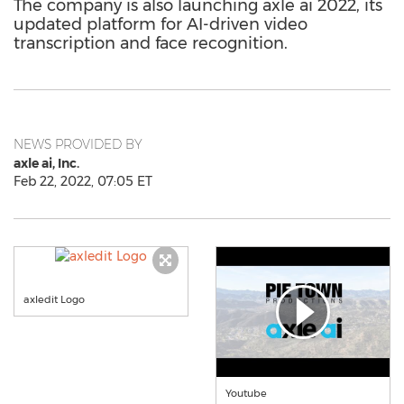
The company is also launching axle ai 2022, its
updated platform for AI-driven video
transcription and face recognition.
NEWS PROVIDED BY
axle ai, Inc.
Feb 22, 2022, 07:05 ET
axledit Logo
Youtube