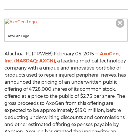
AxoGen Logo
Alachua, FL (PRWEB) February 05, 2015 --
AxoGen,
Inc. (NASDAQ: AXGN)
, a leading medical technology
company with a unique and innovative portfolio of
products used to repair injured peripheral nerves, has
announced the pricing of an underwritten public
offering of 4,728,000 shares of its common stock,
offered at a price to the public of $2.75 per share. The
gross proceeds to AxoGen from this offering are
expected to be approximately $13.0 million, before
deducting underwriting discounts and commissions
and other estimated offering expenses payable by
AxoGen. AxoGen has granted the underwriter an