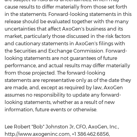
cause results to differ materially from those set forth
in the statements. Forward-looking statements in this
release should be evaluated together with the many
uncertainties that affect AxoGen's business and its
market, particularly those discussed in the risk factors
and cautionary statements in AxoGen's filings with
the Securities and Exchange Commission. Forward-
looking statements are not guarantees of future
performance, and actual results may differ materially
from those projected. The forward-looking
statements are representative only as of the date they
are made, and, except as required by law, AxoGen
assumes no responsibility to update any forward-
looking statements, whether as a result of new
information, future events or otherwise.
Lee Robert "Bob" Johnston Jr, CFO, AxoGen, Inc.,
http://www.axogeninc.com, +1 386.462.6856,