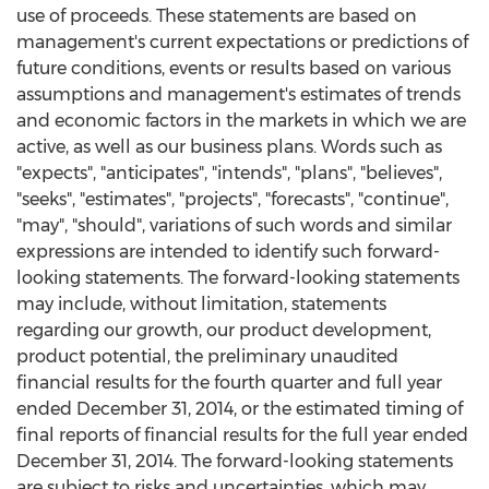
use of proceeds. These statements are based on
management's current expectations or predictions of
future conditions, events or results based on various
assumptions and management's estimates of trends
and economic factors in the markets in which we are
active, as well as our business plans. Words such as
"expects", "anticipates", "intends", "plans", "believes",
"seeks", "estimates", "projects", "forecasts", "continue",
"may", "should", variations of such words and similar
expressions are intended to identify such forward-
looking statements. The forward-looking statements
may include, without limitation, statements
regarding our growth, our product development,
product potential, the preliminary unaudited
financial results for the fourth quarter and full year
ended December 31, 2014, or the estimated timing of
final reports of financial results for the full year ended
December 31, 2014. The forward-looking statements
are subject to risks and uncertainties, which may