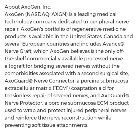
About AxoGen, Inc.
AxoGen (NASDAQ: AXGN) is a leading medical
technology company dedicated to peripheral nerve
repair. AxoGen’s portfolio of regenerative medicine
products is available in the United States, Canada and
several European countries and includes Avance®
Nerve Graft, which AxoGen believes is the only off-
the-shelf commercially available processed nerve
allograft for bridging severed nerves without the
comorbidities associated with a second surgical site,
AxoGuard® Nerve Connector, a porcine submucosa
extracellular matrix (“ECM”) coaptation aid for
tensionless repair of severed nerves, and AxoGuard®
Nerve Protector, a porcine submucosa ECM product
used to wrap and protect injured peripheral nerves
and reinforce the nerve reconstruction while
preventing soft tissue attachments.