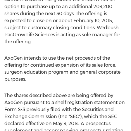
option to purchase up to an additional 709,200
shares during the next 30 days. The offering is
expected to close on or about February 10, 2015,
subject to customary closing conditions. Wedbush
PacGrow Life Sciences is acting as sole manager for
the offering.
AxoGen intends to use the net proceeds of the
offering for continued expansion of its sales force,
surgeon education program and general corporate
purposes.
The shares described above are being offered by
AxoGen pursuant to a shelf registration statement on
Form S-3 previously filed with the Securities and
Exchange Commission (the "SEC"), which the SEC
declared effective on May 9, 2014. A prospectus
supplement and accompanying prospectus relating