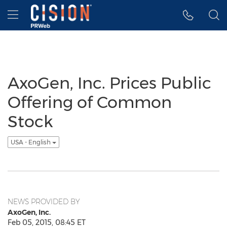
Accessibility Statement
Skip Navigation
Hamburger menu
AxoGen, Inc. Prices Public
Offering of Common
Stock
USA - English
NEWS PROVIDED BY
AxoGen, Inc.
Feb 05, 2015, 08:45 ET