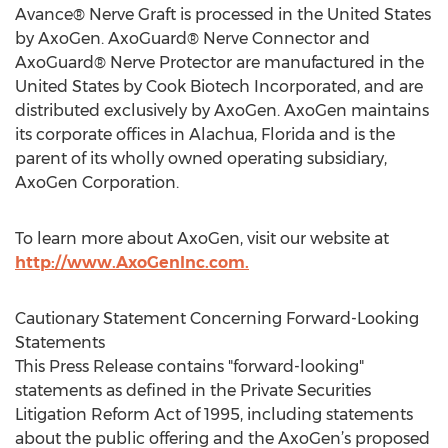
Avance® Nerve Graft is processed in the United States
by AxoGen. AxoGuard® Nerve Connector and
AxoGuard® Nerve Protector are manufactured in the
United States by Cook Biotech Incorporated, and are
distributed exclusively by AxoGen. AxoGen maintains
its corporate offices in Alachua, Florida and is the
parent of its wholly owned operating subsidiary,
AxoGen Corporation.
To learn more about AxoGen, visit our website at
http://www.AxoGenInc.com.
Cautionary Statement Concerning Forward-Looking
Statements
This Press Release contains "forward-looking"
statements as defined in the Private Securities
Litigation Reform Act of 1995, including statements
about the public offering and the AxoGen’s proposed