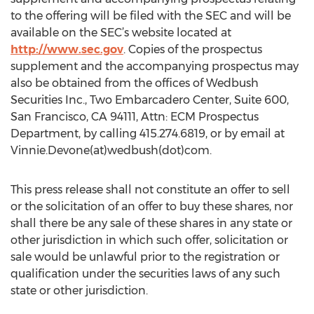
to the offering will be filed with the SEC and will be
available on the SEC’s website located at
http://www.sec.gov
. Copies of the prospectus
supplement and the accompanying prospectus may
also be obtained from the offices of Wedbush
Securities Inc., Two Embarcadero Center, Suite 600,
San Francisco, CA 94111, Attn: ECM Prospectus
Department, by calling 415.274.6819, or by email at
Vinnie.Devone(at)wedbush(dot)com.
This press release shall not constitute an offer to sell
or the solicitation of an offer to buy these shares, nor
shall there be any sale of these shares in any state or
other jurisdiction in which such offer, solicitation or
sale would be unlawful prior to the registration or
qualification under the securities laws of any such
state or other jurisdiction.