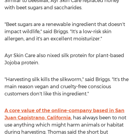
Similar to beeswax, Ayr Skin Care replaced honey
with beet sugars and saccharides.
"Beet sugars are a renewable ingredient that doesn't
impact wildlife," said Briggs. "It's a low-risk skin
allergen, and it's an excellent moisturizer."
Ayr Skin Care also nixed silk protein for plant-based
Jojoba protein.
"Harvesting silk kills the silkworm," said Briggs. "It's the
main reason vegan and cruelty-free conscious
customers don't like this ingredient."
A core value of the online-company based in
San
Juan Capistrano, California
, has always been to not
use anything which might harm animals or habitat
during harvesting. Thomas said the short but