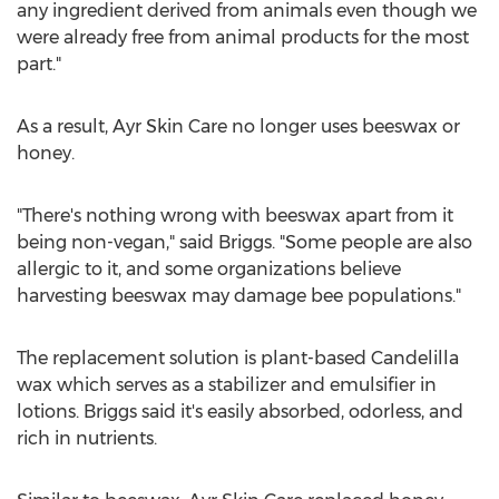
any ingredient derived from animals even though we
were already free from animal products for the most
part."
As a result, Ayr Skin Care no longer uses beeswax or
honey.
"There's nothing wrong with beeswax apart from it
being non-vegan," said Briggs. "Some people are also
allergic to it, and some organizations believe
harvesting beeswax may damage bee populations."
The replacement solution is plant-based Candelilla
wax which serves as a stabilizer and emulsifier in
lotions. Briggs said it's easily absorbed, odorless, and
rich in nutrients.