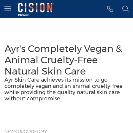
Accessibility Statement
Skip Navigation
Hamburger menu
Ayr's Completely Vegan &
Animal Cruelty-Free
Natural Skin Care
Ayr Skin Care achieves its mission to go
completely vegan and an animal cruelty-free
while providing the quality natural skin care
without compromise.
NEWS PROVIDED BY