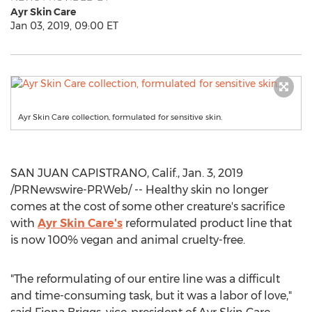
Ayr Skin Care
Jan 03, 2019, 09:00 ET
Ayr Skin Care collection, formulated for sensitive skin.
SAN JUAN CAPISTRANO, Calif.
,
Jan. 3, 2019
/PRNewswire-PRWeb/ -- Healthy skin no longer
comes at the cost of some other creature's sacrifice
with
Ayr Skin Care's
reformulated product line that
is now 100% vegan and animal cruelty-free.
"The reformulating of our entire line was a difficult
and time-consuming task, but it was a labor of love,"