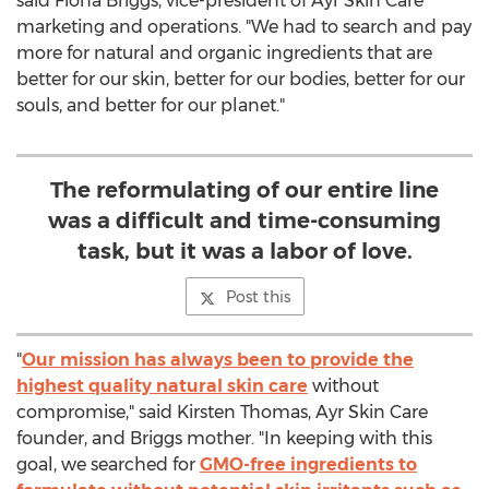
said
Fiona Briggs
, vice-president of Ayr Skin Care
marketing and operations. "We had to search and pay
more for natural and organic ingredients that are
better for our skin, better for our bodies, better for our
souls, and better for our planet."
The reformulating of our entire line
was a difficult and time-consuming
task, but it was a labor of love.
Post this
"
Our mission has always been to provide the
highest quality natural skin care
without
compromise," said
Kirsten Thomas
, Ayr Skin Care
founder, and Briggs mother. "In keeping with this
goal, we searched for
GMO-free ingredients to