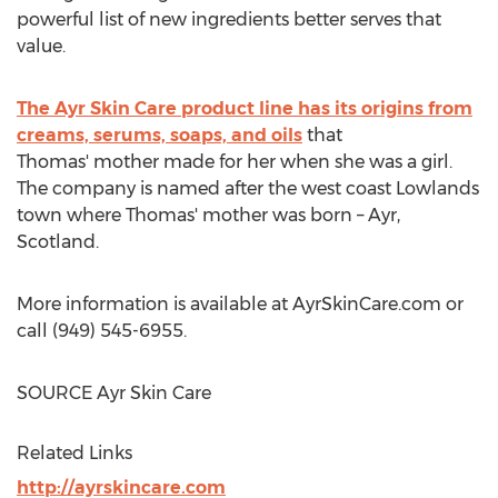
powerful list of new ingredients better serves that
value.
The Ayr Skin Care product line has its origins from
creams, serums, soaps, and oils
that
Thomas' mother made for her when she was a girl.
The company is named after the west coast Lowlands
town where Thomas' mother was born – Ayr,
Scotland
.
More information is available at AyrSkinCare.com or
call (949) 545-6955.
SOURCE Ayr Skin Care
Related Links
http://ayrskincare.com