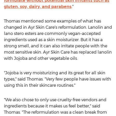
formulate without potential skin irritants such as
gluten, soy, dairy, and parabens
."
Thomas mentioned some examples of what has
changed in Ayr Skin Care's reformulation. Lanolin and
lano stero esters are commonly vegan-accepted
ingredients used as a skin moisturizer. But it has a
strong smell, and it can also irritate people with the
most sensitive skin. Ayr Skin Care has replaced lanolin
with Jojoba and other vegetable oils.
"Jojoba is very moisturizing and its great for all skin
types," said Thomas. "Very few people have issues with
using this in their skincare routines."
"We also chose to only use cruelty-free vendors and
ingredients because it makes us feel better," said
Thomas. "The reformulation was a clean break from