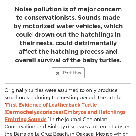
Noise pollution is of major concern
to conservationists. Sounds made
by motorized water vehicles, which
could drown out the hatchlings in
their nests, could detrimentally
affect the hatching process and
overall survival of the baby turtles.
Post this
Originally turtles were assumed to only produce
small noises during the nesting period. The article
“
First Evidence of Leatherback Turtle
(Dermochelys coriacea) Embryos and Hatchlings
Emitting Sounds
,” in the journal Chelonian
Conservation and Biology discusses a recent study on
the Barra de La Cruz Beach, in Oaxaca, Mexico which