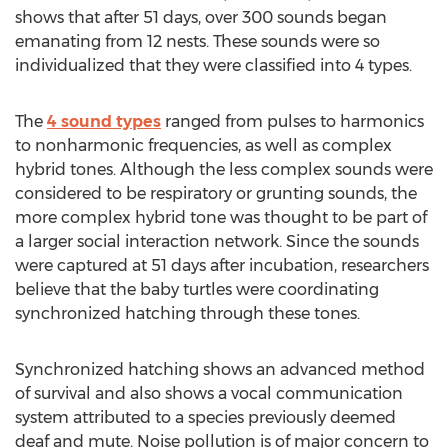
shows that after 51 days, over 300 sounds began
emanating from 12 nests. These sounds were so
individualized that they were classified into 4 types.
The
4 sound types
ranged from pulses to harmonics
to nonharmonic frequencies, as well as complex
hybrid tones. Although the less complex sounds were
considered to be respiratory or grunting sounds, the
more complex hybrid tone was thought to be part of
a larger social interaction network. Since the sounds
were captured at 51 days after incubation, researchers
believe that the baby turtles were coordinating
synchronized hatching through these tones.
Synchronized hatching shows an advanced method
of survival and also shows a vocal communication
system attributed to a species previously deemed
deaf and mute. Noise pollution is of major concern to