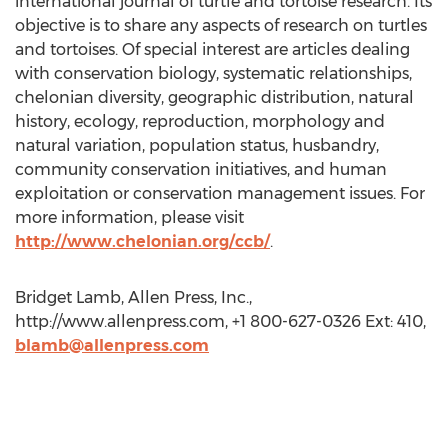
international journal of turtle and tortoise research. Its
objective is to share any aspects of research on turtles
and tortoises. Of special interest are articles dealing
with conservation biology, systematic relationships,
chelonian diversity, geographic distribution, natural
history, ecology, reproduction, morphology and
natural variation, population status, husbandry,
community conservation initiatives, and human
exploitation or conservation management issues. For
more information, please visit
http://www.chelonian.org/ccb/
.
Bridget Lamb, Allen Press, Inc.,
http://www.allenpress.com, +1 800-627-0326 Ext: 410,
blamb@allenpress.com