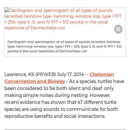
Oscillogram and spectrogram of all types of sounds recorded (window
type: hamming; window size: type I FFT = 256; type II, III, and IV FFT = 512
points) in the vocal repertoire of Dermochelys cori
Lawrence, KS (PRWEB) July 17, 2014 --
Chelonian
Conservation and Biology
– As a species, turtles have
been considered to be both silent and deaf, only
making simple noises during nesting. However,
recent evidence has shown that 47 different turtle
species are using sounds to communicate for both
reproductive benefits and social interactions.