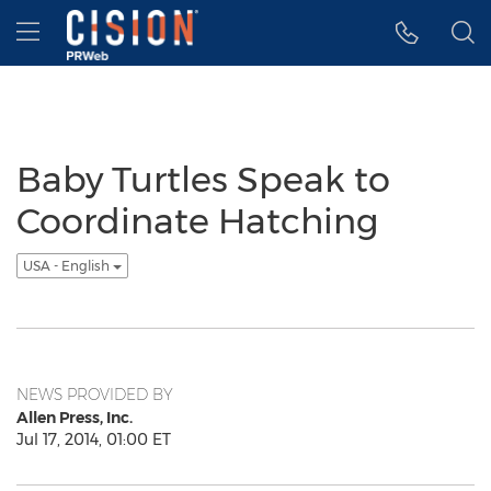
Accessibility Statement
Skip Navigation
Hamburger menu
Baby Turtles Speak to
Coordinate Hatching
USA - English
NEWS PROVIDED BY
Allen Press, Inc.
Jul 17, 2014, 01:00 ET