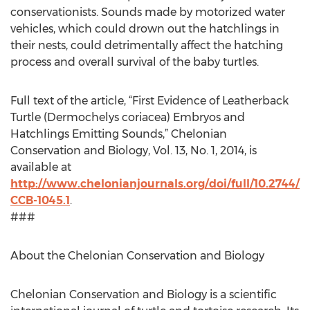
conservationists. Sounds made by motorized water
vehicles, which could drown out the hatchlings in
their nests, could detrimentally affect the hatching
process and overall survival of the baby turtles.
Full text of the article, “First Evidence of Leatherback
Turtle (Dermochelys coriacea) Embryos and
Hatchlings Emitting Sounds,” Chelonian
Conservation and Biology, Vol. 13, No. 1, 2014, is
available at
http://www.chelonianjournals.org/doi/full/10.2744/
CCB-1045.1
.
###
About the Chelonian Conservation and Biology
Chelonian Conservation and Biology is a scientific