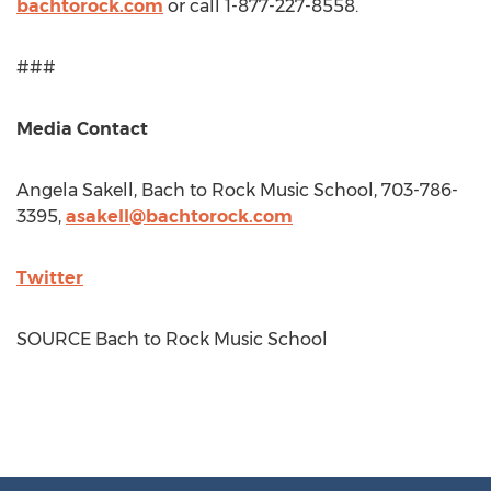
bachtorock.com
or call 1-877-227-8558.
###
Media Contact
Angela Sakell
, Bach to Rock Music School, 703-786-
3395,
asakell@bachtorock.com
Twitter
SOURCE Bach to Rock Music School