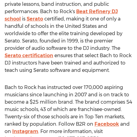
private lessons, band instruction, and public
performances. Bach to Rock's
Beat Refinery DJ
school
is
Serato
certified, making it one of only a
handful of schools in
the United States
and
worldwide to offer the elite training developed by
Serato. Serato, founded in 1999, is the premier
provider of audio software to the DJ industry. The
Serato certification
ensures that select Bach to Rock
DJ instructors have been trained and authorized to
teach using Serato software and equipment.
Bach to Rock has instructed over 170,000 aspiring
musicians since launching in 2007 and is on track to
become a
$25 million
brand. The brand comprises 54
music schools, 43 of which are franchisee-owned.
Twenty-six of those schools are in Top Ten markets,
ranked by population. Follow B2R on
Facebook
and
on
Instagram
. For more information, visit