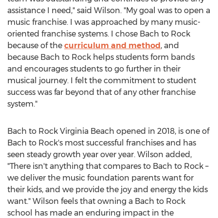
assistance I need," said Wilson. "My goal was to open a
music franchise. I was approached by many music-
oriented franchise systems. I chose Bach to Rock
because of the
curriculum and method
, and
because Bach to Rock helps students form bands
and encourages students to go further in their
musical journey. I felt the commitment to student
success was far beyond that of any other franchise
system."
Bach to Rock Virginia Beach opened in 2018, is one of
Bach to Rock's most successful franchises and has
seen steady growth year over year. Wilson added,
"There isn't anything that compares to Bach to Rock –
we deliver the music foundation parents want for
their kids, and we provide the joy and energy the kids
want." Wilson feels that owning a Bach to Rock
school has made an enduring impact in the