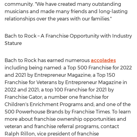
community. "We have created many outstanding
musicians and made many friends and long-lasting
relationships over the years with our families."
Bach to Rock – A Franchise Opportunity with Industry
Stature
Bach to Rock has earned numerous
accolades
including being named: a Top 500 Franchise for 2022
and 2021 by Entrepreneur Magazine; a Top 150
Franchise for Veterans by Entrepreneur Magazine in
2022 and 2021; a top 100 Franchise for 2021 by
Franchise Gator; a number one franchise for
Children's Enrichment Programs and; and one of the
500 Powerhouse Brands by Franchise Times. To learn
more about franchise ownership opportunities and
veteran and franchise referral programs, contact
Ralph Rillon
, vice president of franchise