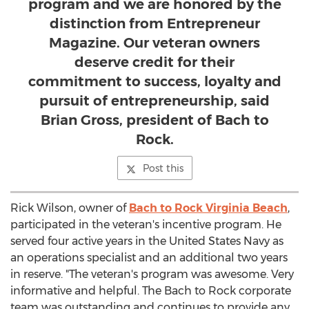
program and we are honored by the
distinction from Entrepreneur
Magazine. Our veteran owners
deserve credit for their
commitment to success, loyalty and
pursuit of entrepreneurship, said
Brian Gross, president of Bach to
Rock.
Post this
Rick Wilson
, owner of
Bach to Rock Virginia Beach
,
participated in the veteran's incentive program. He
served four active years in
the United States
Navy as
an operations specialist and an additional two years
in reserve. "The veteran's program was awesome. Very
informative and helpful. The Bach to Rock corporate
team was outstanding and continues to provide any