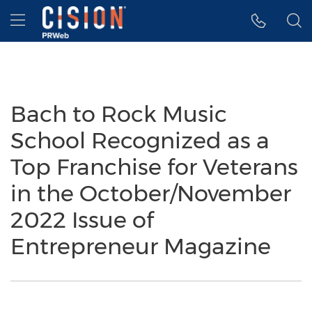
Accessibility Statement
Skip Navigation
Hamburger menu
Bach to Rock Music
School Recognized as a
Top Franchise for Veterans
in the October/November
2022 Issue of
Entrepreneur Magazine