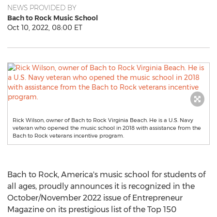
NEWS PROVIDED BY
Bach to Rock Music School
Oct 10, 2022, 08:00 ET
Rick Wilson, owner of Bach to Rock Virginia Beach. He is a U.S. Navy
veteran who opened the music school in 2018 with assistance from the
Bach to Rock veterans incentive program.
Bach to Rock, America's music school for students of
all ages, proudly announces it is recognized in the
October/
November 2022
issue of Entrepreneur
Magazine on its prestigious list of the Top 150