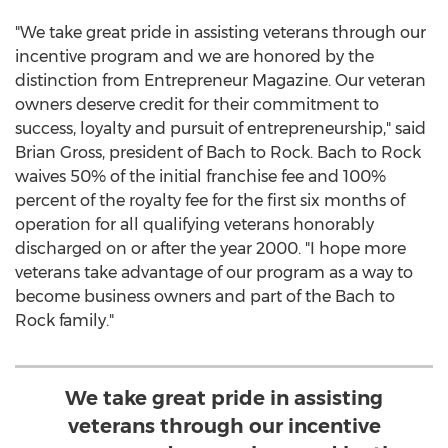
"We take great pride in assisting veterans through our
incentive program and we are honored by the
distinction from Entrepreneur Magazine. Our veteran
owners deserve credit for their commitment to
success, loyalty and pursuit of entrepreneurship," said
Brian Gross
, president of Bach to Rock. Bach to Rock
waives 50% of the initial franchise fee and 100%
percent of the royalty fee for the first six months of
operation for all qualifying veterans honorably
discharged on or after the year 2000. "I hope more
veterans take advantage of our program as a way to
become business owners and part of the Bach to
Rock family."
We take great pride in assisting
veterans through our incentive