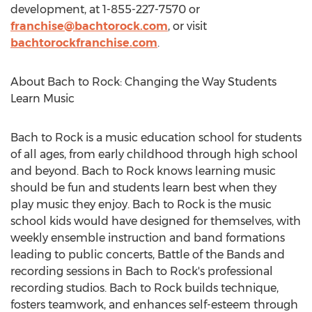
development, at 1-855-227-7570 or
franchise@bachtorock.com
, or visit
bachtorockfranchise.com
.
About Bach to Rock: Changing the Way Students
Learn Music
Bach to Rock is a music education school for students
of all ages, from early childhood through high school
and beyond. Bach to Rock knows learning music
should be fun and students learn best when they
play music they enjoy. Bach to Rock is the music
school kids would have designed for themselves, with
weekly ensemble instruction and band formations
leading to public concerts, Battle of the Bands and
recording sessions in Bach to Rock's professional
recording studios. Bach to Rock builds technique,
fosters teamwork, and enhances self-esteem through