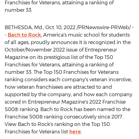
Franchises for Veterans, attaining a ranking of
number 33.
BETHESDA, Md.
,
Oct. 10, 2022
/PRNewswire-PRWeb/ -
-
Bach to Rock
, America's music school for students
of all ages, proudly announces it is recognized in the
October/
November 2022
issue of Entrepreneur
Magazine on its prestigious list of the Top 150
Franchises for Veterans, attaining a ranking of
number 33. The Top 150 Franchises for Veterans
ranking considers each company's veteran incentive,
how veteran franchisees are attracted to and
supported by the company, and how each company
scored in Entrepreneur Magazine's 2022 Franchise
500® ranking. Bach to Rock has been named to the
Franchise 500® ranking consecutively since 2017.
View Bach to Rock's ranking on the Top 150
Franchises for Veterans list
here
.