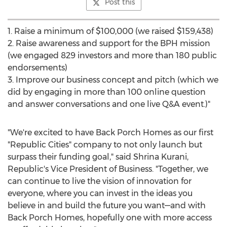
Post this
1. Raise a minimum of
$100,000
(we raised
$159,438
)
2. Raise awareness and support for the BPH mission
(we engaged 829 investors and more than 180 public
endorsements)
3. Improve our business concept and pitch (which we
did by engaging in more than 100 online question
and answer conversations and one live Q&A event.)"
"We're excited to have Back Porch Homes as our first
"Republic Cities" company to not only launch but
surpass their funding goal," said
Shrina Kurani
,
Republic's Vice President of Business. "Together, we
can continue to live the vision of innovation for
everyone, where you can invest in the ideas you
believe in and build the future you want—and with
Back Porch Homes, hopefully one with more access