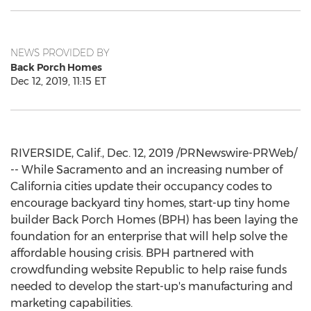
NEWS PROVIDED BY
Back Porch Homes
Dec 12, 2019, 11:15 ET
RIVERSIDE, Calif.
,
Dec. 12, 2019
/PRNewswire-PRWeb/
-- While Sacramento and an increasing number of
California
cities update their occupancy codes to
encourage backyard tiny homes, start-up tiny home
builder Back Porch Homes (BPH) has been laying the
foundation for an enterprise that will help solve the
affordable housing crisis. BPH partnered with
crowdfunding website Republic to help raise funds
needed to develop the start-up's manufacturing and
marketing capabilities.