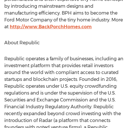
by introducing mainstream designs and
manufacturing efficiency. BPH aims to become the
Ford Motor Company of the tiny home industry. More
at
http://www.BackPorchHomes.com
About Republic
Republic operates a family of businesses, including an
investment platform that provides retail investors
around the world with compliant access to curated
startups and blockchain projects. Founded in 2016,
Republic operates under U.S. equity crowdfunding
regulations and is under the supervision of the U.S.
Securities and Exchange Commission and the U.S.
Financial Industry Regulatory Authority. Republic
recently expanded beyond crowd investing with the
introduction of Radar (a platform that connects
founders with noted venture firms), a Republic