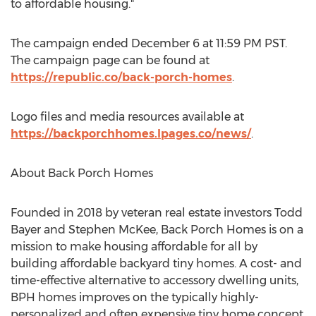
to affordable housing."
The campaign ended
December 6
at
11:59 PM PST
.
The campaign page can be found at
https://republic.co/back-porch-homes
.
Logo files and media resources available at
https://backporchhomes.lpages.co/news/
.
About Back Porch Homes
Founded in 2018 by veteran real estate investors
Todd
Bayer
and
Stephen McKee
, Back Porch Homes is on a
mission to make housing affordable for all by
building affordable backyard tiny homes. A cost- and
time-effective alternative to accessory dwelling units,
BPH homes improves on the typically highly-
personalized and often expensive tiny home concept