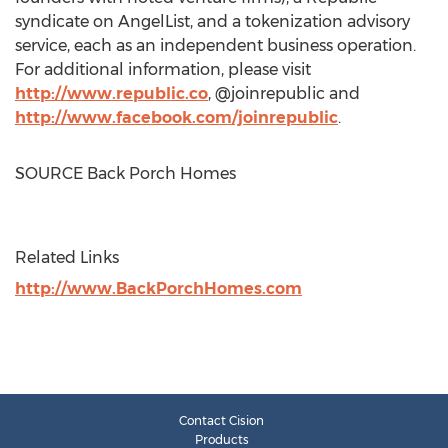
syndicate on AngelList, and a tokenization advisory
service, each as an independent business operation.
For additional information, please visit
http://www.republic.co
, @joinrepublic and
http://www.facebook.com/joinrepublic
.
SOURCE Back Porch Homes
Related Links
http://www.BackPorchHomes.com
Contact Cision
Products