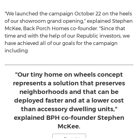
"We launched the campaign
October 22
on the heels
of our showroom grand opening," explained
Stephen
McKee
, Back Porch Homes co-founder. "Since that
time and with the help of our Republic investors, we
have achieved all of our goals for the campaign
including:
"Our tiny home on wheels concept
represents a solution that preserves
neighborhoods and that can be
deployed faster and at a lower cost
than accessory dwelling units,"
explained BPH co-founder Stephen
McKee.