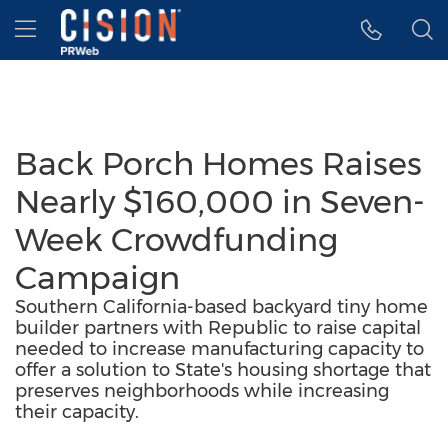
Accessibility Statement
Skip Navigation
Hamburger menu
Back Porch Homes Raises
Nearly $160,000 in Seven-
Week Crowdfunding
Campaign
Southern California-based backyard tiny home
builder partners with Republic to raise capital
needed to increase manufacturing capacity to
offer a solution to State's housing shortage that
preserves neighborhoods while increasing
their capacity.