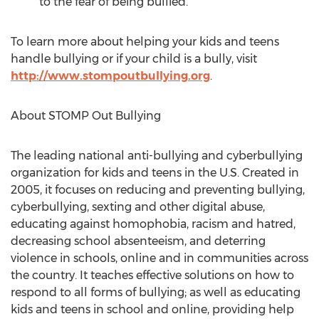
to the fear of being bullied.
To learn more about helping your kids and teens
handle bullying or if your child is a bully, visit
http://www.stompoutbullying.org
.
About STOMP Out Bullying
The leading national anti-bullying and cyberbullying
organization for kids and teens in the U.S. Created in
2005, it focuses on reducing and preventing bullying,
cyberbullying, sexting and other digital abuse,
educating against homophobia, racism and hatred,
decreasing school absenteeism, and deterring
violence in schools, online and in communities across
the country. It teaches effective solutions on how to
respond to all forms of bullying; as well as educating
kids and teens in school and online, providing help