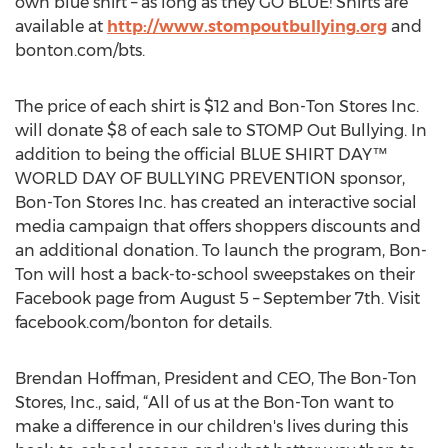
own blue shirt – as long as they GO BLUE! Shirts are
available at
http://www.stompoutbullying.org
and
bonton.com/bts.
The price of each shirt is $12 and Bon-Ton Stores Inc.
will donate $8 of each sale to STOMP Out Bullying. In
addition to being the official BLUE SHIRT DAY™
WORLD DAY OF BULLYING PREVENTION sponsor,
Bon-Ton Stores Inc. has created an interactive social
media campaign that offers shoppers discounts and
an additional donation. To launch the program, Bon-
Ton will host a back-to-school sweepstakes on their
Facebook page from August 5 – September 7th. Visit
facebook.com/bonton for details.
Brendan Hoffman, President and CEO, The Bon-Ton
Stores, Inc., said, “All of us at the Bon-Ton want to
make a difference in our children's lives during this