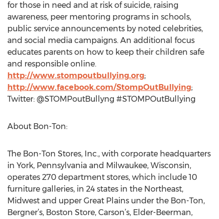
for those in need and at risk of suicide, raising
awareness, peer mentoring programs in schools,
public service announcements by noted celebrities,
and social media campaigns. An additional focus
educates parents on how to keep their children safe
and responsible online.
http://www.stompoutbullying.org
;
http://www.facebook.com/StompOutBullying
;
Twitter: @STOMPoutBullyng #STOMPOutBullying
About Bon-Ton:
The Bon-Ton Stores, Inc., with corporate headquarters
in York, Pennsylvania and Milwaukee, Wisconsin,
operates 270 department stores, which include 10
furniture galleries, in 24 states in the Northeast,
Midwest and upper Great Plains under the Bon-Ton,
Bergner’s, Boston Store, Carson’s, Elder-Beerman,