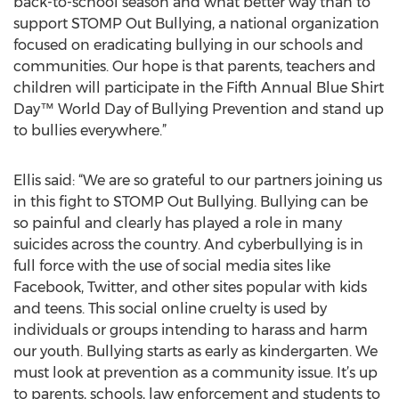
back-to-school season and what better way than to
support STOMP Out Bullying, a national organization
focused on eradicating bullying in our schools and
communities. Our hope is that parents, teachers and
children will participate in the Fifth Annual Blue Shirt
Day™ World Day of Bullying Prevention and stand up
to bullies everywhere.”
Ellis said: “We are so grateful to our partners joining us
in this fight to STOMP Out Bullying. Bullying can be
so painful and clearly has played a role in many
suicides across the country. And cyberbullying is in
full force with the use of social media sites like
Facebook, Twitter, and other sites popular with kids
and teens. This social online cruelty is used by
individuals or groups intending to harass and harm
our youth. Bullying starts as early as kindergarten. We
must look at prevention as a community issue. It’s up
to parents, schools, law enforcement and students to