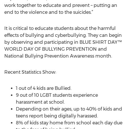
work together to educate and prevent – putting an
end to the violence and to the suicides.”
It is critical to educate students about the harmful
effects of bullying and cyberbullying. They can begin
by observing and participating in BLUE SHIRT DAY™
WORLD DAY OF BULLYING PREVENTION and
National Bullying Prevention Awareness month.
Recent Statistics Show:
1 out of 4 kids are Bullied.
9 out of 10 LGBT students experience
harassment at school.
Depending on their ages, up to 40% of kids and
teens report being digitally harassed.
8% of kids stay home from school each day due