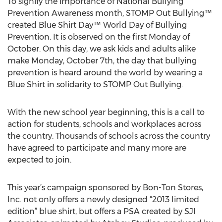
To signify the importance of National Bullying
Prevention Awareness month, STOMP Out Bullying™
created Blue Shirt Day™ World Day of Bullying
Prevention. It is observed on the first Monday of
October. On this day, we ask kids and adults alike
make Monday, October 7th, the day that bullying
prevention is heard around the world by wearing a
Blue Shirt in solidarity to STOMP Out Bullying.
With the new school year beginning, this is a call to
action for students, schools and workplaces across
the country. Thousands of schools across the country
have agreed to participate and many more are
expected to join.
This year’s campaign sponsored by Bon-Ton Stores,
Inc. not only offers a newly designed “2013 limited
edition” blue shirt, but offers a PSA created by SJI