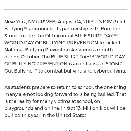
New York, NY (PRWEB) August 04, 2013 -- STOMP Out
Bullying™ announces its partnership with Bon-Ton
Stores Inc. for the Fifth Annual BLUE SHIRT DAY™
WORLD DAY OF BULLYING PREVENTION to kickoff
National Bullying Prevention Awareness month
during October. The BLUE SHIRT DAY™ WORLD DAY
OF BULLYING PREVENTION is an initiative of STOMP
Out Bullying™ to combat bullying and cyberbullying.
As students prepare to return to school, the one thing
many are not looking forward to is being bullied. That
is the reality for many victims at school, on
playgrounds and online. In fact 13, Million kids will be
bullied this year in the United States.