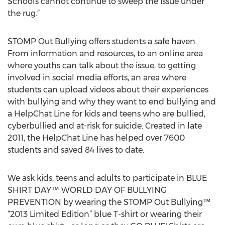
Schools cannot continue to sweep the issue under
the rug.”
STOMP Out Bullying offers students a safe haven.
From information and resources, to an online area
where youths can talk about the issue, to getting
involved in social media efforts, an area where
students can upload videos about their experiences
with bullying and why they want to end bullying and
a HelpChat Line for kids and teens who are bullied,
cyberbullied and at-risk for suicide. Created in late
2011, the HelpChat Line has helped over 7600
students and saved 84 lives to date.
We ask kids, teens and adults to participate in BLUE
SHIRT DAY™ WORLD DAY OF BULLYING
PREVENTION by wearing the STOMP Out Bullying™
“2013 Limited Edition” blue T-shirt or wearing their