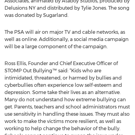
Associates, animated by Ataboy Studios, produced by
Delusions NY and distributed by Tylie Jones. The song
was donated by Sugarland.
The PSA will air on major TV and cable networks, as
well as online. Additionally, a social media campaign
will be a large component of the campaign.
Ross Ellis, Founder and Chief Executive Officer of
STOMP Out Bullying™ said: “Kids who are
intimidated, threatened, or harmed by bullies and
cyberbullies often experience low self-esteem and
depression. Some take their lives as an alternative.
Many do not understand how extreme bullying can
get. Parents, teachers and school administrators must
use sensitivity in handling these issues. They must also
work to make the victims more resilient, as well as
working to help change the behavior of the bully.