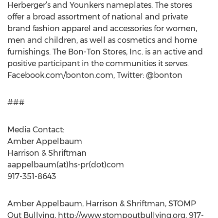
Herberger’s and Younkers nameplates. The stores
offer a broad assortment of national and private
brand fashion apparel and accessories for women,
men and children, as well as cosmetics and home
furnishings. The Bon-Ton Stores, Inc. is an active and
positive participant in the communities it serves.
Facebook.com/bonton.com, Twitter: @bonton
###
Media Contact:
Amber Appelbaum
Harrison & Shriftman
aappelbaum(at)hs-pr(dot)com
917-351-8643
Amber Appelbaum, Harrison & Shriftman, STOMP
Out Bullying, http://www.stompoutbullying.org, 917-