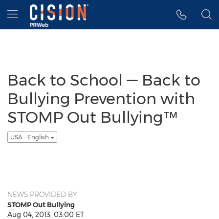
Accessibility Statement
Skip Navigation
Hamburger menu
Back to School — Back to
Bullying Prevention with
STOMP Out Bullying™
USA - English
NEWS PROVIDED BY
STOMP Out Bullying
Aug 04, 2013, 03:00 ET