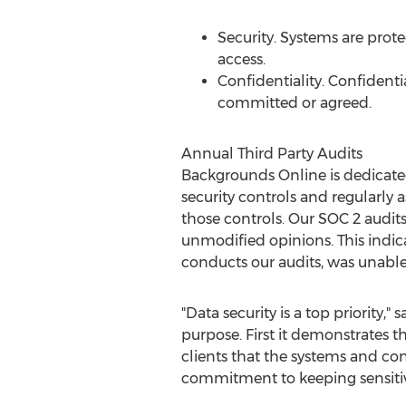
Security. Systems are prot
access.
Confidentiality. Confidenti
committed or agreed.
Annual Third Party Audits
Backgrounds Online is dedicate
security controls and regularly a
those controls. Our SOC 2 audits 
unmodified opinions. This indic
conducts our audits, was unabl
"Data security is a top priority
purpose. First it demonstrates t
clients that the systems and co
commitment to keeping sensitiv