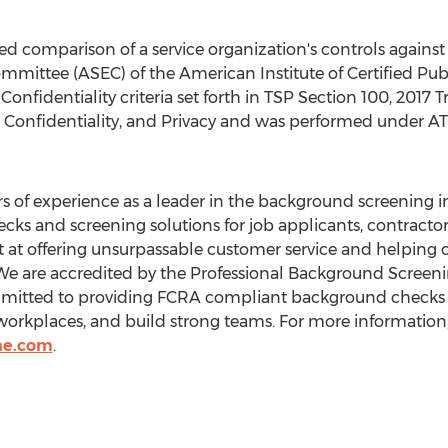
ed comparison of a service organization's controls against
mmittee (ASEC) of the American Institute of Certified Pub
nfidentiality criteria set forth in TSP Section 100, 2017 Tru
ty, Confidentiality, and Privacy and was performed under A
s of experience as a leader in the background screening 
s and screening solutions for job applicants, contractor
 at offering unsurpassable customer service and helping ou
We are accredited by the Professional Background Screeni
mitted to providing FCRA compliant background checks o
workplaces, and build strong teams. For more information, 
ne.com
.