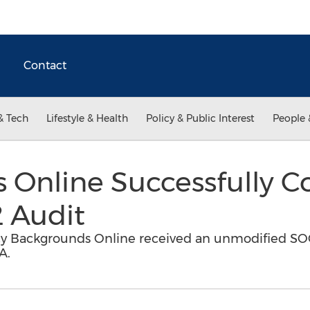
Contact
& Tech
Lifestyle & Health
Policy & Public Interest
People 
 Online Successfully 
 Audit
 Backgrounds Online received an unmodified SOC
A.