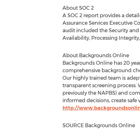
About SOC 2
A SOC 2 report provides a detail
Assurance Services Executive Co
audit included the Security and Co
Availability, Processing Integri
About Backgrounds Online
Backgrounds Online has 20 year
comprehensive background check
Our highly trained team is adept
transparent screening process. 
previously the NAPBS) and com
informed decisions, create safe 
http://www.backgroundsonli
SOURCE Backgrounds Online