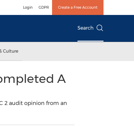
Login
GDPR
Create a Free Account
Search
& Culture
Completed A
 2 audit opinion from an