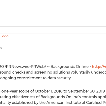
go
020
/PRNewswire-PRWeb/ -- Backgrounds Online -
http:/
ground checks and screening solutions voluntarily underg
 ongoing commitment to data security.
 one-year scope of
October 1, 2018
to
September 30, 2019
erating effectiveness of Backgrounds Online's controls appl
ntiality established by the American Institute of Certified