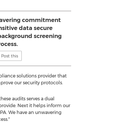
avering commitment
nsitive data secure
background screening
rocess.
Post this
liance solutions provider that
ove our security protocols.
these audits serves a dual
provide. Next it helps inform our
ICPA. We have an unwavering
ess."