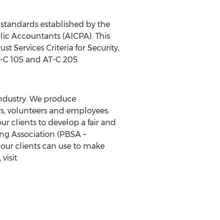
 standards established by the
lic Accountants (AICPA). This
st Services Criteria for Security,
T-C 105 and AT-C 205.
industry. We produce
s, volunteers and employees.
r clients to develop a fair and
ng Association (PBSA –
ur clients can use to make
visit