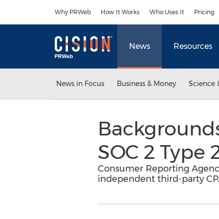
Accessibility Statement
Skip Navigation
Why PRWeb
How It Works
Who Uses It
Pricing
News
Resources
News in Focus
Business & Money
Science 
Backgrounds
SOC 2 Type 2
Consumer Reporting Agency
independent third-party CP