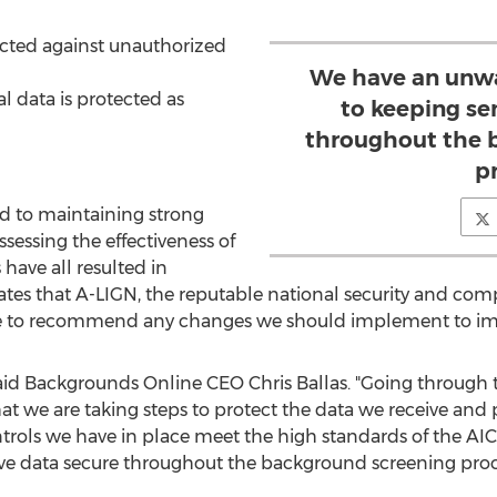
ected against unauthorized
We have an unw
al data is protected as
to keeping se
throughout the 
p
d to maintaining strong
ssessing the effectiveness of
have all resulted in
ates that A-LIGN, the reputable national security and comp
e to recommend any changes we should implement to impr
," said Backgrounds Online CEO
Chris Ballas
. "Going through 
hat we are taking steps to protect the data we receive and 
ntrols we have in place meet the high standards of the A
e data secure throughout the background screening proc