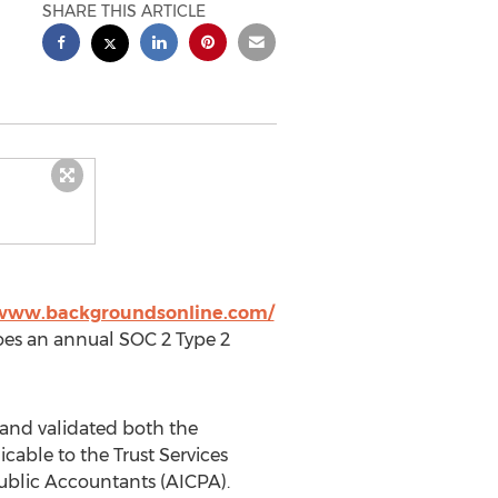
SHARE THIS ARTICLE
/www.backgroundsonline.com/
oes an annual SOC 2 Type 2
and validated both the
icable to the Trust Services
 Public Accountants (AICPA).