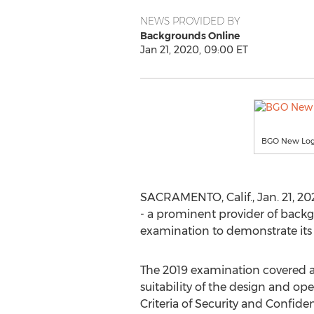
NEWS PROVIDED BY
Backgrounds Online
Jan 21, 2020, 09:00 ET
BGO New Lo
SACRAMENTO, Calif.
,
Jan. 21, 2
- a prominent provider of back
examination to demonstrate its
The 2019 examination covered a
suitability of the design and op
Criteria of Security and Confide