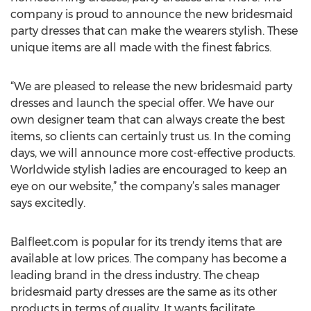
company is proud to announce the new bridesmaid
party dresses that can make the wearers stylish. These
unique items are all made with the finest fabrics.
“We are pleased to release the new bridesmaid party
dresses and launch the special offer. We have our
own designer team that can always create the best
items, so clients can certainly trust us. In the coming
days, we will announce more cost-effective products.
Worldwide stylish ladies are encouraged to keep an
eye on our website,” the company’s sales manager
says excitedly.
Balfleet.com is popular for its trendy items that are
available at low prices. The company has become a
leading brand in the dress industry. The cheap
bridesmaid party dresses are the same as its other
products in terms of quality. It wants facilitate