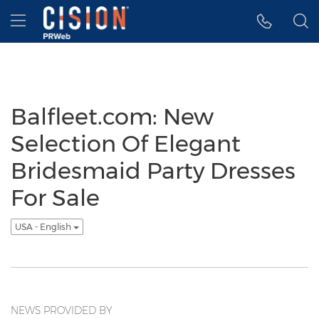
Accessibility Statement
Skip Navigation
Hamburger menu
Balfleet.com: New
Selection Of Elegant
Bridesmaid Party Dresses
For Sale
USA - English
NEWS PROVIDED BY