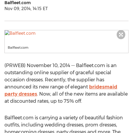
Balfleet.com
Nov 09, 2014, 14:15 ET
Balfleet.com
(PRWEB) November 10, 2014 -- Balfleet.com is an
outstanding online supplier of graceful special
occasion dresses. Recently, the supplier has
announced its new range of elegant
bridesmaid
party dresses
. Now, all of the new items are available
at discounted rates, up to 75% off.
Balfleet.com is carrying a variety of beautiful fashion
outfits, including wedding dresses, prom dresses,
homecoming dresses, party dresses and more. The