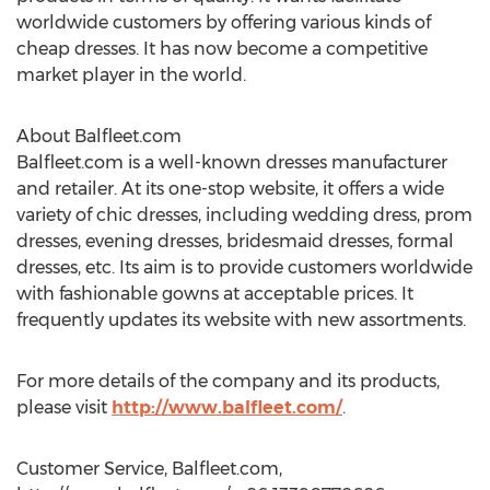
worldwide customers by offering various kinds of
cheap dresses. It has now become a competitive
market player in the world.
About Balfleet.com
Balfleet.com is a well-known dresses manufacturer
and retailer. At its one-stop website, it offers a wide
variety of chic dresses, including wedding dress, prom
dresses, evening dresses, bridesmaid dresses, formal
dresses, etc. Its aim is to provide customers worldwide
with fashionable gowns at acceptable prices. It
frequently updates its website with new assortments.
For more details of the company and its products,
please visit
http://www.balfleet.com/
.
Customer Service, Balfleet.com,