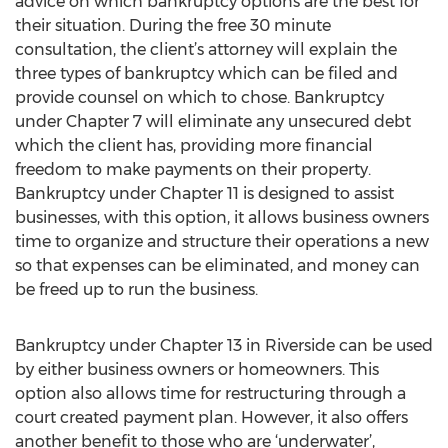
advice on which bankruptcy options are the best for
their situation. During the free 30 minute
consultation, the client’s attorney will explain the
three types of bankruptcy which can be filed and
provide counsel on which to chose. Bankruptcy
under Chapter 7 will eliminate any unsecured debt
which the client has, providing more financial
freedom to make payments on their property.
Bankruptcy under Chapter 11 is designed to assist
businesses, with this option, it allows business owners
time to organize and structure their operations a new
so that expenses can be eliminated, and money can
be freed up to run the business.
Bankruptcy under Chapter 13 in Riverside can be used
by either business owners or homeowners. This
option also allows time for restructuring through a
court created payment plan. However, it also offers
another benefit to those who are ‘underwater’,