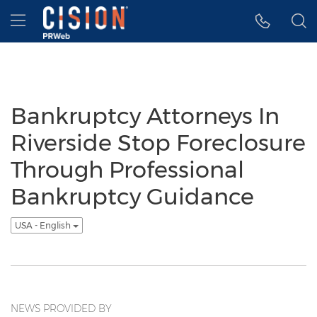
Accessibility Statement
Skip Navigation
Hamburger menu
Bankruptcy Attorneys In
Riverside Stop Foreclosure
Through Professional
Bankruptcy Guidance
USA - English
NEWS PROVIDED BY