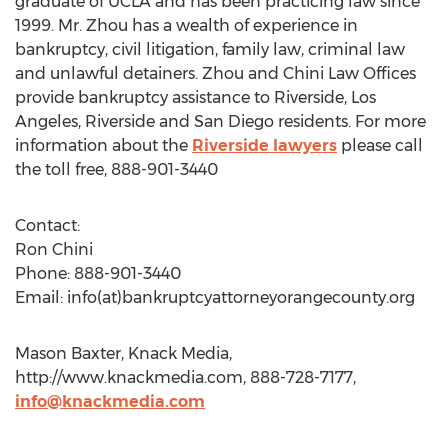
graduate of UCLA and has been practicing law since
1999. Mr. Zhou has a wealth of experience in
bankruptcy, civil litigation, family law, criminal law
and unlawful detainers. Zhou and Chini Law Offices
provide bankruptcy assistance to Riverside, Los
Angeles, Riverside and San Diego residents. For more
information about the
Riverside lawyers
please call
the toll free, 888-901-3440
Contact:
Ron Chini
Phone: 888-901-3440
Email: info(at)bankruptcyattorneyorangecounty.org
Mason Baxter, Knack Media,
http://www.knackmedia.com, 888-728-7177,
info@knackmedia.com