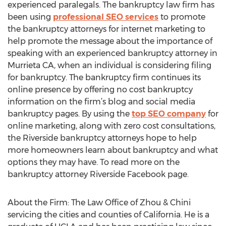
experienced paralegals. The bankruptcy law firm has
been using
professional SEO services
to promote
the bankruptcy attorneys for internet marketing to
help promote the message about the importance of
speaking with an experienced bankruptcy attorney in
Murrieta CA, when an individual is considering filing
for bankruptcy. The bankruptcy firm continues its
online presence by offering no cost bankruptcy
information on the firm’s blog and social media
bankruptcy pages. By using the
top SEO company
for
online marketing, along with zero cost consultations,
the Riverside bankruptcy attorneys hope to help
more homeowners learn about bankruptcy and what
options they may have. To read more on the
bankruptcy attorney Riverside Facebook page.
About the Firm: The Law Office of Zhou & Chini
servicing the cities and counties of California. He is a