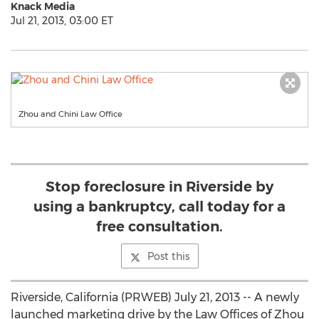
Knack Media
Jul 21, 2013, 03:00 ET
Zhou and Chini Law Office
Stop foreclosure in Riverside by
using a bankruptcy, call today for a
free consultation.
Post this
Riverside, California (PRWEB) July 21, 2013 -- A newly
launched marketing drive by the Law Offices of Zhou