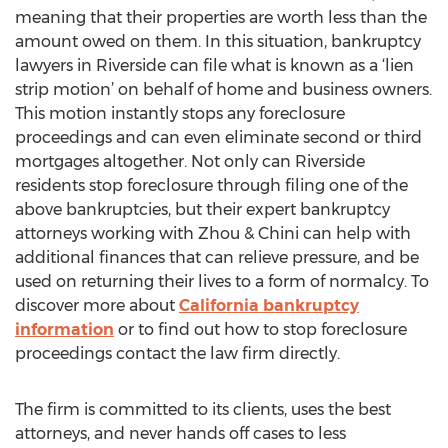
meaning that their properties are worth less than the
amount owed on them. In this situation, bankruptcy
lawyers in Riverside can file what is known as a ‘lien
strip motion’ on behalf of home and business owners.
This motion instantly stops any foreclosure
proceedings and can even eliminate second or third
mortgages altogether. Not only can Riverside
residents stop foreclosure through filing one of the
above bankruptcies, but their expert bankruptcy
attorneys working with Zhou & Chini can help with
additional finances that can relieve pressure, and be
used on returning their lives to a form of normalcy. To
discover more about
California bankruptcy
information
or to find out how to stop foreclosure
proceedings contact the law firm directly.
The firm is committed to its clients, uses the best
attorneys, and never hands off cases to less