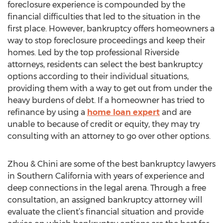
foreclosure experience is compounded by the
financial difficulties that led to the situation in the
first place. However, bankruptcy offers homeowners a
way to stop foreclosure proceedings and keep their
homes. Led by the top professional Riverside
attorneys, residents can select the best bankruptcy
options according to their individual situations,
providing them with a way to get out from under the
heavy burdens of debt. If a homeowner has tried to
refinance by using a
home loan expert
and are
unable to because of credit or equity, they may try
consulting with an attorney to go over other options.
Zhou & Chini are some of the best bankruptcy lawyers
in Southern California with years of experience and
deep connections in the legal arena. Through a free
consultation, an assigned bankruptcy attorney will
evaluate the client’s financial situation and provide