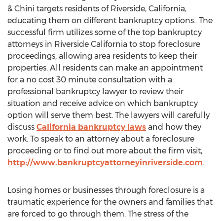
& Chini targets residents of Riverside, California,
educating them on different bankruptcy options.. The
successful firm utilizes some of the top bankruptcy
attorneys in Riverside California to stop foreclosure
proceedings, allowing area residents to keep their
properties. All residents can make an appointment
for a no cost 30 minute consultation with a
professional bankruptcy lawyer to review their
situation and receive advice on which bankruptcy
option will serve them best. The lawyers will carefully
discuss
California bankruptcy laws
and how they
work. To speak to an attorney about a foreclosure
proceeding or to find out more about the firm visit,
http://www.bankruptcyattorneyinriverside.com
.
Losing homes or businesses through foreclosure is a
traumatic experience for the owners and families that
are forced to go through them. The stress of the