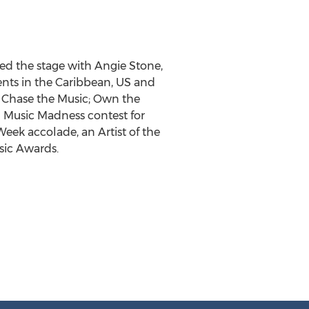
ed the stage with Angie Stone,
nts in the Caribbean, US and
y Chase the Music; Own the
 Music Madness contest for
Week accolade, an Artist of the
sic Awards.