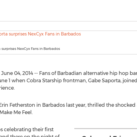
 surprises NexCyx Fans in Barbados
ne 04, 2014 -- Fans of Barbadian alternative hip hop ban
f June 1 when Cobra Starship frontman, Gabe Saporta, joine
ience.
rin Fetherston in Barbados last year, thrilled the shocked
 Make Me Feel.
 celebrating their first
and there on the night of