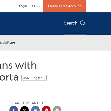
Login
GDPR
Create a Free Account
Search
& Culture
ans with
orta
USA - English
SHARE THIS ARTICLE