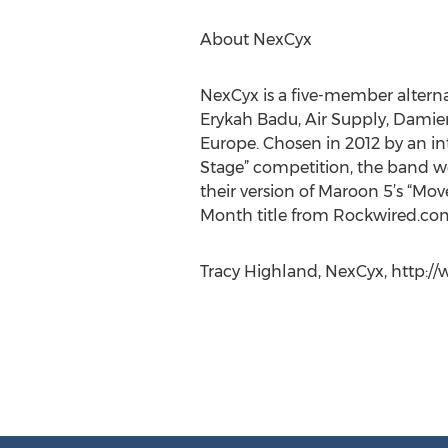
About NexCyx
NexCyx is a five-member altern
Erykah Badu, Air Supply, Damie
Europe. Chosen in 2012 by an in
Stage” competition, the band w
their version of Maroon 5’s “Mov
Month title from Rockwired.com
Tracy Highland, NexCyx, http:/