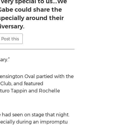
very special to us...We
Gabe could share the
specially around their
iversary.
Post this
ary.”
ensington Oval partied with the
 Club, and featured
Arturo Tappin and Rochelle
had seen on stage that night.
pecially during an impromptu