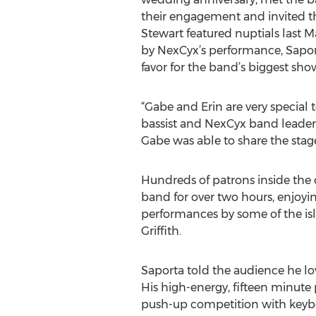
their engagement and invited th
Stewart featured nuptials last 
by NexCyx’s performance, Sapor
favor for the band’s biggest sho
“Gabe and Erin are very special to
bassist and NexCyx band leader
Gabe was able to share the stage
Hundreds of patrons inside the
band for over two hours, enjoyin
performances by some of the isla
Griffith.
Saporta told the audience he l
His high-energy, fifteen minut
push-up competition with keybo