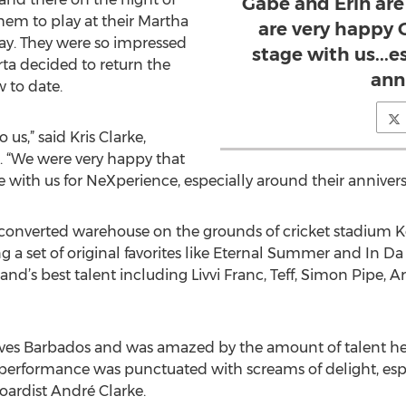
Gabe and Erin are 
em to play at their Martha
are very happy 
May. They were so impressed
stage with us...e
ta decided to return the
ann
w to date.
 us,” said Kris Clarke,
. “We were very happy that
 with us for NeXperience, especially around their annivers
 converted warehouse on the grounds of cricket stadium K
g a set of original favorites like Eternal Summer and In Da
nd’s best talent including Livvi Franc, Teff, Simon Pipe, 
oves Barbados and was amazed by the amount of talent he 
e performance was punctuated with screams of delight, es
ardist André Clarke.