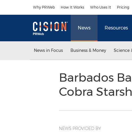
Accessibility Statement
Skip Navigation
Why PRWeb
How It Works
Who Uses It
Pricing
News
Resources
News in Focus
Business & Money
Science 
Barbados Ba
Cobra Stars
NEWS PROVIDED BY