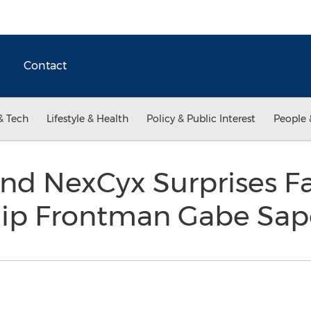
Contact
& Tech
Lifestyle & Health
Policy & Public Interest
People 
nd NexCyx Surprises F
hip Frontman Gabe Sap