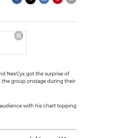
d NexCyx got the surprise of
d the group onstage during their
 audience with his chart topping