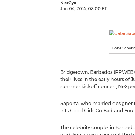
NexCyx
Jun 04, 2014, 08:00 ET
Gabe Saporta
Bridgetown, Barbados (PRWEB) Ju
their lives in the early hours o
summer kickoff concert, NeXper
Saporta, who married designer E
hits Good Girls Go Bad and You
The celebrity couple, in Barbados
wedding anniversary, met the b