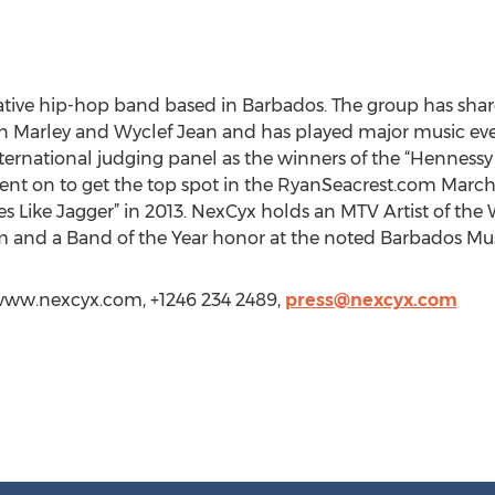
ative hip-hop band based in Barbados. The group has shar
n Marley and Wyclef Jean and has played major music eve
ternational judging panel as the winners of the “Henness
ent on to get the top spot in the RyanSeacrest.com March
es Like Jagger” in 2013. NexCyx holds an MTV Artist of the 
 and a Band of the Year honor at the noted Barbados Mu
/www.nexcyx.com, +1246 234 2489,
press@nexcyx.com