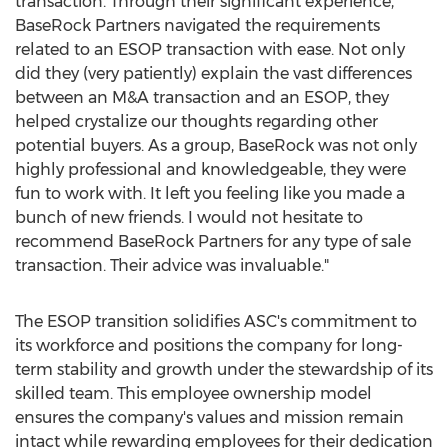
transaction. Through their significant experience,
BaseRock Partners navigated the requirements
related to an ESOP transaction with ease. Not only
did they (very patiently) explain the vast differences
between an M&A transaction and an ESOP, they
helped crystalize our thoughts regarding other
potential buyers. As a group, BaseRock was not only
highly professional and knowledgeable, they were
fun to work with. It left you feeling like you made a
bunch of new friends. I would not hesitate to
recommend BaseRock Partners for any type of sale
transaction. Their advice was invaluable."
The ESOP transition solidifies ASC's commitment to
its workforce and positions the company for long-
term stability and growth under the stewardship of its
skilled team. This employee ownership model
ensures the company's values and mission remain
intact while rewarding employees for their dedication