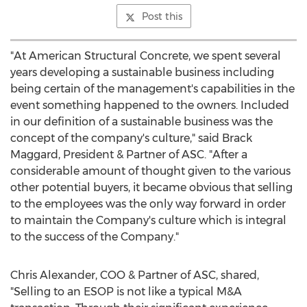
Post this
"At American Structural Concrete, we spent several
years developing a sustainable business including
being certain of the management's capabilities in the
event something happened to the owners. Included
in our definition of a sustainable business was the
concept of the company's culture," said Brack
Maggard, President & Partner of ASC. "After a
considerable amount of thought given to the various
other potential buyers, it became obvious that selling
to the employees was the only way forward in order
to maintain the Company's culture which is integral
to the success of the Company."
Chris Alexander
, COO & Partner of ASC, shared,
"Selling to an ESOP is not like a typical M&A