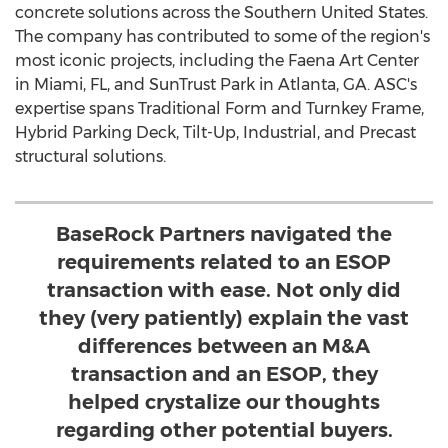
concrete solutions across the
Southern United States
.
The company has contributed to some of the region's
most iconic projects, including the Faena Art Center
in
Miami, FL
, and SunTrust Park in
Atlanta, GA.
ASC's
expertise spans Traditional Form and Turnkey Frame,
Hybrid Parking Deck, Tilt-Up, Industrial, and Precast
structural solutions.
BaseRock Partners navigated the
requirements related to an ESOP
transaction with ease. Not only did
they (very patiently) explain the vast
differences between an M&A
transaction and an ESOP, they
helped crystalize our thoughts
regarding other potential buyers.