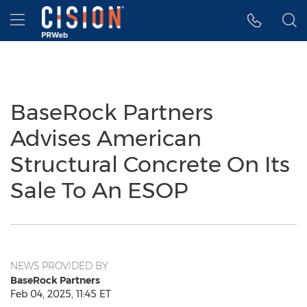
Accessibility Statement
Skip Navigation
Hamburger menu
BaseRock Partners
Advises American
Structural Concrete On Its
Sale To An ESOP
NEWS PROVIDED BY
BaseRock Partners
Feb 04, 2025, 11:45 ET