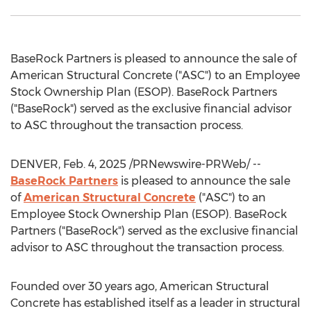
BaseRock Partners is pleased to announce the sale of
American Structural Concrete ("ASC") to an Employee
Stock Ownership Plan (ESOP). BaseRock Partners
("BaseRock") served as the exclusive financial advisor
to ASC throughout the transaction process.
DENVER
,
Feb. 4, 2025
/PRNewswire-PRWeb/ --
BaseRock Partners
is pleased to announce the sale
of
American Structural Concrete
("ASC") to an
Employee Stock Ownership Plan (ESOP). BaseRock
Partners ("BaseRock") served as the exclusive financial
advisor to ASC throughout the transaction process.
Founded over 30 years ago, American Structural
Concrete has established itself as a leader in structural