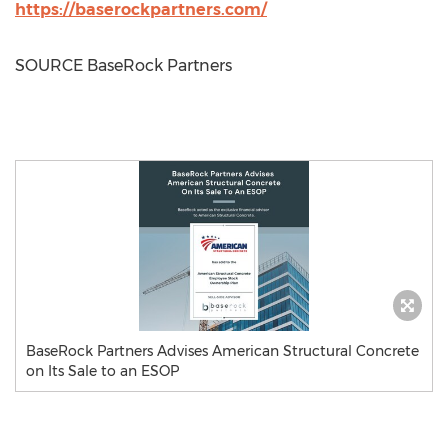
https://baserockpartners.com/
SOURCE BaseRock Partners
BaseRock Partners Advises American Structural Concrete
on Its Sale to an ESOP