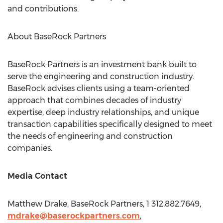
and contributions.
About BaseRock Partners
BaseRock Partners is an investment bank built to
serve the engineering and construction industry.
BaseRock advises clients using a team-oriented
approach that combines decades of industry
expertise, deep industry relationships, and unique
transaction capabilities specifically designed to meet
the needs of engineering and construction
companies.
Media Contact
Matthew Drake
, BaseRock Partners, 1 312.882.7649,
mdrake@baserockpartners.com
,