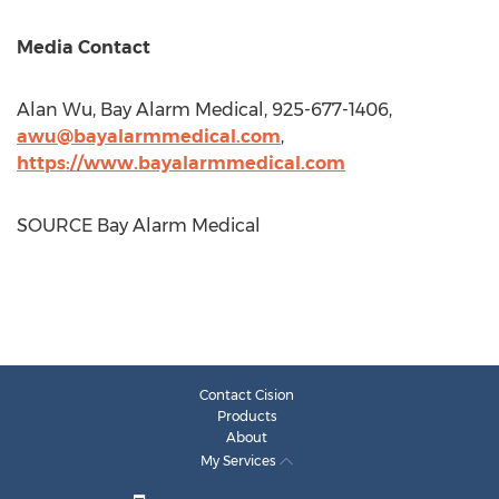
Media Contact
Alan Wu
, Bay Alarm Medical, 925-677-1406,
awu@bayalarmmedical.com
,
https://www.bayalarmmedical.com
SOURCE Bay Alarm Medical
Contact Cision
Products
About
My Services