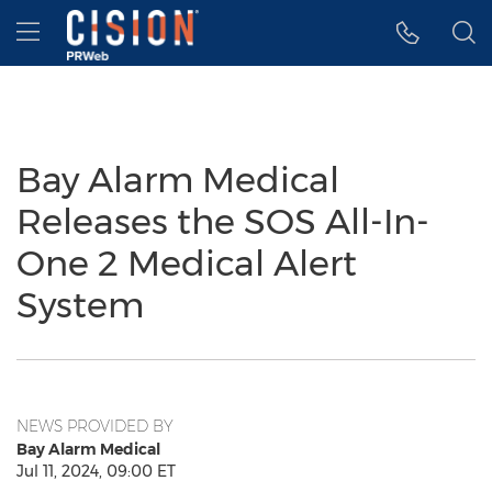
Accessibility Statement
Skip Navigation
Hamburger menu
Bay Alarm Medical
Releases the SOS All-In-
One 2 Medical Alert
System
NEWS PROVIDED BY
Bay Alarm Medical
Jul 11, 2024, 09:00 ET