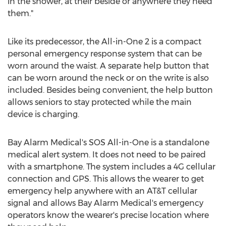
in the shower, at their beside or anywhere they need
them."
Like its predecessor, the All-in-One 2 is a compact
personal emergency response system that can be
worn around the waist. A separate help button that
can be worn around the neck or on the write is also
included. Besides being convenient, the help button
allows seniors to stay protected while the main
device is charging.
Bay Alarm Medical's SOS All-in-One is a standalone
medical alert system. It does not need to be paired
with a smartphone. The system includes a 4G cellular
connection and GPS. This allows the wearer to get
emergency help anywhere with an AT&T cellular
signal and allows Bay Alarm Medical's emergency
operators know the wearer's precise location where