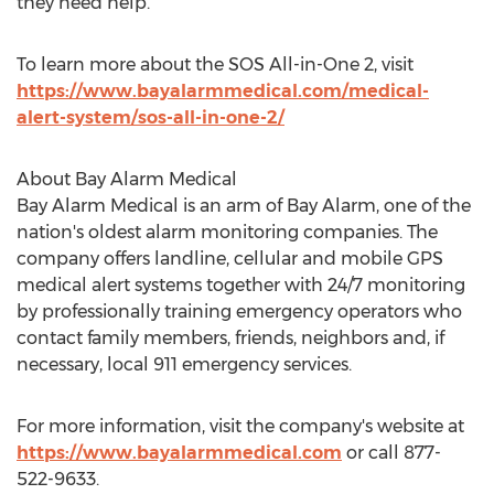
they need help.
To learn more about the SOS All-in-One 2, visit
https://www.bayalarmmedical.com/medical-
alert-system/sos-all-in-one-2/
About Bay Alarm Medical
Bay Alarm Medical is an arm of Bay Alarm, one of the
nation's oldest alarm monitoring companies. The
company offers landline, cellular and mobile GPS
medical alert systems together with 24/7 monitoring
by professionally training emergency operators who
contact family members, friends, neighbors and, if
necessary, local 911 emergency services.
For more information, visit the company's website at
https://www.bayalarmmedical.com
or call 877-
522-9633.