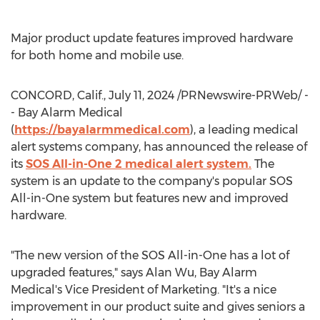
Major product update features improved hardware
for both home and mobile use.
CONCORD, Calif.
,
July 11, 2024
/PRNewswire-PRWeb/ -
- Bay Alarm Medical
(
https://bayalarmmedical.com
), a leading medical
alert systems company, has announced the release of
its
SOS All-in-One 2 medical alert system.
The
system is an update to the company's popular SOS
All-in-One system but features new and improved
hardware.
"The new version of the SOS All-in-One has a lot of
upgraded features," says
Alan Wu
, Bay Alarm
Medical's Vice President of Marketing. "It's a nice
improvement in our product suite and gives seniors a