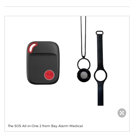
The SOS All-in-One 2 from Bay Alarm Medical