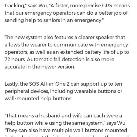
tracking," says Wu, "A faster, more precise GPS means
that our emergency operators can do a better job of
sending help to seniors in an emergency."
The new system also features a clearer speaker that
allows the wearer to communicate with emergency
operators, as well as an extended battery life of up to
72 hours. Automatic fall detection is also more
accurate in the newer version.
Lastly, the SOS All-in-One 2 can support up to ten
peripheral devices, including wearable buttons or
wall-mounted help buttons.
"That means a husband and wife can each were a
help button while using the same system," says Wu.
"They can also have multiple wall buttons mounted