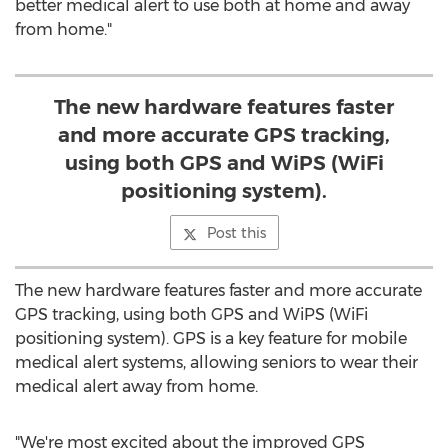
better medical alert to use both at home and away
from home."
The new hardware features faster
and more accurate GPS tracking,
using both GPS and WiPS (WiFi
positioning system).
Post this
The new hardware features faster and more accurate
GPS tracking, using both GPS and WiPS (WiFi
positioning system). GPS is a key feature for mobile
medical alert systems, allowing seniors to wear their
medical alert away from home.
"We're most excited about the improved GPS