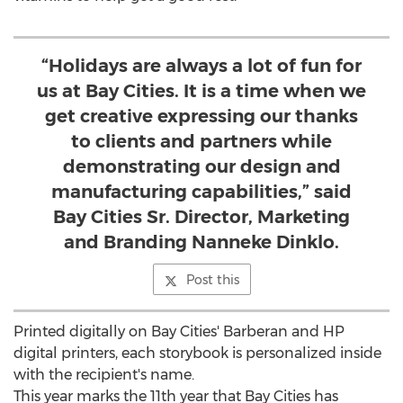
“Holidays are always a lot of fun for
us at Bay Cities. It is a time when we
get creative expressing our thanks
to clients and partners while
demonstrating our design and
manufacturing capabilities,” said
Bay Cities Sr. Director, Marketing
and Branding Nanneke Dinklo.
Post this
Printed digitally on Bay Cities' Barberan and HP
digital printers, each storybook is personalized inside
with the recipient's name.
This year marks the 11th year that Bay Cities has