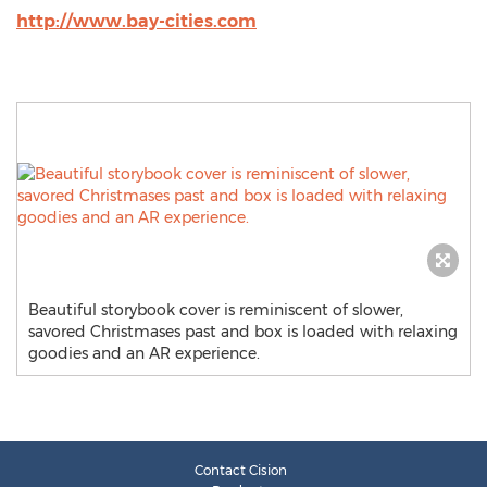
http://www.bay-cities.com
Beautiful storybook cover is reminiscent of slower,
savored Christmases past and box is loaded with relaxing
goodies and an AR experience.
Contact Cision