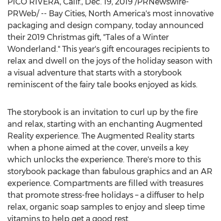
PICO RIVERA, Calif.
,
Dec. 19, 2019
/PRNewswire-
PRWeb/ -- Bay Cities,
North America's
most innovative
packaging and design company, today announced
their 2019 Christmas gift, "Tales of a Winter
Wonderland." This year's gift encourages recipients to
relax and dwell on the joys of the holiday season with
a visual adventure that starts with a storybook
reminiscent of the fairy tale books enjoyed as kids.
The storybook is an invitation to curl up by the fire
and relax, starting with an enchanting Augmented
Reality experience. The Augmented Reality starts
when a phone aimed at the cover, unveils a key
which unlocks the experience. There's more to this
storybook package than fabulous graphics and an AR
experience. Compartments are filled with treasures
that promote stress-free holidays – a diffuser to help
relax, organic soap samples to enjoy and sleep time
vitamins to help get a good rest.