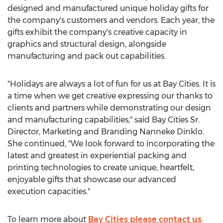
designed and manufactured unique holiday gifts for
the company's customers and vendors. Each year, the
gifts exhibit the company's creative capacity in
graphics and structural design, alongside
manufacturing and pack out capabilities.
"Holidays are always a lot of fun for us at Bay Cities. It is
a time when we get creative expressing our thanks to
clients and partners while demonstrating our design
and manufacturing capabilities," said Bay Cities Sr.
Director, Marketing and Branding Nanneke Dinklo.
She continued, "We look forward to incorporating the
latest and greatest in experiential packing and
printing technologies to create unique, heartfelt,
enjoyable gifts that showcase our advanced
execution capacities."
To learn more about
Bay Cities please contact us
.