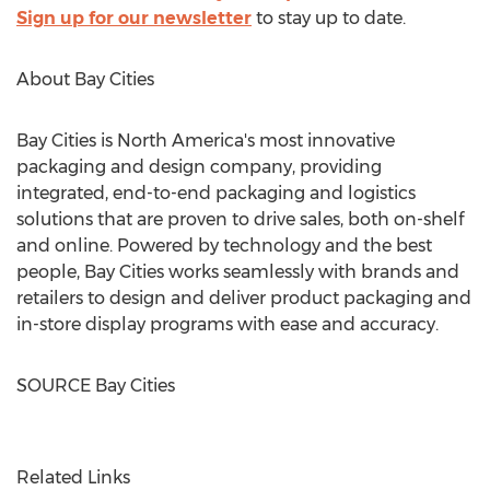
Sign up for our newsletter
to stay up to date.
About Bay Cities
Bay Cities is
North America's
most innovative
packaging and design company, providing
integrated, end-to-end packaging and logistics
solutions that are proven to drive sales, both on-shelf
and online. Powered by technology and the best
people, Bay Cities works seamlessly with brands and
retailers to design and deliver product packaging and
in-store display programs with ease and accuracy.
SOURCE Bay Cities
Related Links