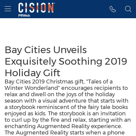
Accessibility Statement
Skip Navigation
Hamburger menu
Bay Cities Unveils
Exquisitely Soothing 2019
Holiday Gift
Bay Cities 2019 Christmas gift, "Tales of a
Winter Wonderland" encourages recipients to
relax and dwell on the joys of the holiday
season with a visual adventure that starts with
a storybook reminiscent of the fairy tale books
enjoyed as kids. The storybook is an invitation
to curl up by the fire and relax, starting with an
enchanting Augmented Reality experience.
The Augmented Reality starts when a phone