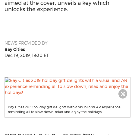
aimed at the cover, unveils a key which
unlocks the experience.
NEWS PROVIDED BY
Bay Cities
Dec 19, 2019, 19:30 ET
Bay Cities 2019 holiday gift delights with a visual and AR experience
reminding all to slow down, relax and enjoy the holidays!