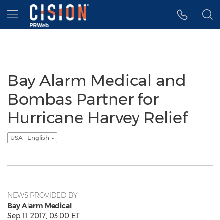
Accessibility Statement
Skip Navigation
Hamburger menu
Bay Alarm Medical and
Bombas Partner for
Hurricane Harvey Relief
USA - English
NEWS PROVIDED BY
Bay Alarm Medical
Sep 11, 2017, 03:00 ET