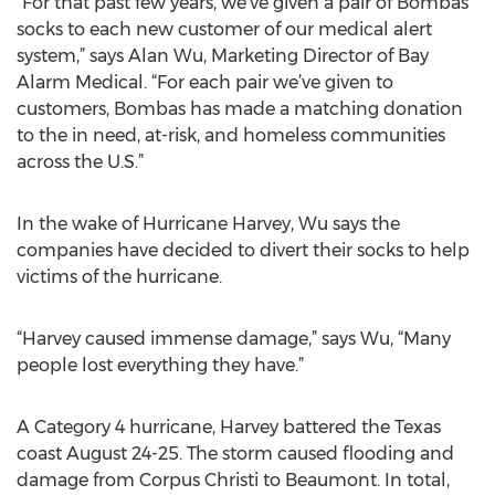
“For that past few years, we’ve given a pair of Bombas
socks to each new customer of our medical alert
system,” says Alan Wu, Marketing Director of Bay
Alarm Medical. “For each pair we’ve given to
customers, Bombas has made a matching donation
to the in need, at-risk, and homeless communities
across the U.S.”
In the wake of Hurricane Harvey, Wu says the
companies have decided to divert their socks to help
victims of the hurricane.
“Harvey caused immense damage,” says Wu, “Many
people lost everything they have.”
A Category 4 hurricane, Harvey battered the Texas
coast August 24-25. The storm caused flooding and
damage from Corpus Christi to Beaumont. In total,