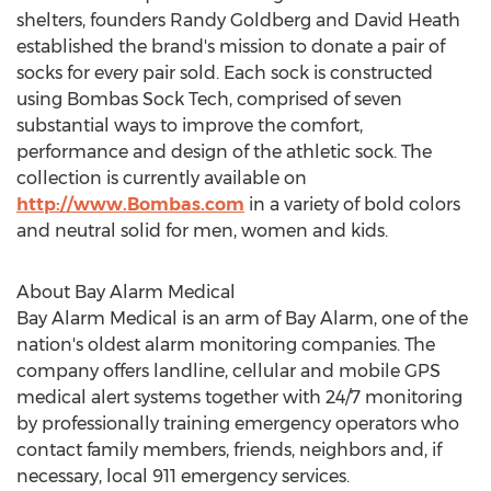
shelters, founders Randy Goldberg and David Heath
established the brand's mission to donate a pair of
socks for every pair sold. Each sock is constructed
using Bombas Sock Tech, comprised of seven
substantial ways to improve the comfort,
performance and design of the athletic sock. The
collection is currently available on
http://www.Bombas.com
in a variety of bold colors
and neutral solid for men, women and kids.
About Bay Alarm Medical
Bay Alarm Medical is an arm of Bay Alarm, one of the
nation's oldest alarm monitoring companies. The
company offers landline, cellular and mobile GPS
medical alert systems together with 24/7 monitoring
by professionally training emergency operators who
contact family members, friends, neighbors and, if
necessary, local 911 emergency services.