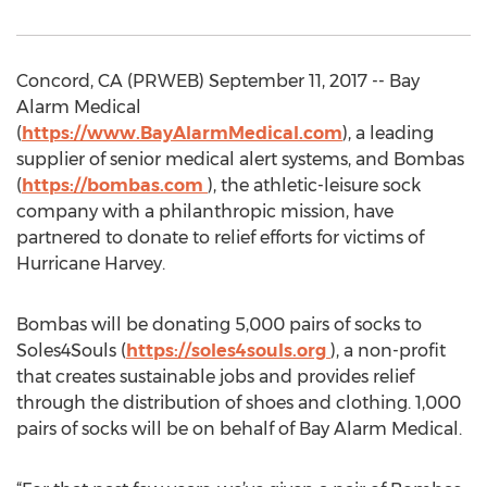
Concord, CA (PRWEB) September 11, 2017 -- Bay
Alarm Medical
(
https://www.BayAlarmMedical.com
), a leading
supplier of senior medical alert systems, and Bombas
(
https://bombas.com
), the athletic-leisure sock
company with a philanthropic mission, have
partnered to donate to relief efforts for victims of
Hurricane Harvey.
Bombas will be donating 5,000 pairs of socks to
Soles4Souls (
https://soles4souls.org
), a non-profit
that creates sustainable jobs and provides relief
through the distribution of shoes and clothing. 1,000
pairs of socks will be on behalf of Bay Alarm Medical.