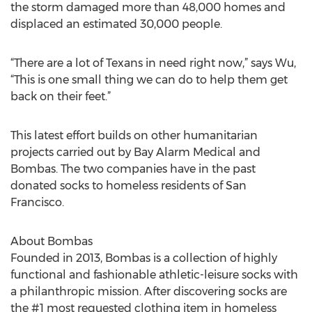
the storm damaged more than 48,000 homes and
displaced an estimated 30,000 people.
“There are a lot of Texans in need right now,” says Wu,
“This is one small thing we can do to help them get
back on their feet.”
This latest effort builds on other humanitarian
projects carried out by Bay Alarm Medical and
Bombas. The two companies have in the past
donated socks to homeless residents of San
Francisco.
About Bombas
Founded in 2013, Bombas is a collection of highly
functional and fashionable athletic-leisure socks with
a philanthropic mission. After discovering socks are
the #1 most requested clothing item in homeless