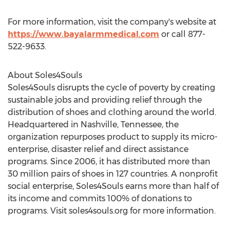
For more information, visit the company's website at
https://www.bayalarmmedical.com
or call 877-
522-9633.
About Soles4Souls
Soles4Souls disrupts the cycle of poverty by creating
sustainable jobs and providing relief through the
distribution of shoes and clothing around the world.
Headquartered in Nashville, Tennessee, the
organization repurposes product to supply its micro-
enterprise, disaster relief and direct assistance
programs. Since 2006, it has distributed more than
30 million pairs of shoes in 127 countries. A nonprofit
social enterprise, Soles4Souls earns more than half of
its income and commits 100% of donations to
programs. Visit soles4souls.org for more information.