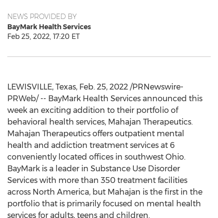
NEWS PROVIDED BY
BayMark Health Services
Feb 25, 2022, 17:20 ET
LEWISVILLE, Texas
,
Feb. 25, 2022
/PRNewswire-
PRWeb/ -- BayMark Health Services announced this
week an exciting addition to their portfolio of
behavioral health services, Mahajan Therapeutics.
Mahajan Therapeutics offers outpatient mental
health and addiction treatment services at 6
conveniently located offices in southwest
Ohio
.
BayMark is a leader in Substance Use Disorder
Services with more than 350 treatment facilities
across
North America
, but Mahajan is the first in the
portfolio that is primarily focused on mental health
services for adults, teens and children.