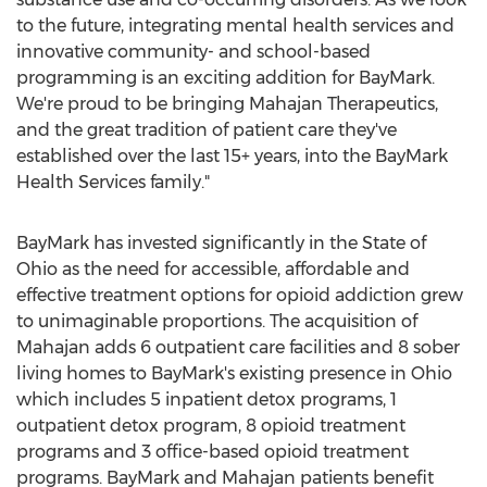
to the future, integrating mental health services and
innovative community- and school-based
programming is an exciting addition for BayMark.
We're proud to be bringing Mahajan Therapeutics,
and the great tradition of patient care they've
established over the last 15+ years, into the BayMark
Health Services family."
BayMark has invested significantly in the
State of
Ohio
as the need for accessible, affordable and
effective treatment options for opioid addiction grew
to unimaginable proportions. The acquisition of
Mahajan adds 6 outpatient care facilities and 8 sober
living homes to BayMark's existing presence in
Ohio
which includes 5 inpatient detox programs, 1
outpatient detox program, 8 opioid treatment
programs and 3 office-based opioid treatment
programs. BayMark and Mahajan patients benefit