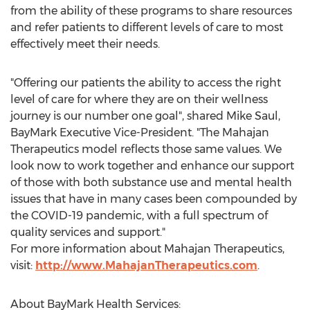
from the ability of these programs to share resources
and refer patients to different levels of care to most
effectively meet their needs.
"Offering our patients the ability to access the right
level of care for where they are on their wellness
journey is our number one goal", shared
Mike Saul
,
BayMark Executive Vice-President. "The Mahajan
Therapeutics model reflects those same values. We
look now to work together and enhance our support
of those with both substance use and mental health
issues that have in many cases been compounded by
the COVID-19 pandemic, with a full spectrum of
quality services and support."
For more information about Mahajan Therapeutics,
visit:
http://www.MahajanTherapeutics.com
.
About BayMark Health Services: