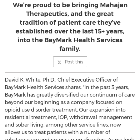
We’re proud to be bringing Mahajan
Therapeutics, and the great
tradition of patient care they’ve
established over the last 15+ years,
into the BayMark Health Services
family.
Post this
David K. White
, Ph.D., Chief Executive Officer of
BayMark Health Services shares, "In the past 3 years,
BayMark has greatly diversified our continuum of care
beyond our beginning as a company focused on
opioid use disorder treatment. Our expansion into
residential treatment, IOP, withdrawal management
and sober living, among other service lines, now
allows us to treat patients with a number of
substance use and co-occurring disorders. As we look