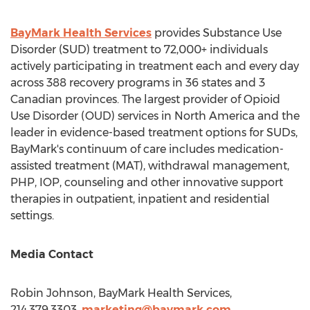
BayMark Health Services
provides Substance Use
Disorder (SUD) treatment to 72,000+ individuals
actively participating in treatment each and every day
across 388 recovery programs in 36 states and 3
Canadian provinces. The largest provider of Opioid
Use Disorder (OUD) services in
North America
and the
leader in evidence-based treatment options for SUDs,
BayMark's continuum of care includes medication-
assisted treatment (MAT), withdrawal management,
PHP, IOP, counseling and other innovative support
therapies in outpatient, inpatient and residential
settings.
Media Contact
Robin Johnson
, BayMark Health Services,
214.379.3303,
marketing@baymark.com