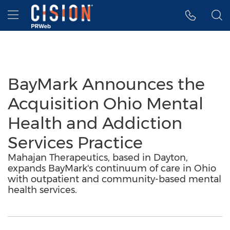
Accessibility Statement
Skip Navigation
Hamburger menu
BayMark Announces the
Acquisition Ohio Mental
Health and Addiction
Services Practice
Mahajan Therapeutics, based in Dayton,
expands BayMark's continuum of care in Ohio
with outpatient and community-based mental
health services.