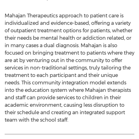
Mahajan Therapeutics approach to patient care is
individualized and evidence-based, offering a variety
of outpatient treatment options for patients, whether
their needs be mental health or addiction related, or
in many cases a dual diagnosis. Mahajan is also
focused on bringing treatment to patients where they
are at by venturing out in the community to offer
services in non-traditional settings, truly tailoring the
treatment to each participant and their unique
needs. This community integration model extends
into the education system where Mahajan therapists
and staff can provide services to children in their
academic environment, causing less disruption to
their schedule and creating an integrated support
team with the school staff.