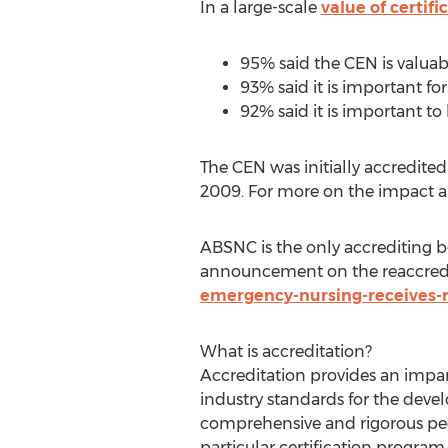
In a large-scale
value of certifi
95% said the CEN is valuab
93% said it is important fo
92% said it is important to
The CEN was initially accredit
2009. For more on the impact a
ABSNC is the only accrediting b
announcement on the reaccredi
emergency-nursing-receives-r
What is accreditation?
Accreditation provides an impart
industry standards for the dev
comprehensive and rigorous peer
particular certification progra