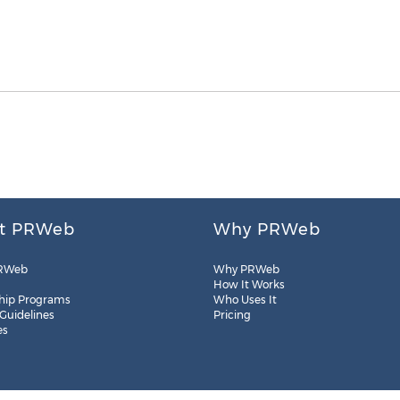
t PRWeb
Why PRWeb
RWeb
Why PRWeb
How It Works
hip Programs
Who Uses It
 Guidelines
Pricing
es