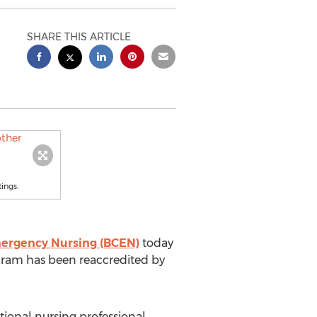
SHARE THIS ARTICLE
ings.
Emergency Nursing (BCEN)
today
ogram has been reaccredited by
ional nursing professional