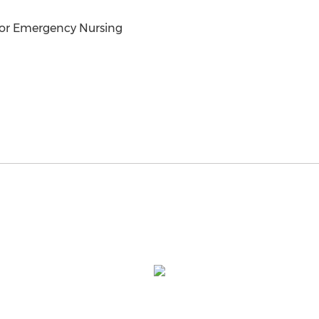
for Emergency Nursing