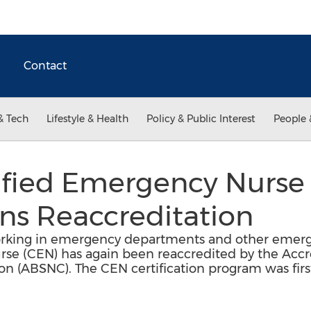
Contact
& Tech
Lifestyle & Health
Policy & Public Interest
People 
fied Emergency Nurse C
ns Reaccreditation
orking in emergency departments and other emerg
se (CEN) has again been reaccredited by the Accre
tion (ABSNC). The CEN certification program was fir