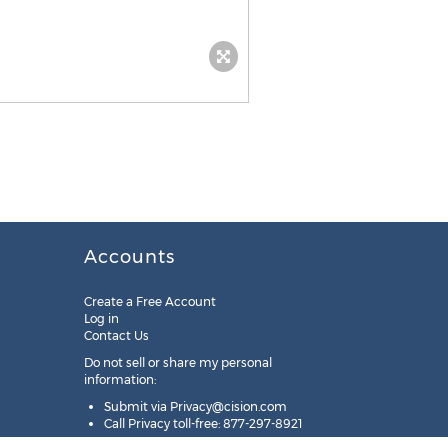
Accounts
Create a Free Account
Log in
Contact Us
Do not sell or share my personal
information:
Submit via
Privacy@cision.com
Call Privacy toll-free: 877-297-8921