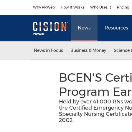
Accessibility Statement
Skip Navigation
Why PRWeb
How It Works
Who Uses It
Pricing
News
Resources
News in Focus
Business & Money
Science 
BCEN'S Certi
Program Ear
Held by over 41,000 RNs w
the Certified Emergency Nur
Specialty Nursing Certifica
2002.