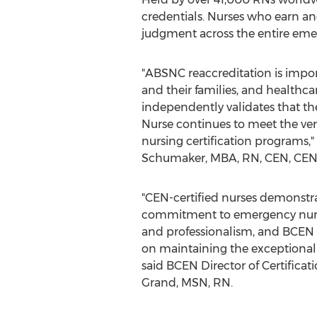
credentials. Nurses who earn a
judgment across the entire emer
"ABSNC reaccreditation is import
and their families, and healthca
independently validates that t
Nurse continues to meet the ver
nursing certification programs
Schumaker
, MBA, RN, CEN, CE
"CEN-certified nurses demonstrat
commitment to emergency nursi
and professionalism, and BCEN p
on maintaining the exceptional
said BCEN Director of Certifica
Grand
, MSN, RN.