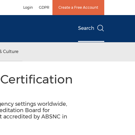
Login
GDPR
Create a Free Account
Search
& Culture
ertification
ency settings worldwide,
ditation Board for
st accredited by ABSNC in