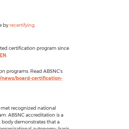
me by
recertifying
.
ed certification program since
CEN
.
ation programs. Read ABSNC's
/news/board-certification-
as met recognized national
m. ABSNC accreditation is a
n body demonstrates that a
 organizational autonomy, basis