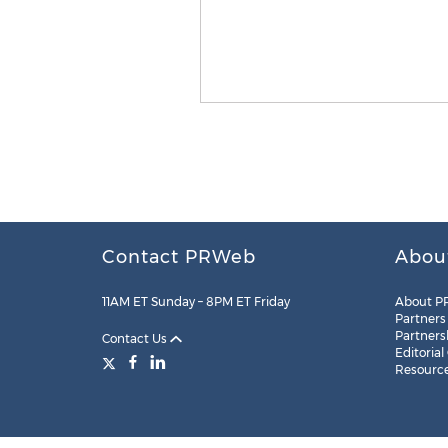
Contact PRWeb
Abou
11AM ET Sunday – 8PM ET Friday
About P
Partners
Partners
Contact Us
Editorial
Resourc