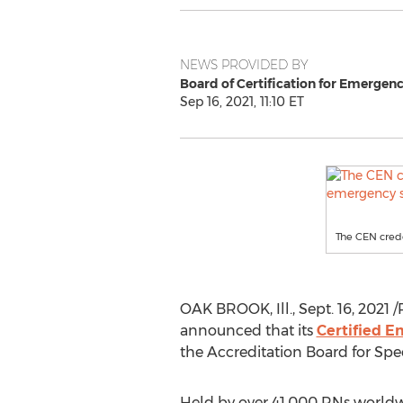
NEWS PROVIDED BY
Board of Certification for Emergen
Sep 16, 2021, 11:10 ET
The CEN crede
OAK BROOK, Ill.
,
Sept. 16, 2021
/
announced that its
Certified 
the Accreditation Board for Spec
Held by over 41,000 RNs worldwi