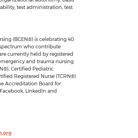
ility, test administration, test
rsing (BCEN®) is celebrating 40
y spectrum who contribute
re currently held by registered
ic emergency and trauma nursing.
®), Certified Pediatric
tified Registered Nurse (TCRN®)
he Accreditation Board for
 Facebook, LinkedIn and
.org