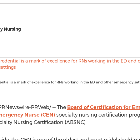
cy Nursing
ntial is a mark of excellence for RNs working in the ED and other emergency sett
PRNewswire-PRWeb/ -- The
Board of Certification for 
Emergency Nurse (CEN)
specialty nursing certification pr
ialty Nursing Certification (ABSNC).
de, the CEN is one of the oldest and most widely held nat