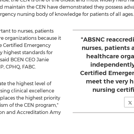
nd maintain the CEN have demonstrated they possess adv
gency nursing body of knowledge for patients of all ages.
ant to nurses, patients
re organizations because it
"ABSNC reaccredi
he Certified Emergency
nurses, patients 
y highest standards for
healthcare orga
," said BCEN CEO
Janie
independently
NP, CPHQ, FABC.
Certified Emerge
meet the very h
e the highest level of
nursing certi
ng clinical excellence
laces the highest priority
ism of the CEN program,"
tion and Accreditation
Amy