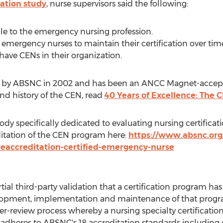
cation study
, nurse supervisors said the following:
le to the emergency nursing profession.
r emergency nurses to maintain their certification over ti
 have CENs in their organization.
ed by ABSNC in 2002 and has been an ANCC Magnet-accept
nd history of the CEN, read
40 Years of Excellence: The 
ody specifically dedicated to evaluating nursing certific
tation of the CEN program here:
https://www.absnc.org
eaccreditation-certified-emergency-nurse
ial third-party validation that a certification program h
elopment, implementation and maintenance of that progra
-review process whereby a nursing specialty certificatio
m adheres to ABSNC's 18 accreditation standards including