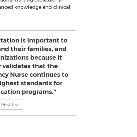
anced knowledge and clinical
tation is important to
and their families, and
nizations because it
 validates that the
ncy Nurse continues to
ighest standards for
fication programs."
Post this