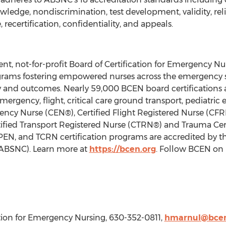
edge, nondiscrimination, test development, validity, reliab
e, recertification, confidentiality, and appeals.
t, not-for-profit Board of Certification for Emergency Nu
programs fostering empowered nurses across the emergenc
ty and outcomes. Nearly 59,000 BCEN board certifications a
mergency, flight, critical care ground transport, pediatr
ency Nurse (CEN®), Certified Flight Registered Nurse (CFRN
fied Transport Registered Nurse (CTRN®) and Trauma Cer
CPEN, and TCRN certification programs are accredited by t
 (ABSNC). Learn more at
https://bcen.org
. Follow BCEN on
cation for Emergency Nursing, 630-352-0811,
hmarnul@bcen