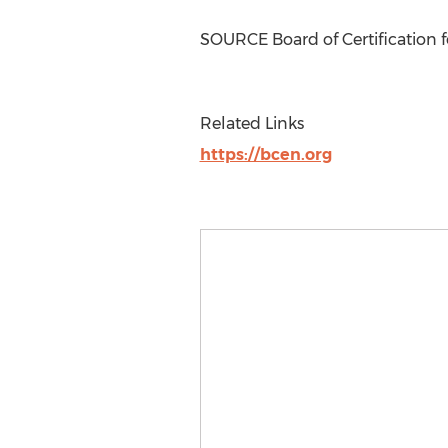
SOURCE Board of Certification 
Related Links
https://bcen.org