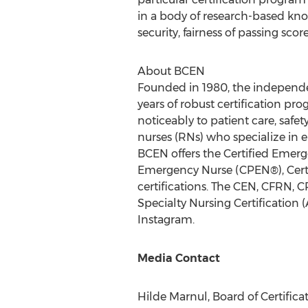
in a body of research-based knowl
security, fairness of passing scor
About BCEN
Founded in 1980, the independen
years of robust certification 
noticeably to patient care, safe
nurses (RNs) who specialize in e
BCEN offers the Certified Emerg
Emergency Nurse (CPEN®), Certi
certifications. The CEN, CFRN, 
Specialty Nursing Certification
Instagram.
Media Contact
Hilde Marnul
, Board of Certifi