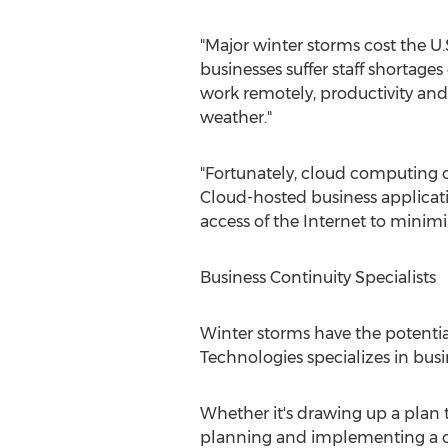
"Major winter storms cost the U.
businesses suffer staff shortage
work remotely, productivity and
weather."
"Fortunately, cloud computing 
Cloud-hosted business applicati
access of the Internet to minimi
Business Continuity Specialists
Winter storms have the potential
Technologies specializes in busi
Whether it's drawing up a plan 
planning and implementing a