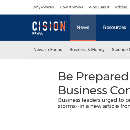
Accessibility Statement
Skip Navigation
Why PRWeb
How It Works
Who Uses It
Pricing
News
Resources
News in Focus
Business & Money
Science 
Be Prepared 
Business Con
Business leaders urged to 
storms--in a new article fr