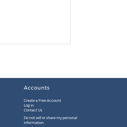
Accounts
Create a Free Account
Log in
Contact Us
Do not sell or share my personal
information: