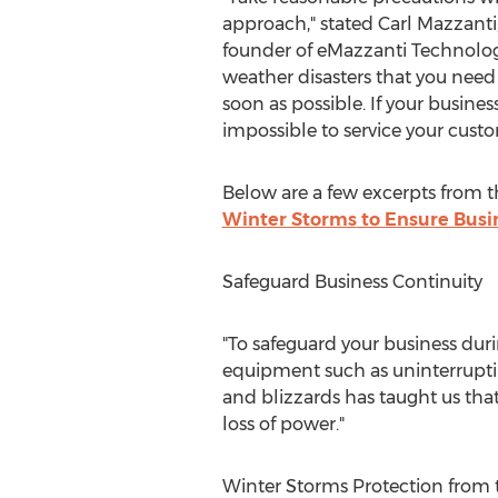
approach," stated
Carl Mazzanti
founder of eMazzanti Technolog
weather disasters that you need
soon as possible. If your business 
impossible to service your custo
Below are a few excerpts from the
Winter Storms
to Ensure Busi
Safeguard Business Continuity
"To safeguard your business duri
equipment such as uninterrupti
and blizzards has taught us that
loss of power."
Winter Storms Protection from 