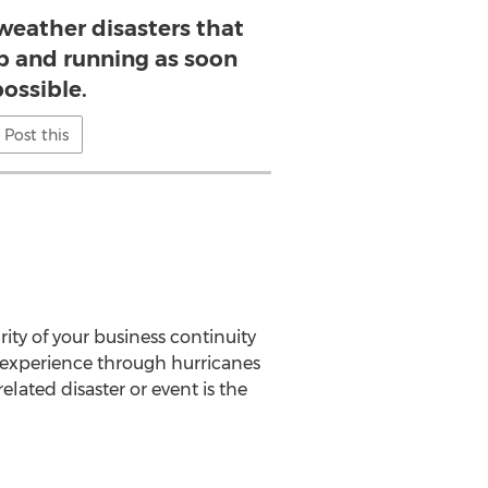
weather disasters that
p and running as soon
possible.
Post this
ity of your business continuity
 experience through hurricanes
lated disaster or event is the