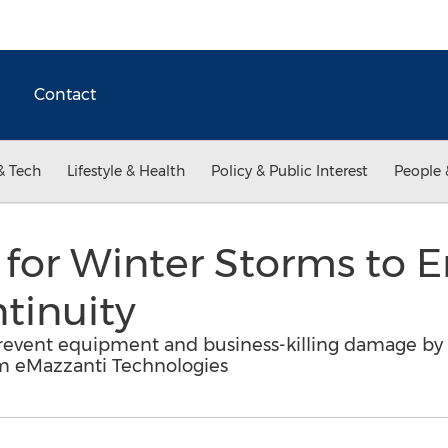
Contact
& Tech
Lifestyle & Health
Policy & Public Interest
People 
for Winter Storms to 
tinuity
prevent equipment and business-killing damage by 
om eMazzanti Technologies