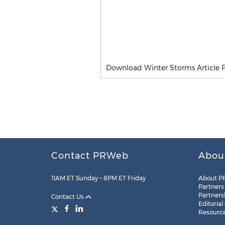
Download Winter Storms Article 
Contact PRWeb
Abou
11AM ET Sunday – 8PM ET Friday
About P
Partners
Partners
Contact Us
Editorial
Resourc