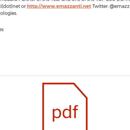
i(dot)net or
http://www.emazzanti.net
Twitter: @emazz
logies.
es