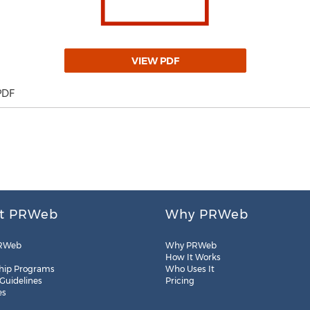
VIEW PDF
PDF
t PRWeb
Why PRWeb
RWeb
Why PRWeb
How It Works
hip Programs
Who Uses It
 Guidelines
Pricing
es