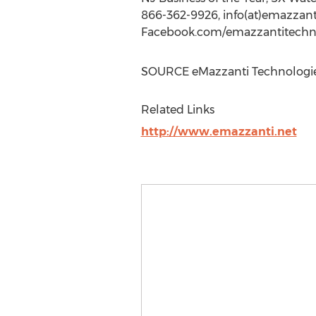
866-362-9926, info(at)emazzant
Facebook.com/emazzantitechno
SOURCE eMazzanti Technologi
Related Links
http://www.emazzanti.net