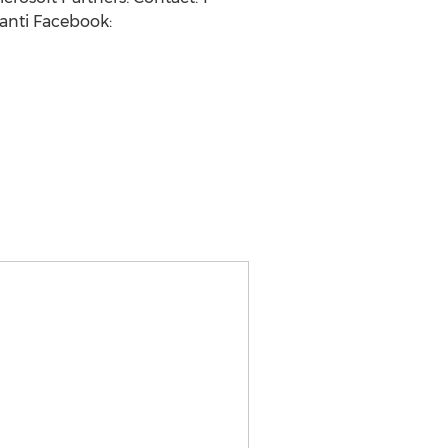
anti Facebook: