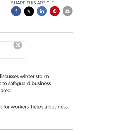
SHARE THIS ARTICLE
iscusses winter storm
s to safeguard business
ared.
 for workers, helps a business