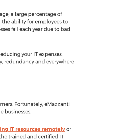
age, a large percentage of
the ability for employees to
ses fail each year due to bad
educing your IT expenses.
lity, redundancy and everywhere
omers. Fortunately, eMazzanti
e businesses.
ng IT resources remotely
or
he trained and certified IT