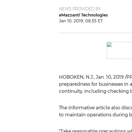
NEWS PROVIDED BY
eMazzanti Technologies
Jan 10, 2019, 08:35 ET
HOBOKEN, N.J.
,
Jan. 10, 2019
/PR
preparedness for businesses in 
continuity, including checking 
The informative article also di
to maintain operations during 
"Take reasonable precautions w