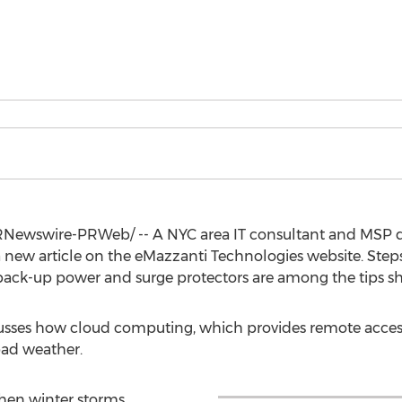
Newswire-PRWeb/ -- A
NYC
area IT consultant and MSP d
a new article on the eMazzanti Technologies website. Step
back-up power and surge protectors are among the tips sh
scusses how cloud computing, which provides remote access
bad weather.
hen winter storms