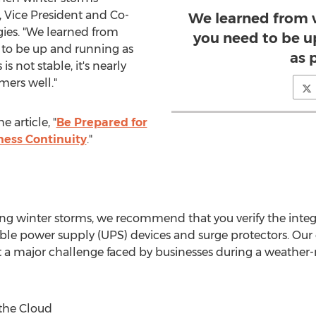
, Vice President and Co-
We learned from 
ies. "We learned from
you need to be u
 to be up and running as
as 
is not stable, it's nearly
mers well."
 article, "
Be Prepared for
ness Continuity
."
ng winter storms, we recommend that you verify the integr
ble power supply (UPS) devices and surge protectors. Our
 a major challenge faced by businesses during a weather-re
the Cloud