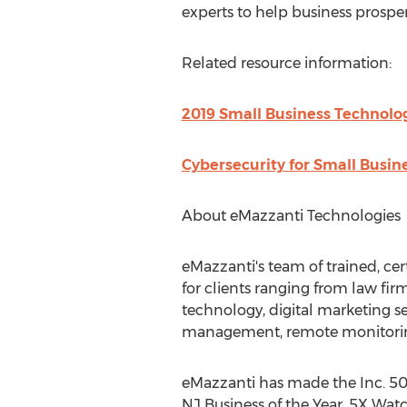
experts to help business prosper 
Related resource information:
2019 Small Business Technolo
Cybersecurity for Small Busine
About eMazzanti Technologies
eMazzanti's team of trained, cer
for clients ranging from law fir
technology, digital marketing s
management, remote monitorin
eMazzanti has made the Inc. 5000
NJ Business of the Year, 5X Watc