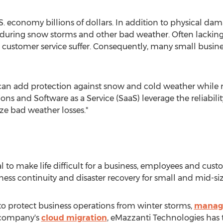
S. economy billions of dollars. In addition to physical dam
s during snow storms and other bad weather. Often lacking 
 customer service suffer. Consequently, many small busines
can add protection against snow and cold weather while r
ons and Software as a Service (SaaS) leverage the reliabi
ze bad weather losses."
 to make life difficult for a business, employees and cust
ness continuity and disaster recovery for small and mid-siz
to protect business operations from winter storms,
managi
 company's
cloud migration
, eMazzanti Technologies has t