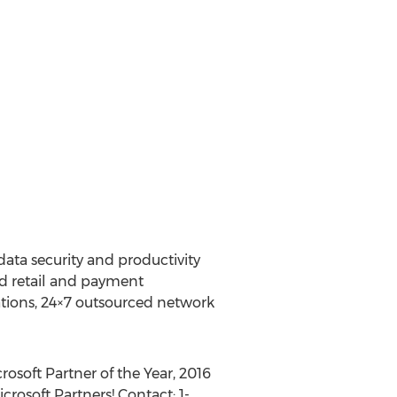
data security and productivity
ed retail and payment
ations, 24×7 outsourced network
rosoft Partner of the Year, 2016
rosoft Partners! Contact: 1-