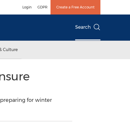
Login
GDPR
Create a Free Account
Search
& Culture
Ensure
preparing for winter