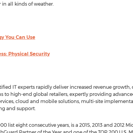
in all kinds of weather.
gy You Can Use
ss: Physical Security
tified IT experts rapidly deliver increased revenue growth, 
ms to high-end global retailers, expertly providing advanc
ervices, cloud and mobile solutions, multi-site implement
g and support.
 list eight consecutive years, is a 2015, 2013 and 2012 Mic
hGuard Partner of the Year and one of the TOP 200 U.S. Mic