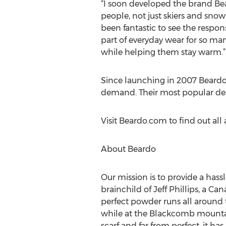
“I soon developed the brand Be
people, not just skiers and snow
been fantastic to see the resp
part of everyday wear for so man
while helping them stay warm.”
Since launching in 2007 Beardo 
demand. Their most popular desi
Visit Beardo.com to find out al
About Beardo
Our mission is to provide a hass
brainchild of Jeff Phillips, a 
perfect powder runs all around 
while at the Blackcomb mountain
scarf and far from perfect, it has