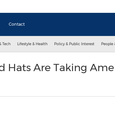
Contact
& Tech
Lifestyle & Health
Policy & Public Interest
People 
d Hats Are Taking Amer