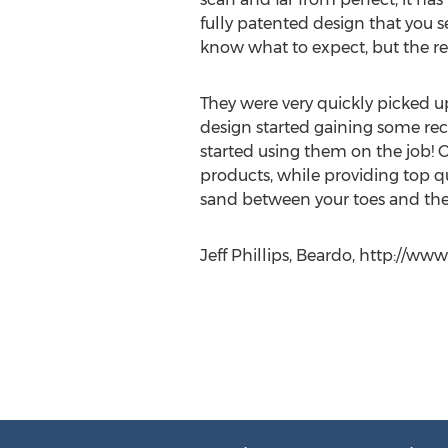
fully patented design that you s
know what to expect, but the res
They were very quickly picked up
design started gaining some re
started using them on the job! 
products, while providing top qua
sand between your toes and the 
Jeff Phillips, Beardo, http://w