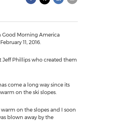
ith Good Morning America
ebruary 11, 2016.
t Jeff Phillips who created them
 has come a long way since its
 warm on the ski slopes.
e warm on the slopes and I soon
I was blown away by the