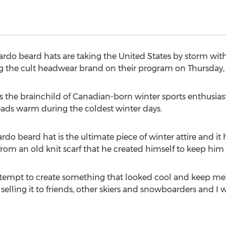
eardo beard hats are taking the United States by storm w
ng the cult headwear brand on their program on Thursday, F
s the brainchild of Canadian-born winter sports enthusias
eads warm during the coldest winter days.
rdo beard hat is the ultimate piece of winter attire and it
rom an old knit scarf that he created himself to keep him
 attempt to create something that looked cool and keep m
selling it to friends, other skiers and snowboarders and 