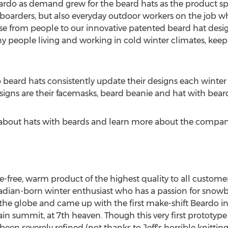
ardo as demand grew for the beard hats as the product s
boarders, but also everyday outdoor workers on the job whi
onse from people to our innovative patented beard hat de
y people living and working in cold winter climates, keepi
beard hats consistently update their designs each winter
gns are their facemasks, beard beanie and hat with bear
l about hats with beards and learn more about the company
le-free, warm product of the highest quality to all custome
Canadian-born winter enthusiast who has a passion for snow
the globe and came up with the first make-shift Beardo in
 summit, at 7th heaven. Though this very first prototype
 been severely refined (not thanks to Jeff's horrible knitting