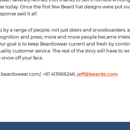
ee today. Once the first few Beard hat designs were put out 
ponse said it all.
 by a range of people, not just skiers and snowboarders, as
cognition and press, more and more people became inter
Our goal is to keep Beardowear current and fresh by conti
lity customer service. The rest of the story will have to wr
snow off your face.
ww.beardowear.com/, +61 413666246,
jeff@beardo.com