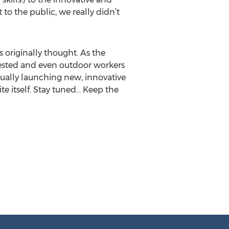
to the public, we really didn’t
 originally thought. As the
ested and even outdoor workers
nually launching new, innovative
ite itself. Stay tuned… Keep the