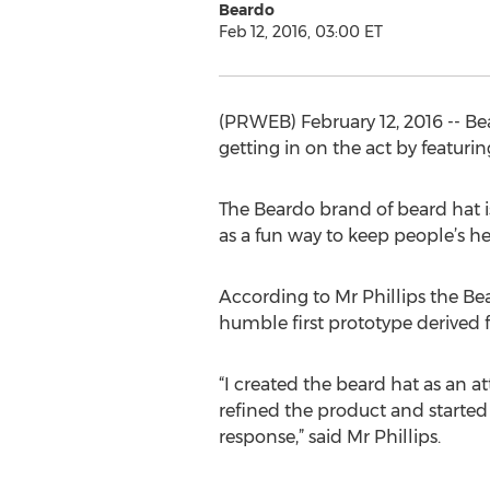
Beardo
Feb 12, 2016, 03:00 ET
(PRWEB) February 12, 2016 -- B
getting in on the act by featuri
The Beardo brand of beard hat i
as a fun way to keep people’s h
According to Mr Phillips the Bea
humble first prototype derived f
“I created the beard hat as an
refined the product and started 
response,” said Mr Phillips.