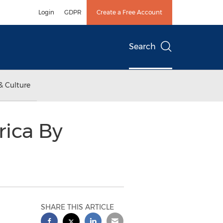
Login
GDPR
Create a Free Account
Search
& Culture
ica By
SHARE THIS ARTICLE