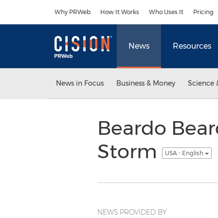
Accessibility Statement
Skip Navigation
Why PRWeb
How It Works
Who Uses It
Pricing
News
Resources
News in Focus
Business & Money
Science 
Beardo Bear
Storm
USA - English
NEWS PROVIDED BY