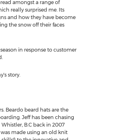
pread amongst a range of
ch really surprised me. Its
signs and how they have become
ng the snow off their faces
 season in response to customer
d.
's story.
rs. Beardo beard hats are the
boarding. Jeff has been chasing
 Whistler, B.C back in 2007
 was made using an old knit
 skills!) to the innovative and