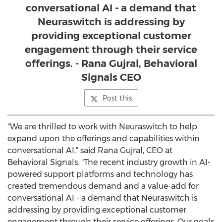
conversational AI - a demand that
Neuraswitch is addressing by
providing exceptional customer
engagement through their service
offerings. - Rana Gujral, Behavioral
Signals CEO
Post this
"We are thrilled to work with Neuraswitch to help
expand upon the offerings and capabilities within
conversational AI," said
Rana Gujral
, CEO at
Behavioral Signals. "The recent industry growth in AI-
powered support platforms and technology has
created tremendous demand and a value-add for
conversational AI - a demand that Neuraswitch is
addressing by providing exceptional customer
engagement through their service offerings. Our goals