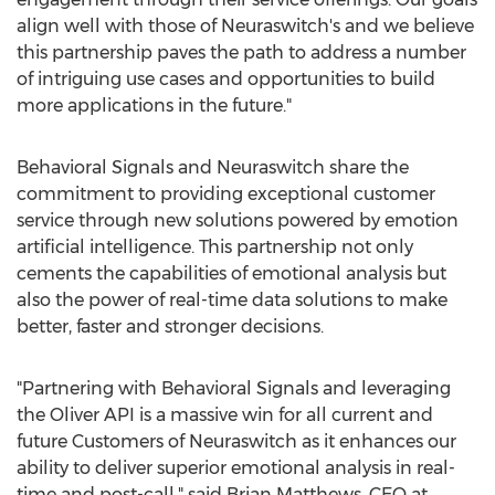
align well with those of Neuraswitch's and we believe
this partnership paves the path to address a number
of intriguing use cases and opportunities to build
more applications in the future."
Behavioral Signals and Neuraswitch share the
commitment to providing exceptional customer
service through new solutions powered by emotion
artificial intelligence. This partnership not only
cements the capabilities of emotional analysis but
also the power of real-time data solutions to make
better, faster and stronger decisions.
"Partnering with Behavioral Signals and leveraging
the Oliver API is a massive win for all current and
future Customers of Neuraswitch as it enhances our
ability to deliver superior emotional analysis in real-
time and post-call," said
Brian Matthews
, CEO at