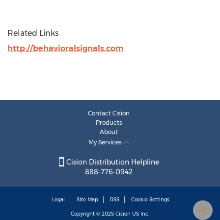
Related Links
http://behavioralsignals.com
Contact Cision
Products
About
My Services
Cision Distribution Helpline
888-776-0942
Legal
Site Map
RSS
Cookie Settings
Copyright © 2025
Cision
US Inc.