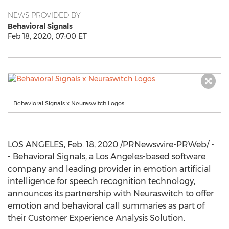
NEWS PROVIDED BY
Behavioral Signals
Feb 18, 2020, 07:00 ET
Behavioral Signals x Neuraswitch Logos
LOS ANGELES
,
Feb. 18, 2020
/PRNewswire-PRWeb/ -
- Behavioral Signals, a
Los Angeles
-based software
company and leading provider in emotion artificial
intelligence for speech recognition technology,
announces its partnership with Neuraswitch to offer
emotion and behavioral call summaries as part of
their Customer Experience Analysis Solution.