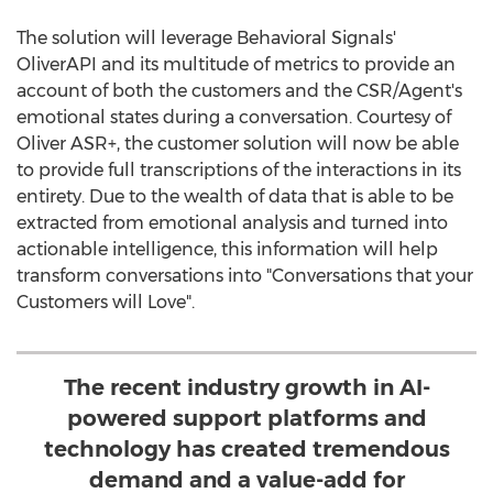
The solution will leverage Behavioral Signals'
OliverAPI and its multitude of metrics to provide an
account of both the customers and the CSR/Agent's
emotional states during a conversation. Courtesy of
Oliver ASR+, the customer solution will now be able
to provide full transcriptions of the interactions in its
entirety. Due to the wealth of data that is able to be
extracted from emotional analysis and turned into
actionable intelligence, this information will help
transform conversations into "Conversations that your
Customers will Love".
The recent industry growth in AI-
powered support platforms and
technology has created tremendous
demand and a value-add for