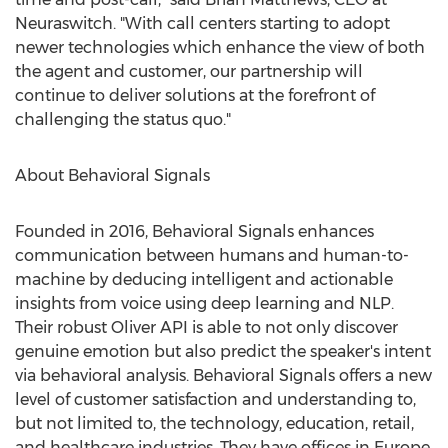
Neuraswitch. "With call centers starting to adopt
newer technologies which enhance the view of both
the agent and customer, our partnership will
continue to deliver solutions at the forefront of
challenging the status quo."
About Behavioral Signals
Founded in 2016, Behavioral Signals enhances
communication between humans and human-to-
machine by deducing intelligent and actionable
insights from voice using deep learning and NLP.
Their robust Oliver API is able to not only discover
genuine emotion but also predict the speaker's intent
via behavioral analysis. Behavioral Signals offers a new
level of customer satisfaction and understanding to,
but not limited to, the technology, education, retail,
and healthcare industries. They have offices in
Europe