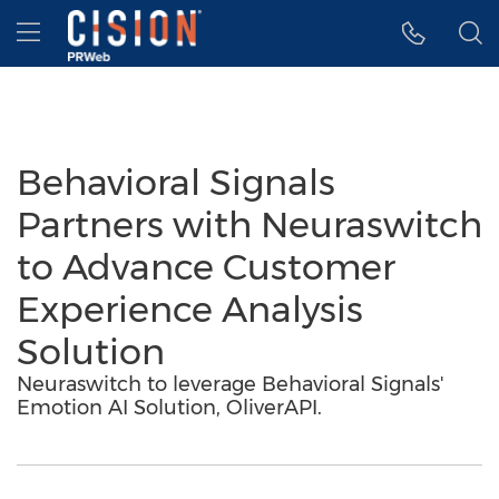
Accessibility Statement
Skip Navigation
Hamburger menu
Behavioral Signals
Partners with Neuraswitch
to Advance Customer
Experience Analysis
Solution
Neuraswitch to leverage Behavioral Signals'
Emotion AI Solution, OliverAPI.