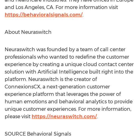
and
Los Angeles, CA.
For more information visit
https://behavioralsignals.com/
.
About Neuraswitch
Neuraswitch was founded by a team of call center
professionals who wanted to redefine the customer
experience by creating a unique cloud contact center
solution with Artificial Intelligence built right into the
platform. Neuraswitch is the creator of
ConnexionsCX, a next-generation customer
experience platform that leverages the power of
human emotions and behavioral analytics to provide
unique customer experiences. For more information,
please visit
https://neuraswitch.com/
.
SOURCE Behavioral Signals