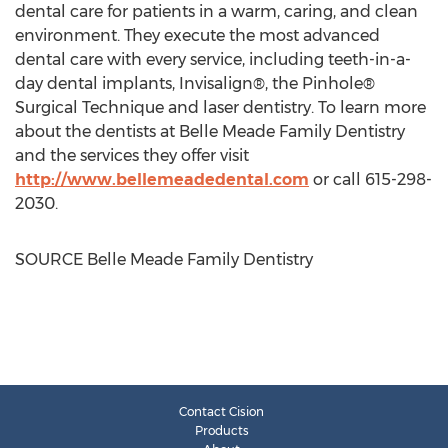
dental care for patients in a warm, caring, and clean
environment. They execute the most advanced
dental care with every service, including teeth-in-a-
day dental implants, Invisalign®, the Pinhole®
Surgical Technique and laser dentistry. To learn more
about the dentists at Belle Meade Family Dentistry
and the services they offer visit
http://www.bellemeadedental.com
or call 615-298-
2030.
SOURCE Belle Meade Family Dentistry
Contact Cision
Products