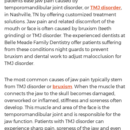
patients ease jaw pain caused by
temporomandibular joint disorder, or
TMJ disorder
,
in
Nashville, TN
by offering customized treatment
solutions. Jaw pain and related discomfort of the
mouth or face is often caused by bruxism (teeth
grinding) or TMJ disorder. The experienced dentists at
Belle Meade Family Dentistry offer patients suffering
from these conditions night guards to prevent
bruxism and dental work to adjust malocclusion for
TMJ disorder.
The most common causes of jaw pain typically stem
from TMJ disorder or
bruxism
. When the muscle that
connects the jaw to the skull becomes damaged,
overworked or inflamed, stiffness and soreness often
develop. This muscle and area of the face is the
temporomandibular joint and is responsible for the
jaw function. Patients with TMJ disorder can
experience sharp pain, soreness of the jaw and even