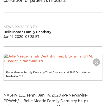
condition of patient's mouths.
NEWS PROVIDED BY
Belle Meade Family Dentistry
Jan 14, 2020, 08:25 ET
Belle Meade Family Dentistry Treat Bruxism and TMJ Disorder in
Nashville, TN
NASHVILLE, Tenn.
,
Jan. 14, 2020
/PRNewswire-
PRWeb/ -- Belle Meade Family Dentistry helps