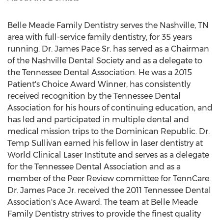
Belle Meade Family Dentistry serves the
Nashville, TN
area with full-service family dentistry, for 35 years
running. Dr.
James Pace Sr.
has served as a Chairman
of the Nashville Dental Society and as a delegate to
the Tennessee Dental Association. He was a 2015
Patient's Choice Award Winner, has consistently
received recognition by the Tennessee Dental
Association for his hours of continuing education, and
has led and participated in multiple dental and
medical mission trips to the
Dominican Republic
. Dr.
Temp Sullivan earned his fellow in laser dentistry at
World Clinical Laser Institute and serves as a delegate
for the Tennessee Dental Association and as a
member of the Peer Review committee for TennCare.
Dr.
James Pace Jr.
received the 2011 Tennessee Dental
Association's Ace Award. The team at Belle Meade
Family Dentistry strives to provide the finest quality