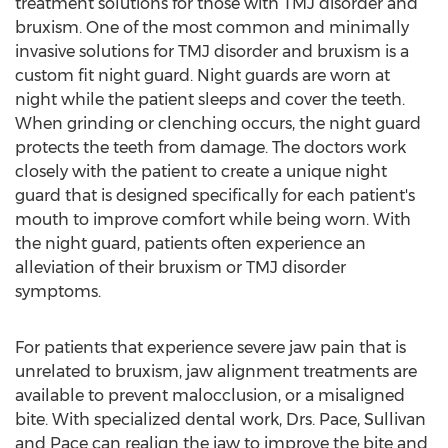
treatment solutions for those with TMJ disorder and
bruxism. One of the most common and minimally
invasive solutions for TMJ disorder and bruxism is a
custom fit night guard. Night guards are worn at
night while the patient sleeps and cover the teeth.
When grinding or clenching occurs, the night guard
protects the teeth from damage. The doctors work
closely with the patient to create a unique night
guard that is designed specifically for each patient's
mouth to improve comfort while being worn. With
the night guard, patients often experience an
alleviation of their bruxism or TMJ disorder
symptoms.
For patients that experience severe jaw pain that is
unrelated to bruxism, jaw alignment treatments are
available to prevent malocclusion, or a misaligned
bite. With specialized dental work, Drs. Pace, Sullivan
and Pace can realign the jaw to improve the bite and