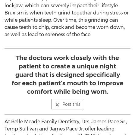
lockjaw, which can severely impact their lifestyle.
Bruxism is when teeth grind together during stress or
while patients sleep. Over time, this grinding can
cause teeth to chip, crack and become worn down,
as well as lead to soreness of the face.
The doctors work closely with the
patient to create a unique night
guard that is designed specifically
for each patient’s mouth to improve
comfort while being worn.
Post this
At Belle Meade Family Dentistry, Drs.
James Pace Sr.
,
Temp Sullivan and
James Pace Jr.
offer leading