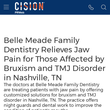
Accessibility Statement
Skip Navigation
Hamburger menu
Belle Meade Family
Dentistry Relieves Jaw
Pain for Those Affected by
Bruxism and TMJ Disorder
in Nashville, TN
The doctors at Belle Meade Family Dentistry
are treating patients with jaw pain by offering
customized solutions for bruxism and TMJ
disorder in Nashville, TN. The practice offers
night guards and dental work to improve the