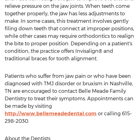
relieve pressure on the jaw joints. When teeth come
together properly, the jaw has less adjustments to
make. In some cases, this treatment involves gently
filing down teeth that connect at improper positions,
while other cases may require orthodontics to realign
the bite to proper position. Depending on a patient's
condition, the practice offers Invisalign® and
traditional braces for tooth alignment.
Patients who suffer from jaw pain or who have been
diagnosed with TMJ disorder or bruxism in
Nashville,
TN
are encouraged to contact Belle Meade Family
Dentistry to treat their symptoms. Appointments can
be made by visiting
http://www.bellemeadedental.com
or calling 615-
298-2030.
About the Dentists