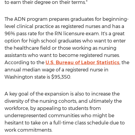
to earn their degree on their terms."
The ADN program prepares graduates for beginning-
level clinical practice as registered nurses and has a
96% pass rate for the RN licensure exam. It's a great
option for high school graduates who want to enter
the healthcare field or those working as nursing
assistants who want to become registered nurses.
According to the
U.S. Bureau of Labor Statistics
, the
annual median wage of a registered nurse in
Washington state
is
$95,350
.
A key goal of the expansion is also to increase the
diversity of the nursing cohorts, and ultimately the
workforce, by appealing to students from
underrepresented communities who might be
hesitant to take on a full-time class schedule due to
work commitments.