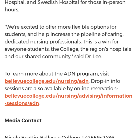
Hospital, and Swedish Hospital for those in-person
hours.
"We're excited to offer more flexible options for
students, and help increase the pipeline of caring,
dedicated nursing professionals. This is a win for
everyone–students, the College, the region's hospitals
and our shared community," said Dr. Lee.
To learn more about the ADN program, visit
bellevuecollege.edu/nursing/adn
. Drop-in info
sessions are also available by online reservation:
bellevuecollege.edu/nursing/advising/information
-sessions/adn
.
Media Contact
Nicole Beattie
,
Bellevue College
, 1 4255642486,