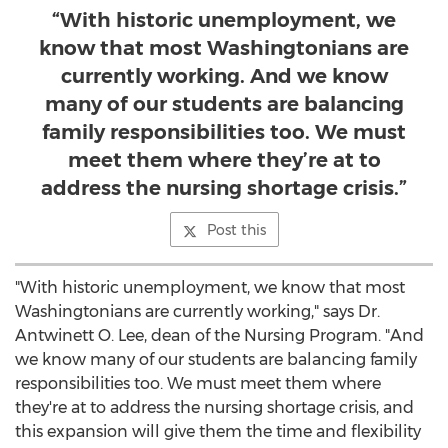
“With historic unemployment, we
know that most Washingtonians are
currently working. And we know
many of our students are balancing
family responsibilities too. We must
meet them where they’re at to
address the nursing shortage crisis.”
Post this
"With historic unemployment, we know that most
Washingtonians are currently working," says Dr.
Antwinett O. Lee, dean of the Nursing Program. "And
we know many of our students are balancing family
responsibilities too. We must meet them where
they're at to address the nursing shortage crisis, and
this expansion will give them the time and flexibility