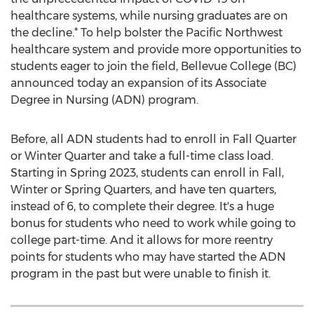
healthcare systems, while nursing graduates are on
the decline.* To help bolster the Pacific Northwest
healthcare system and provide more opportunities to
students eager to join the field,
Bellevue College
(BC)
announced today an expansion of its Associate
Degree in Nursing (ADN) program.
Before, all ADN students had to enroll in Fall Quarter
or Winter Quarter and take a full-time class load.
Starting in Spring 2023, students can enroll in Fall,
Winter or Spring Quarters, and have ten quarters,
instead of 6, to complete their degree. It's a huge
bonus for students who need to work while going to
college part-time. And it allows for more reentry
points for students who may have started the ADN
program in the past but were unable to finish it.