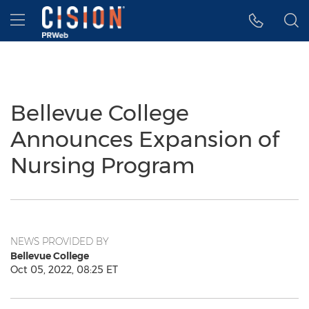
Accessibility Statement
Skip Navigation
Hamburger menu
Bellevue College
Announces Expansion of
Nursing Program
NEWS PROVIDED BY
Bellevue College
Oct 05, 2022, 08:25 ET