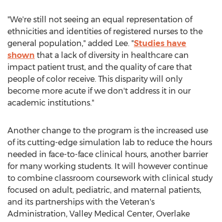
"We're still not seeing an equal representation of
ethnicities and identities of registered nurses to the
general population," added Lee. "
Studies have
shown
that a lack of diversity in healthcare can
impact patient trust, and the quality of care that
people of color receive. This disparity will only
become more acute if we don't address it in our
academic institutions."
Another change to the program is the increased use
of its cutting-edge simulation lab to reduce the hours
needed in face-to-face clinical hours, another barrier
for many working students. It will however continue
to combine classroom coursework with clinical study
focused on adult, pediatric, and maternal patients,
and its partnerships with the Veteran's
Administration, Valley Medical Center, Overlake