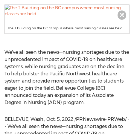
The T Building on the BC campus where most nursing classes are held
We've all seen the news—nursing shortages due to the
unprecedented impact of COVID-19 on healthcare
systems, while nursing graduates are on the decline.
To help bolster the Pacific Northwest healthcare
system and provide more opportunities to students
eager to join the field,
Bellevue College
(BC)
announced today an expansion of its Associate
Degree in Nursing (ADN) program.
BELLEVUE, Wash.
,
Oct. 5, 2022
/PRNewswire-PRWeb/ -
- We've all seen the news—nursing shortages due to
the unprecedented impact of COVID-19 on