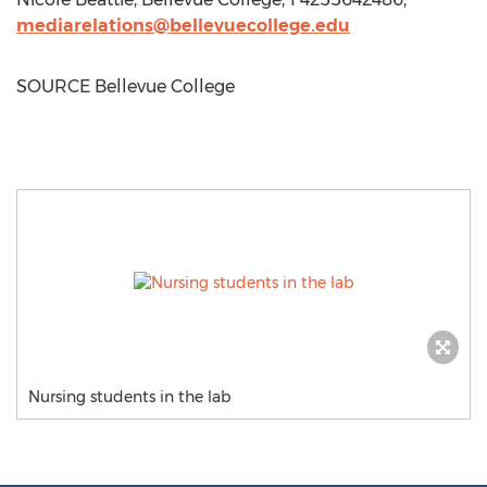
mediarelations@bellevuecollege.edu
SOURCE
Bellevue College
Nursing students in the lab