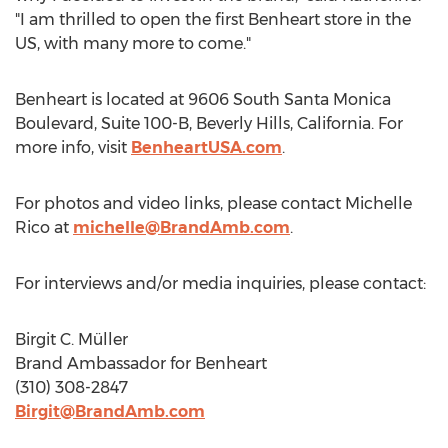
"I am thrilled to open the first Benheart store in the
US, with many more to come."
Benheart is located at 9606 South Santa Monica
Boulevard, Suite 100-B,
Beverly Hills, California
. For
more info, visit
BenheartUSA.com
.
For photos and video links, please contact
Michelle
Rico
at
michelle@BrandAmb.com
.
For interviews and/or media inquiries, please contact:
Birgit C. Müller
Brand Ambassador for Benheart
(310) 308-2847
Birgit@BrandAmb.com