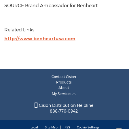
SOURCE Brand Ambassador for Benheart
Related Links
http://www.benheartusa.com
Contact Cision
Products
About
My Services
Cision Distribution Helpline
888-776-0942
Legal
Site Map
RSS
Cookie Settings