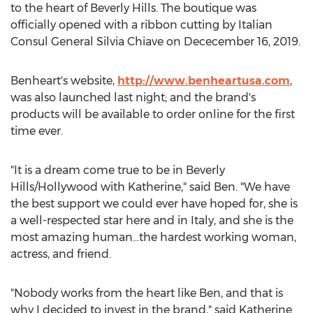
to the heart of
Beverly Hills
. The boutique was
officially opened with a ribbon cutting by Italian
Consul General
Silvia Chiave
on Dececember 16, 2019.
Benheart's website,
http://www.benheartusa.com
,
was also launched last night; and the brand's
products will be available to order online for the first
time ever.
"It is a dream come true to be in
Beverly
Hills
/
Hollywood
with Katherine," said Ben. "We have
the best support we could ever have hoped for, she is
a well-respected star here and in
Italy
, and she is the
most amazing human…the hardest working woman,
actress, and friend.
"Nobody works from the heart like Ben, and that is
why I decided to invest in the brand," said Katherine.