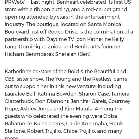
PRWeb/ -- Last night, Benheart celebrated its first US
store with a ribbon cutting, and a red-carpet grand
opening attended by stars in the entertainment
industry. The boutique, located on Santa Monica
Boulevard just off Rodeo Drive, is the culmination of a
partnership with Daytime TV icon
Katherine Kelly
Lang
,
Dominique Zoida
, and Benheart's founder,
Hicham Benmbarek Sheraian (Ben).
Katherine's co-stars of the Bold & the Beautiful and
CBS' sister show, The Young and the Restless, came
out to support her in this new venture, including
Lauralee Bell
,
Katrina Bowden
,
Sharon Case
,
Tamera
Clatterbuck
,
Don Diamont
,
Jennifer Gareis
,
Courtney
Hope
,
Ashley Jones
, and
Kim Matula
. Among the
guests who celebrated the evening were Obba
Babatundé,
Kurt Caceres
,
Carrie Ann Inaba
,
Frank
Stallone
,
Robert Trujillo
,
Chloe Trujillo
, and many
more.