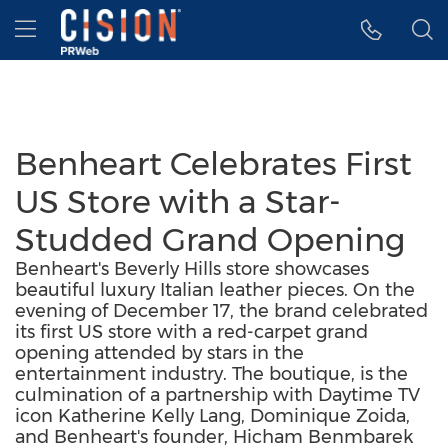
Accessibility Statement
Skip Navigation
Hamburger menu
Benheart Celebrates First
US Store with a Star-
Studded Grand Opening
Benheart's Beverly Hills store showcases
beautiful luxury Italian leather pieces. On the
evening of December 17, the brand celebrated
its first US store with a red-carpet grand
opening attended by stars in the
entertainment industry. The boutique, is the
culmination of a partnership with Daytime TV
icon Katherine Kelly Lang, Dominique Zoida,
and Benheart's founder, Hicham Benmbarek