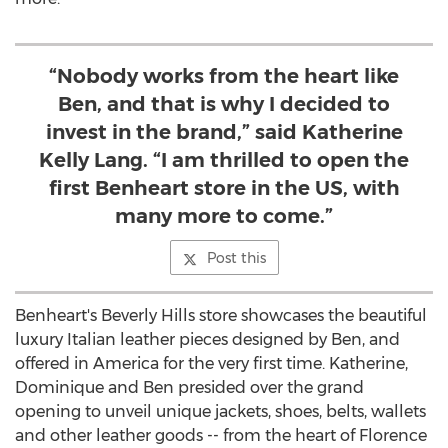
“Nobody works from the heart like
Ben, and that is why I decided to
invest in the brand,” said Katherine
Kelly Lang. “I am thrilled to open the
first Benheart store in the US, with
many more to come.”
Post this
Benheart's
Beverly Hills
store showcases the beautiful
luxury Italian leather pieces designed by Ben, and
offered in America for the very first time. Katherine,
Dominique and Ben presided over the grand
opening to unveil unique jackets, shoes, belts, wallets
and other leather goods -- from the heart of
Florence