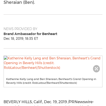
Sheraian (Ben).
NEWS PROVIDED BY
Brand Ambassador for Benheart
Dec 18, 2019, 18:35 ET
Katherine Kelly Lang and Ben Sheraian; Benheart's Grand Opening in
Beverly Hills (credit: RobLatour/Benheart/Shutterstock)
BEVERLY HILLS, Calif.
,
Dec. 19, 2019
/PRNewswire-