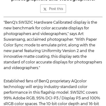
Post this
"BenQ's SW321C Hardware Calibrated display is the
new benchmark for color accurate displays for
photographers and videographers," says Art
Suwansang, acclaimed photographer. "With Paper
Color Sync mode to emulate print, along with the
new panel featuring Uniformity Version 2 and the
innovative matte coating, this display sets the
standard of color accurate displays for photographers
and videographers."
Established fans of BenQ proprietary AQcolor
technology will enjoy industry-standard color
performance in this flagship model. SW321C covers
99% Adobe RGB, 95% DCI-P3 / Display P3 and 100%
sRGB color spaces. The 10-bit color depth and 16-bit