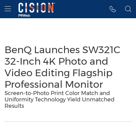
Accessibility Statement
Skip Navigation
Hamburger menu
BenQ Launches SW321C
32-Inch 4K Photo and
Video Editing Flagship
Professional Monitor
Screen-to-Photo Print Color Match and
Uniformity Technology Yield Unmatched
Results