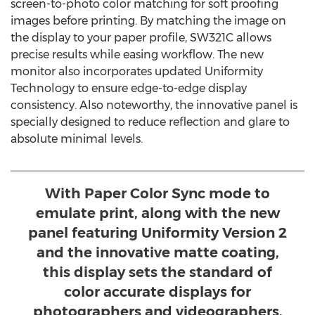
screen-to-photo color matching for soft proofing
images before printing. By matching the image on
the display to your paper profile, SW321C allows
precise results while easing workflow. The new
monitor also incorporates updated Uniformity
Technology to ensure edge-to-edge display
consistency. Also noteworthy, the innovative panel is
specially designed to reduce reflection and glare to
absolute minimal levels.
With Paper Color Sync mode to
emulate print, along with the new
panel featuring Uniformity Version 2
and the innovative matte coating,
this display sets the standard of
color accurate displays for
photographers and videographers.