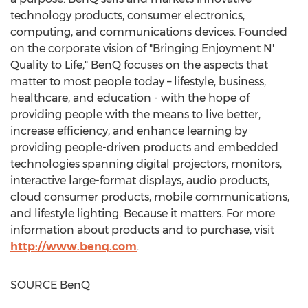
technology products, consumer electronics,
computing, and communications devices. Founded
on the corporate vision of "Bringing Enjoyment N'
Quality to Life," BenQ focuses on the aspects that
matter to most people today – lifestyle, business,
healthcare, and education - with the hope of
providing people with the means to live better,
increase efficiency, and enhance learning by
providing people-driven products and embedded
technologies spanning digital projectors, monitors,
interactive large-format displays, audio products,
cloud consumer products, mobile communications,
and lifestyle lighting. Because it matters. For more
information about products and to purchase, visit
http://www.benq.com
.
SOURCE BenQ