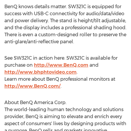
BenQ knows details matter. SW321C is equipped for
success with USB-C connectivity for audio/data/video
and power delivery. The stand is height/tilt adjustable,
and the display includes a professional shading hood.
There is even a custom-designed roller to preserve the
anti-glare/anti-reflective panel.
See SW321C in action here. SW321C is available for
purchase on
http://www.BenQ.com
and
http://www.bhphtovideo.com
.
Learn more about BenQ professional monitors at
http://www.BenQ.com/
.
About BenQ America Corp.
The world-leading human technology and solutions
provider, BenQ is aiming to elevate and enrich every
aspect of consumers' lives by designing products with
a purpose. BenQ sells and markets innovative