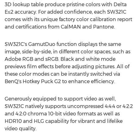
3D lookup table produce pristine colors with Delta
E≤2 accuracy. For added confidence, each SW321C
comes with its unique factory color calibration report
and certifications from CalMAN and Pantone.
SW321C's GamutDuo function displays the same
image, side-by-side, in different color spaces, such as
Adobe RGB and sRGB. Black and white mode
previews film effects before adjusting pictures. All of
these color modes can be instantly switched via
BenQ's Hotkey Puck G2 to enhance efficiency.
Generously equipped to support video as well,
SW321C natively supports uncompressed 4:4:4 or 4:2:2
and 4:2:0 chroma 10-bit video formats as well as
HDR10 and HLG capability for vibrant and lifelike
video quality.