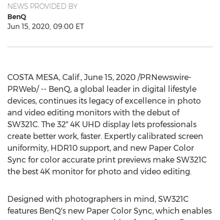
NEWS PROVIDED BY
BenQ
Jun 15, 2020, 09:00 ET
COSTA MESA, Calif.
,
June 15, 2020
/PRNewswire-
PRWeb/ -- BenQ, a global leader in digital lifestyle
devices, continues its legacy of excellence in photo
and video editing monitors with the debut of
SW321C. The 32"
4K
UHD display lets professionals
create better work, faster. Expertly calibrated screen
uniformity, HDR10 support, and new Paper Color
Sync for color accurate print previews make SW321C
the best
4K
monitor for photo and video editing.
Designed with photographers in mind, SW321C
features BenQ's new Paper Color Sync, which enables