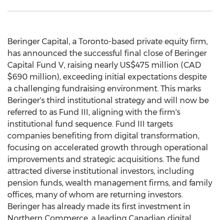
Beringer Capital, a
Toronto
-based private equity firm,
has announced the successful final close of Beringer
Capital Fund V, raising nearly
US$475 million
(CAD
$690 million
), exceeding initial expectations despite
a challenging fundraising environment. This marks
Beringer's third institutional strategy and will now be
referred to as Fund III, aligning with the firm's
institutional fund sequence. Fund III targets
companies benefiting from digital transformation,
focusing on accelerated growth through operational
improvements and strategic acquisitions. The fund
attracted diverse institutional investors, including
pension funds, wealth management firms, and family
offices, many of whom are returning investors.
Beringer has already made its first investment in
Northern Commerce, a leading Canadian digital