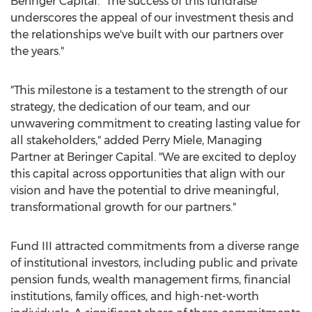
Beringer Capital. "The success of this fundraise
underscores the appeal of our investment thesis and
the relationships we've built with our partners over
the years."
"This milestone is a testament to the strength of our
strategy, the dedication of our team, and our
unwavering commitment to creating lasting value for
all stakeholders," added
Perry Miele
, Managing
Partner at Beringer Capital. "We are excited to deploy
this capital across opportunities that align with our
vision and have the potential to drive meaningful,
transformational growth for our partners."
Fund III attracted commitments from a diverse range
of institutional investors, including public and private
pension funds, wealth management firms, financial
institutions, family offices, and high-net-worth