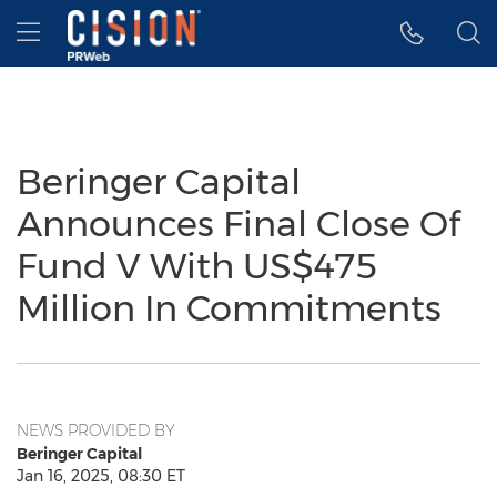
Accessibility Statement
Skip Navigation
Hamburger menu
Beringer Capital
Announces Final Close Of
Fund V With US$475
Million In Commitments
NEWS PROVIDED BY
Beringer Capital
Jan 16, 2025, 08:30 ET