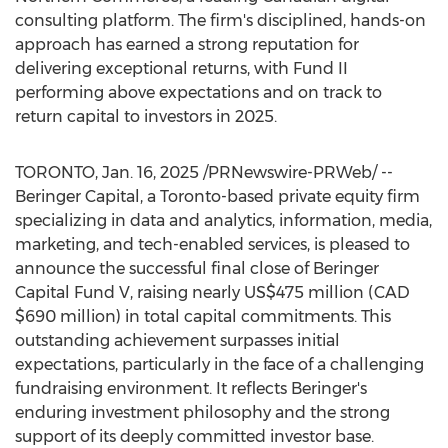
consulting platform. The firm's disciplined, hands-on
approach has earned a strong reputation for
delivering exceptional returns, with Fund II
performing above expectations and on track to
return capital to investors in 2025.
TORONTO
,
Jan. 16, 2025
/PRNewswire-PRWeb/ --
Beringer Capital, a
Toronto
-based private equity firm
specializing in data and analytics, information, media,
marketing, and tech-enabled services, is pleased to
announce the successful final close of Beringer
Capital Fund V, raising nearly
US$475 million
(CAD
$690 million
) in total capital commitments. This
outstanding achievement surpasses initial
expectations, particularly in the face of a challenging
fundraising environment. It reflects Beringer's
enduring investment philosophy and the strong
support of its deeply committed investor base.