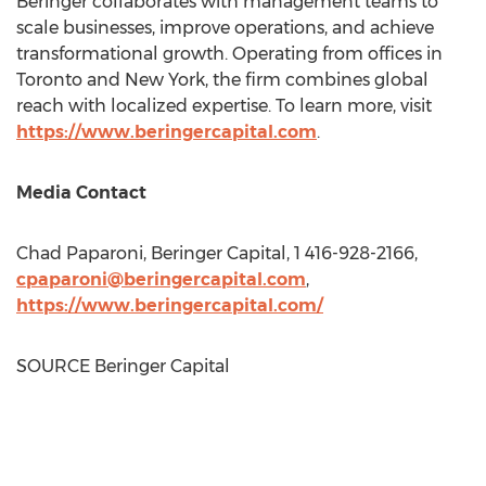
Beringer collaborates with management teams to
scale businesses, improve operations, and achieve
transformational growth. Operating from offices in
Toronto
and
New York
, the firm combines global
reach with localized expertise. To learn more, visit
https://www.beringercapital.com
.
Media Contact
Chad Paparoni
, Beringer Capital, 1 416-928-2166,
cpaparoni@beringercapital.com
,
https://www.beringercapital.com/
SOURCE Beringer Capital