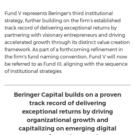
Fund V represents Beringer's third institutional
strategy, further building on the firm's established
track record of delivering exceptional returns by
partnering with visionary entrepreneurs and driving
accelerated growth through its distinct value creation
framework. As part of a forthcoming refinement in
the firm's fund naming convention, Fund V will now
be referred to as Fund III, aligning with the sequence
of institutional strategies.
Beringer Capital builds on a proven
track record of delivering
exceptional returns by driving
organizational growth and
capitalizing on emerging digital