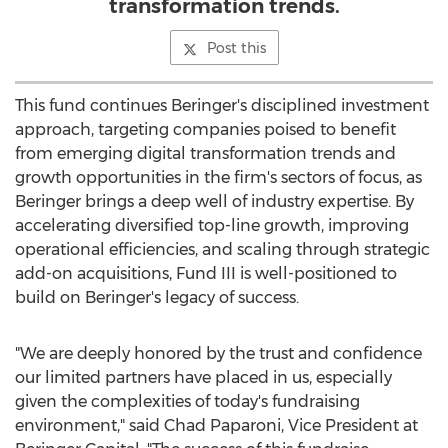
transformation trends.
Post this
This fund continues Beringer's disciplined investment
approach, targeting companies poised to benefit
from emerging digital transformation trends and
growth opportunities in the firm's sectors of focus, as
Beringer brings a deep well of industry expertise. By
accelerating diversified top-line growth, improving
operational efficiencies, and scaling through strategic
add-on acquisitions, Fund III is well-positioned to
build on Beringer's legacy of success.
"We are deeply honored by the trust and confidence
our limited partners have placed in us, especially
given the complexities of today's fundraising
environment," said
Chad Paparoni
, Vice President at