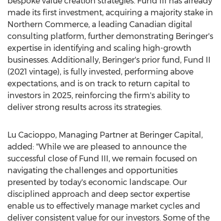
bespoke value creation strategies. Fund III has already
made its first investment, acquiring a majority stake in
Northern Commerce, a leading Canadian digital
consulting platform, further demonstrating Beringer's
expertise in identifying and scaling high-growth
businesses. Additionally, Beringer's prior fund, Fund II
(2021 vintage), is fully invested, performing above
expectations, and is on track to return capital to
investors in 2025, reinforcing the firm's ability to
deliver strong results across its strategies.
Lu Cacioppo
, Managing Partner at Beringer Capital,
added: "While we are pleased to announce the
successful close of Fund III, we remain focused on
navigating the challenges and opportunities
presented by today's economic landscape. Our
disciplined approach and deep sector expertise
enable us to effectively manage market cycles and
deliver consistent value for our investors. Some of the