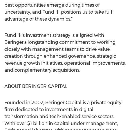
best opportunities emerge during times of
uncertainty, and Fund III positions us to take full
advantage of these dynamics."
Fund III's investment strategy is aligned with
Beringer's longstanding commitment to working
closely with management teams to drive value
creation through enhanced governance, strategic
revenue growth initiatives, operational improvements,
and complementary acquisitions.
ABOUT BERINGER CAPITAL
Founded in 2002, Beringer Capital is a private equity
firm dedicated to investments in digital
transformation and tech-enabled service sectors.
With over
$1 billion
in capital under management,