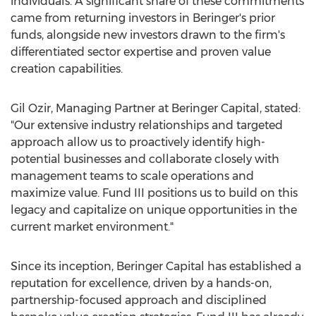
individuals. A significant share of these commitments
came from returning investors in Beringer's prior
funds, alongside new investors drawn to the firm's
differentiated sector expertise and proven value
creation capabilities.
Gil Ozir, Managing Partner at Beringer Capital, stated:
"Our extensive industry relationships and targeted
approach allow us to proactively identify high-
potential businesses and collaborate closely with
management teams to scale operations and
maximize value. Fund III positions us to build on this
legacy and capitalize on unique opportunities in the
current market environment."
Since its inception, Beringer Capital has established a
reputation for excellence, driven by a hands-on,
partnership-focused approach and disciplined