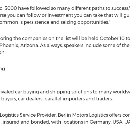
c. 5000 have followed so many different paths to success," 
ourse you can follow or investment you can take that will gu
ommon is persistence and seizing opportunities."
ring the companies on the list will be held
October 10 to
Phoenix, Arizona
. As always, speakers include some of the
on.
ng
nrivaled car buying and shipping solutions to many worldwi
r buyers, car dealers, parallel importers and traders.
Logistics Service Provider, Berlin Motors Logistics offers 
d, insured and bonded, with locations in
Germany
,
USA
, U