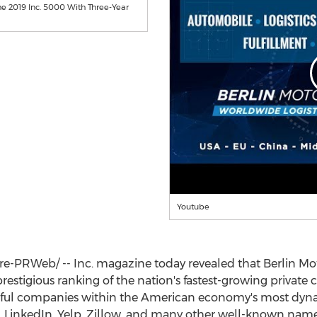
he 2019 Inc. 5000 With Three-Year
Youtube
PRWeb/ -- Inc. magazine today revealed that Berlin Motors
restigious ranking of the nation's fastest-growing private 
ssful companies within the American economy's most dy
l, LinkedIn, Yelp, Zillow, and many other well-known names