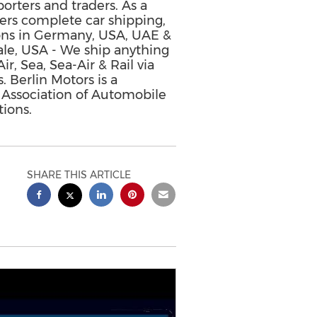
porters and traders. As a
ffers complete car shipping,
ions in Germany, USA, UAE &
ale, USA - We ship anything
, Sea, Sea-Air & Rail via
. Berlin Motors is a
 Association of Automobile
ions.
SHARE THIS ARTICLE