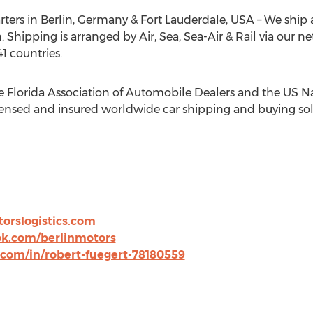
rters in
Berlin, Germany
&
Fort Lauderdale
,
USA
– We ship 
. Shipping is arranged by Air, Sea, Sea-Air & Rail via our n
1 countries.
e Florida Association of Automobile Dealers and the US Na
censed and insured worldwide car shipping and buying sol
orslogistics.com
k.com/berlinmotors
.com/in/robert-fuegert-78180559