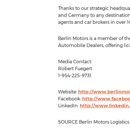
Thanks to our strategic headqua
and
Germany
to any destination
agents and car brokers in over 14
Berlin Motors is a member of th
Automobile Dealers, offering li
Media Contact:
Robert Fuegert
1-954-225-9731
Website:
http://www.berlinmot
Facebook:
http://www.faceboo
LinkedIn:
http://www.linkedin
SOURCE Berlin Motors Logistics