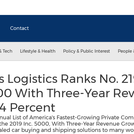
Contact
& Tech
Lifestyle & Health
Policy & Public Interest
People 
s Logistics Ranks No. 2
000 With Three-Year Re
4 Percent
nnual List of America's Fastest-Growing Private Co
 the 2019 Inc. 5000, With Three-Year Revenue Growt
ivaled car buying and shipping solutions to many wo