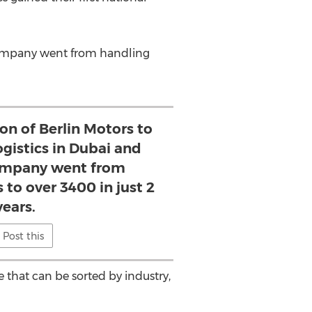
company went from handling
on of Berlin Motors to
ogistics in Dubai and
ompany went from
 to over 3400 in just 2
years.
Post this
 that can be sorted by industry,