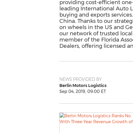
providing cost-efficient one-
leading International Auto L
buying and exports services
China. Thanks to our strate
on wheels in the US and Germ
our network of trusted local
member of the Florida Asso
Dealers, offering licensed 
NEWS PROVIDED BY
Berlin Motors Logistics
Sep 04, 2019, 09:00 ET