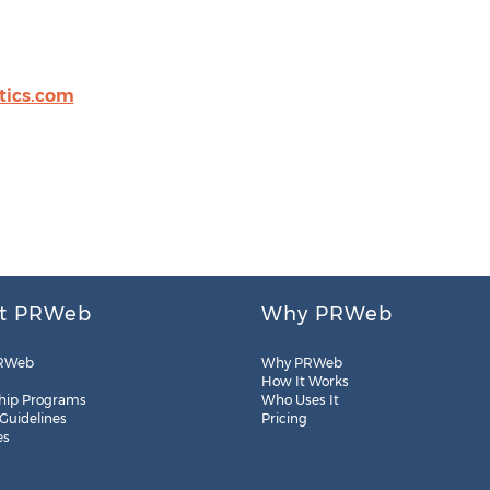
tics.com
t PRWeb
Why PRWeb
RWeb
Why PRWeb
How It Works
hip Programs
Who Uses It
 Guidelines
Pricing
es