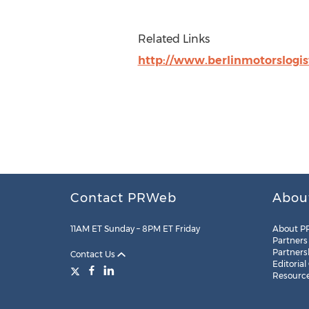
Related Links
http://www.berlinmotorslogis
Contact PRWeb
Abou
11AM ET Sunday – 8PM ET Friday
About P
Partners
Partners
Contact Us
Editorial
Resourc