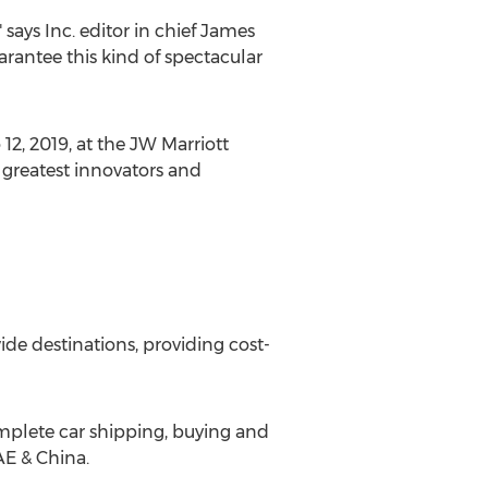
says Inc. editor in chief
James
arantee this kind of spectacular
 12, 2019
, at the JW Marriott
 greatest innovators and
de destinations, providing cost-
complete car shipping, buying and
AE &
China
.