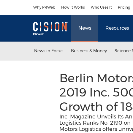
Accessibility Statement
Skip Navigation
Why PRWeb
How It Works
Who Uses It
Pricing
News
Resources
News in Focus
Business & Money
Science 
Berlin Motor
2019 Inc. 5
Growth of 18
Inc. Magazine Unveils Its A
Logistics Ranks No. 2190 on
Motors Logistics offers unr