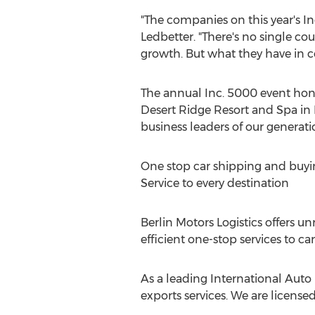
"The companies on this year's In
Ledbetter
. "There's no single c
growth. But what they have in c
The annual Inc. 5000 event hono
Desert Ridge Resort and Spa in
business leaders of our generati
One stop car shipping and buyi
Service to every destination
Berlin Motors Logistics offers u
efficient one-stop services to ca
As a leading International Auto 
exports services. We are license