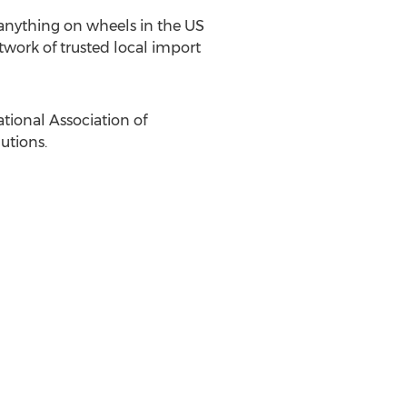
anything on wheels in the US
etwork of trusted local import
tional Association of
utions.