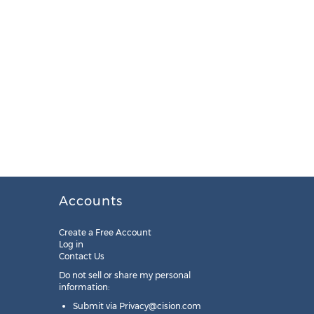
Accounts
Create a Free Account
Log in
Contact Us
Do not sell or share my personal
information:
Submit via
Privacy@cision.com