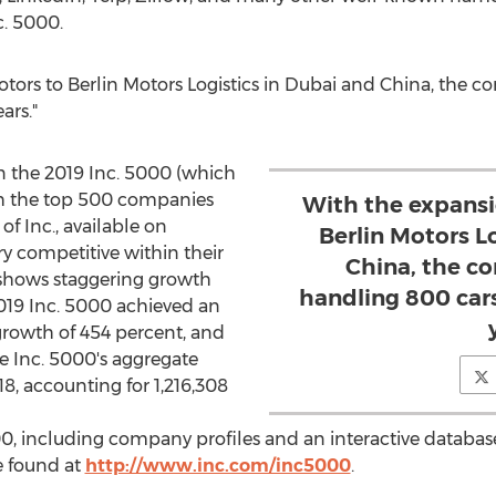
c. 5000.
tors to Berlin Motors Logistics in
Dubai
and
China
, the 
ars."
 the 2019 Inc. 5000 (which
ith the top 500 companies
With the expansi
f Inc., available on
Berlin Motors L
ry competitive within their
China, the c
e shows staggering growth
handling 800 cars
2019 Inc. 5000 achieved an
growth of 454 percent, and
e Inc. 5000's aggregate
18, accounting for 1,216,308
00, including company profiles and an interactive database
be found at
http://www.inc.com/inc5000
.