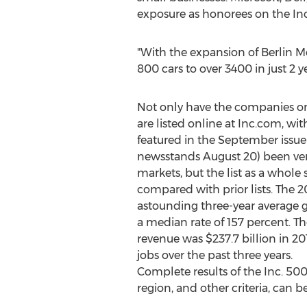
exposure as honorees on the In
"With the expansion of Berlin Mo
800 cars to over 3400 in just 2 ye
Not only have the companies on
are listed online at Inc.com, w
featured in the September issue o
newsstands
August 20
) been ve
markets, but the list as a whol
compared with prior lists. The 
astounding three-year average 
a median rate of 157 percent. Th
revenue was
$237.7 billion
in 20
jobs over the past three years.
Complete results of the Inc. 50
region, and other criteria, can 