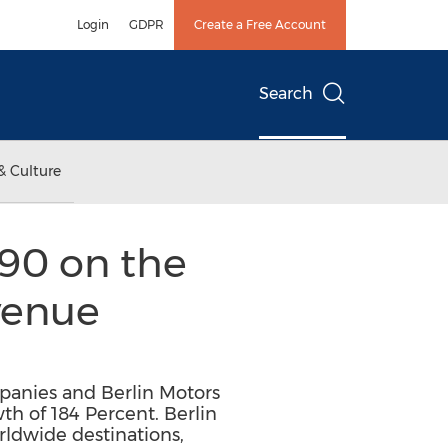
Login
GDPR
Create a Free Account
Search
& Culture
190 on the
venue
mpanies and Berlin Motors
h of 184 Percent. Berlin
rldwide destinations,