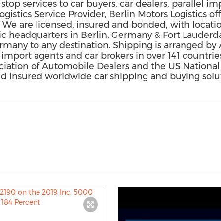
stop services to car buyers, car dealers, parallel im
ogistics Service Provider, Berlin Motors Logistics o
. We are licensed, insured and bonded, with locat
gic headquarters in Berlin, Germany & Fort Lauderd
any to any destination. Shipping is arranged by Air
 import agents and car brokers in over 141 countries
ciation of Automobile Dealers and the US National
and insured worldwide car shipping and buying solut