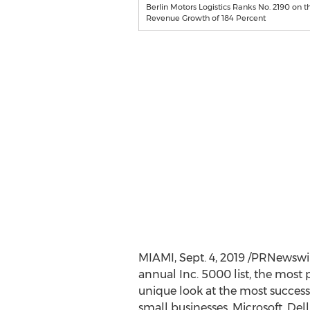
Berlin Motors Logistics Ranks No. 2190 on t
Revenue Growth of 184 Percent
MIAMI
,
Sept. 4, 2019
/PRNewswire-
annual Inc. 5000 list, the most p
unique look at the most succe
small businesses. Microsoft, Del