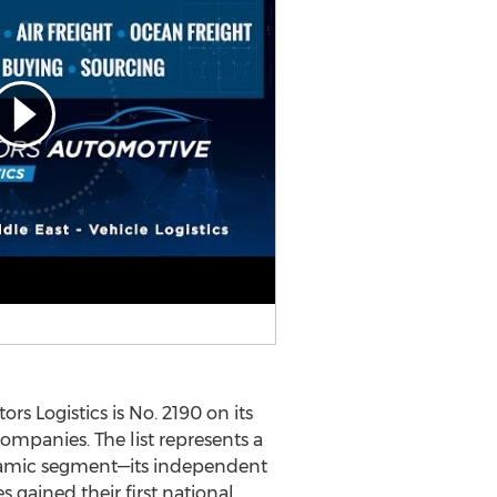
 Logistics is No. 2190 on its
companies. The list represents a
namic segment—its independent
 gained their first national