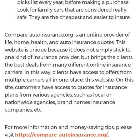
picks list every year, before making a purchase.
Look for family cars that are considered really
safe. They are the cheapest and easier to insure.
Compare-autoinsurance.org is an online provider of
life, home, health, and auto insurance quotes. This
website is unique because it does not simply stick to
one kind of insurance provider, but brings the clients
the best deals from many different online insurance
carriers. In this way, clients have access to offers from
multiple carriers all in one place: this website. On this
site, customers have access to quotes for insurance
plans from various agencies, such as local or
nationwide agencies, brand names insurance
companies, etc.
For more information and money-saving tips, please
visit
https://compare-autoinsurance.org/
.