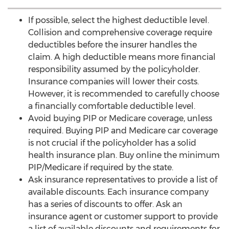
If possible, select the highest deductible level.
Collision and comprehensive coverage require
deductibles before the insurer handles the
claim. A high deductible means more financial
responsibility assumed by the policyholder.
Insurance companies will lower their costs.
However, it is recommended to carefully choose
a financially comfortable deductible level.
Avoid buying PIP or Medicare coverage, unless
required. Buying PIP and Medicare car coverage
is not crucial if the policyholder has a solid
health insurance plan. Buy online the minimum
PIP/Medicare if required by the state.
Ask insurance representatives to provide a list of
available discounts. Each insurance company
has a series of discounts to offer. Ask an
insurance agent or customer support to provide
a list of available discounts and requirements for