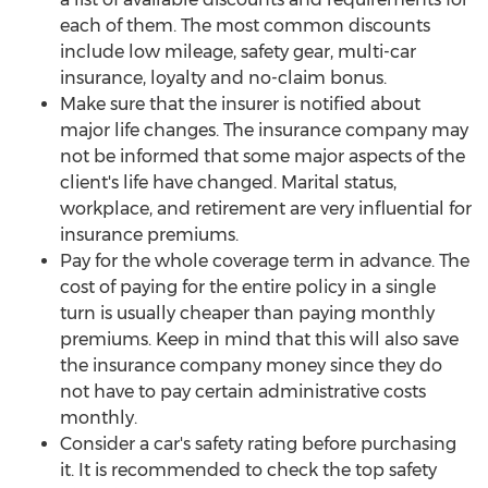
each of them. The most common discounts
include low mileage, safety gear, multi-car
insurance, loyalty and no-claim bonus.
Make sure that the insurer is notified about
major life changes. The insurance company may
not be informed that some major aspects of the
client's life have changed. Marital status,
workplace, and retirement are very influential for
insurance premiums.
Pay for the whole coverage term in advance. The
cost of paying for the entire policy in a single
turn is usually cheaper than paying monthly
premiums. Keep in mind that this will also save
the insurance company money since they do
not have to pay certain administrative costs
monthly.
Consider a car's safety rating before purchasing
it. It is recommended to check the top safety