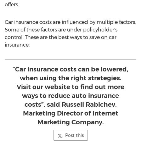
offers.
Car insurance costs are influenced by multiple factors.
Some of these factors are under policyholder's
control. These are the best ways to save on car
insurance:
“Car insurance costs can be lowered,
when using the right strategies.
Visit our website to find out more
ways to reduce auto insurance
costs”, said Russell Rabichev,
Marketing Director of Internet
Marketing Company.
Post this