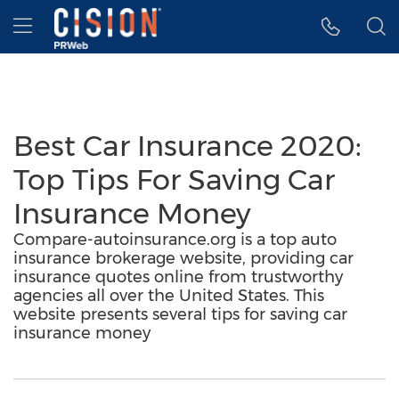
Accessibility Statement
Skip Navigation
Hamburger menu
Best Car Insurance 2020:
Top Tips For Saving Car
Insurance Money
Compare-autoinsurance.org is a top auto
insurance brokerage website, providing car
insurance quotes online from trustworthy
agencies all over the United States. This
website presents several tips for saving car
insurance money