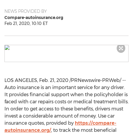
NEWS PROVIDED BY
Compare-autoinsurance.org
Feb 21, 2020, 10:10 ET
LOS ANGELES
,
Feb. 21, 2020
/PRNewswire-PRWeb/ --
Auto insurance is an important service for any driver.
It provides financial support when the policyholder is
faced with car repairs costs or medical treatment bills.
In order to get access to these benefits, drivers must
invest a considerable amount of money. Use car
insurance quotes, provided by
https://compare-
autoinsurance.org/
, to track the most beneficial