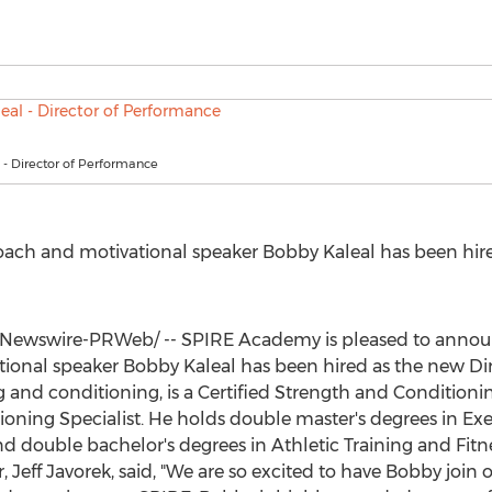
- Director of Performance
ach and motivational speaker
Bobby Kaleal
has been hire
Newswire-PRWeb/ -- SPIRE Academy is pleased to annou
tional speaker
Bobby Kaleal
has been hired as the new Dir
ng and conditioning, is a Certified Strength and Conditioni
oning Specialist. He holds double master's degrees in Exe
 double bachelor's degrees in Athletic Training and Fit
r,
Jeff Javorek
, said, "We are so excited to have Bobby join