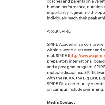
coaches and parents on a variety 
human performance, nutrition a
importantly, it gives me the opp
individuals reach their peak athl
About SPIRE
SPIRE Academy is a comprehensi
within a world class event and 
roof, SPIRE (
http://www.spirein
preparatory international board
and a post grad program; SPIRE
multiple disciplines; SPIRE Even
with the NCAA, the Big East, Bi
SPIRE Fit, a community members
on campus include swimming, trac
Media Contact