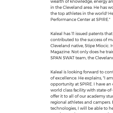
wealth of knowledge, energy an
in the
Cleveland
area. He has wor
the top athletes in the world!
Performance Center at SPIRE."
Kaleal has 11 issued patents th
contributed to the success of
Cleveland
native, Stipe Miocic.
Magazine. Not only does he train
SPAN SWAT team, the Cleveland
Kaleal is looking forward to con
of excellence. He explains, "I a
opportunity at SPIRE. I have an
world class facility with state-o
offer it to all of our academy stu
regional athletes and campers.
technologies, I will be able to 