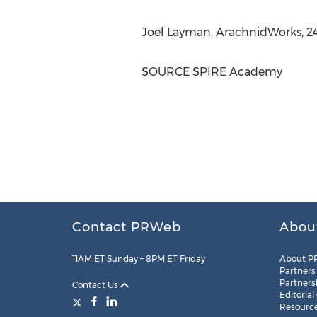
Joel Layman
, ArachnidWorks, 2
SOURCE SPIRE Academy
Contact PRWeb
Abou
11AM ET Sunday – 8PM ET Friday
About P
Partners
Partners
Contact Us
Editorial
Resourc