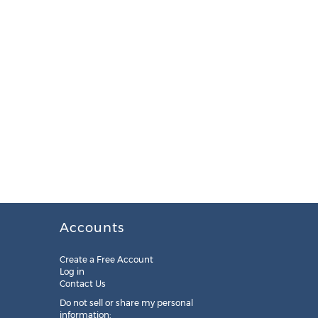
Accounts
Create a Free Account
Log in
Contact Us
Do not sell or share my personal
information: