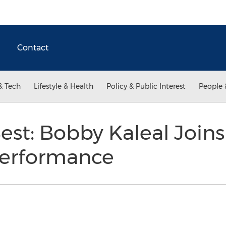
Contact
& Tech
Lifestyle & Health
Policy & Public Interest
People 
Best: Bobby Kaleal Join
Performance