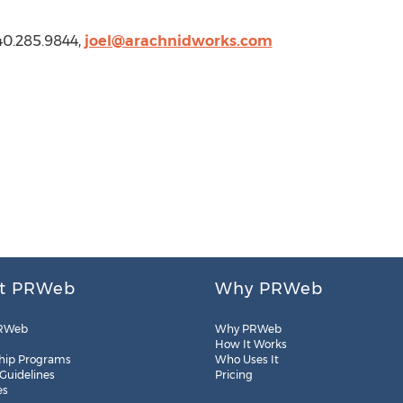
40.285.9844,
joel@arachnidworks.com
t PRWeb
Why PRWeb
RWeb
Why PRWeb
How It Works
hip Programs
Who Uses It
 Guidelines
Pricing
es