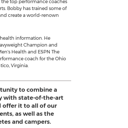
f the top performance coaches
orts. Bobby has trained some of
 and create a world-renown
 health information. He
Heavyweight Champion and
 Men's Health and ESPN The
performance coach for the Ohio
ico, Virginia
.
rtunity to combine a
ty with state-of-the-art
ffer it to all of our
nts, as well as the
letes and campers.