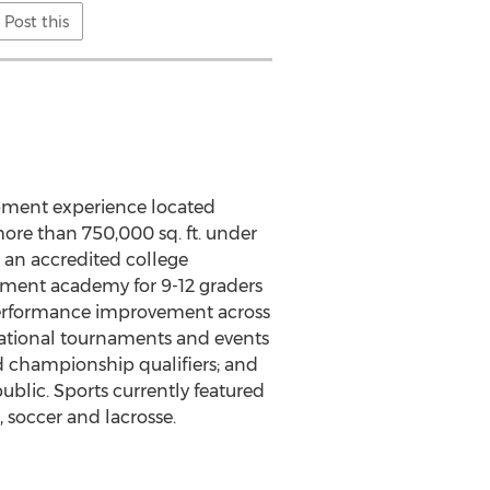
Post this
opment experience located
ore than 750,000 sq. ft. under
 an accredited college
pment academy for 9-12 graders
performance improvement across
ernational tournaments and events
ld championship qualifiers; and
blic. Sports currently featured
 soccer and lacrosse.