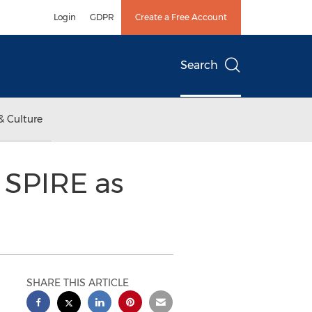
Login
GDPR
Create a Free Account
Search
& Culture
s SPIRE as
SHARE THIS ARTICLE