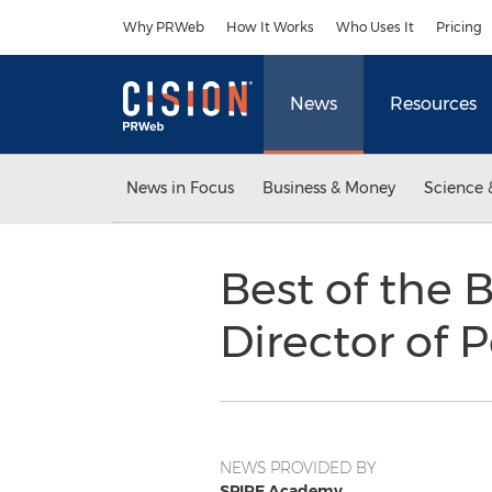
Accessibility Statement
Skip Navigation
Why PRWeb
How It Works
Who Uses It
Pricing
News
Resources
News in Focus
Business & Money
Science 
Best of the 
Director of 
NEWS PROVIDED BY
SPIRE Academy