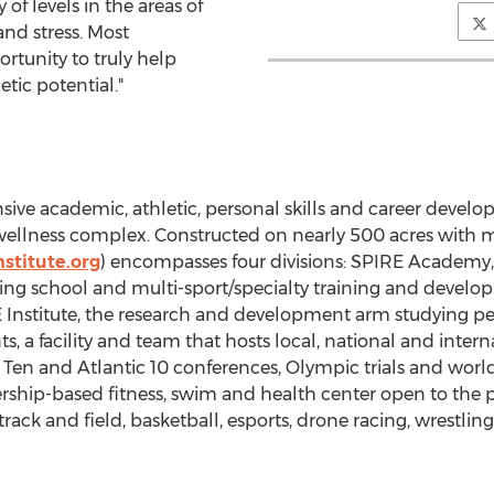
of levels in the areas of
nd stress. Most
ortunity to truly help
etic potential."
ve academic, athletic, personal skills and career devel
wellness complex. Constructed on nearly 500 acres with m
stitute.org
) encompasses four divisions: SPIRE Academy,
ing school and multi-sport/specialty training and develo
 Institute, the research and development arm studying 
ts, a facility and team that hosts local, national and int
g Ten and Atlantic 10 conferences, Olympic trials and wor
hip-based fitness, swim and health center open to the pu
k and field, basketball, esports, drone racing, wrestling,