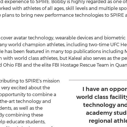
d experience to SPIRE. Bobby is highly regarded as one o
ked with athletes of all ages, skill levels and multiple sp
 He plans to bring new performance technologies to SPIRE
at cover avatar technology, wearable devices and biometric
 many world champion athletes, including two-time UFC 
 He has been featured in many top publications including
 with world class athletes, but Kaleal also serves as the 
 Ohio FBI and the elite FBI Hostage Rescue Team in
Quant
tributing to SPIRE's mission
m very excited about the
I have an oppo
 opportunity to combine a
world class facili
f-the-art technology and
technology and o
dents, as well as the
academy stude
 By combining these
regional ath
help educate students,