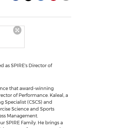
d as SPIRE's Director of
nce that award-winning
ector of Performance. Kaleal, a
ng Specialist (CSCS) and
rcise Science and Sports
ness Management.
 our SPIRE Family. He brings a