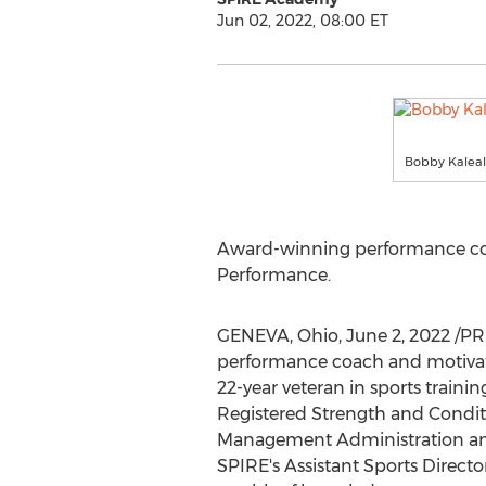
Jun 02, 2022, 08:00 ET
Bobby Kaleal 
Award-winning performance co
Performance.
GENEVA, Ohio
,
June 2, 2022
/PR
performance coach and motiva
22-year veteran in sports traini
Registered Strength and Conditi
Management Administration and
SPIRE's Assistant Sports Directo