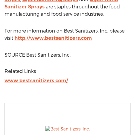
Sanitizer Sprays
are staples throughout the food
manufacturing and food service industries.
For more information on Best Sanitizers, Inc. please
visit
http://www.bestsanitizers.com
SOURCE Best Sanitizers, Inc.
Related Links
www.bestsanitizers.com/