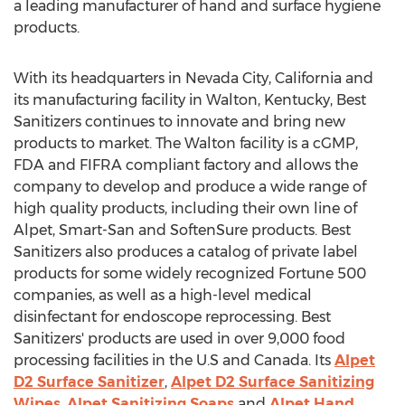
a leading manufacturer of hand and surface hygiene
products.
With its headquarters in
Nevada City, California
and
its manufacturing facility in
Walton, Kentucky
, Best
Sanitizers continues to innovate and bring new
products to market. The
Walton
facility is a cGMP,
FDA and FIFRA compliant factory and allows the
company to develop and produce a wide range of
high quality products, including their own line of
Alpet, Smart-San and SoftenSure products. Best
Sanitizers also produces a catalog of private label
products for some widely recognized Fortune 500
companies, as well as a high-level medical
disinfectant for endoscope reprocessing. Best
Sanitizers' products are used in over 9,000 food
processing facilities in the U.S and
Canada
. Its
Alpet
D2 Surface Sanitizer
,
Alpet D2 Surface Sanitizing
Wipes
,
Alpet Sanitizing Soaps
and
Alpet Hand