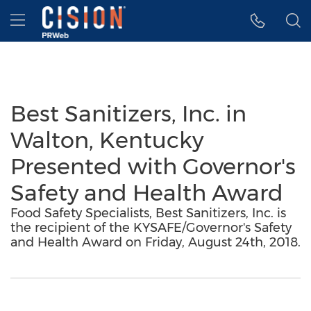
Accessibility Statement
Skip Navigation
Hamburger menu
Best Sanitizers, Inc. in
Walton, Kentucky
Presented with Governor's
Safety and Health Award
Food Safety Specialists, Best Sanitizers, Inc. is
the recipient of the KYSAFE/Governor's Safety
and Health Award on Friday, August 24th, 2018.