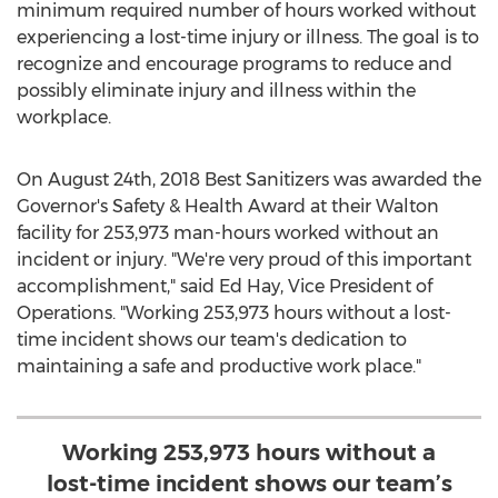
minimum required number of hours worked without
experiencing a lost-time injury or illness. The goal is to
recognize and encourage programs to reduce and
possibly eliminate injury and illness within the
workplace.
On
August 24th, 2018
Best Sanitizers was awarded the
Governor's Safety & Health Award at their
Walton
facility for 253,973 man-hours worked without an
incident or injury. "We're very proud of this important
accomplishment," said
Ed Hay
, Vice President of
Operations. "Working 253,973 hours without a lost-
time incident shows our team's dedication to
maintaining a safe and productive work place."
Working 253,973 hours without a
lost-time incident shows our team’s