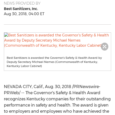
NEWS PROVIDED BY
Best Sanitizers, Inc.
Aug 30, 2018, 04:00 ET
Best Sanitizers is awarded the Governor’s Safety & Health Award by
Deputy Secretary Michael Nemes (Commonwealth of Kentucky,
Kentucky Labor Cabinet)
NEVADA CITY, Calif.
,
Aug. 30, 2018
/PRNewswire-
PRWeb/ -- The Governor's Safety & Health Award
recognizes
Kentucky
companies for their outstanding
performance in safety and health. The award is given
to employers and employees who have achieved the