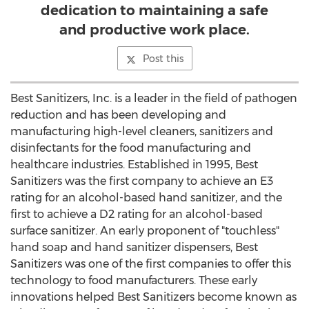
dedication to maintaining a safe
and productive work place.
Post this
Best Sanitizers, Inc. is a leader in the field of pathogen
reduction and has been developing and
manufacturing high-level cleaners, sanitizers and
disinfectants for the food manufacturing and
healthcare industries. Established in 1995, Best
Sanitizers was the first company to achieve an E3
rating for an alcohol-based hand sanitizer, and the
first to achieve a D2 rating for an alcohol-based
surface sanitizer. An early proponent of "touchless"
hand soap and hand sanitizer dispensers, Best
Sanitizers was one of the first companies to offer this
technology to food manufacturers. These early
innovations helped Best Sanitizers become known as