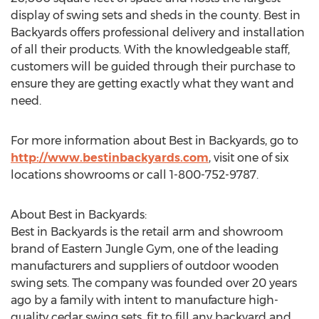
display of swing sets and sheds in the county. Best in
Backyards offers professional delivery and installation
of all their products. With the knowledgeable staff,
customers will be guided through their purchase to
ensure they are getting exactly what they want and
need.
For more information about Best in Backyards, go to
http://www.bestinbackyards.com
, visit one of six
locations showrooms or call 1-800-752-9787.
About Best in Backyards:
Best in Backyards is the retail arm and showroom
brand of Eastern Jungle Gym, one of the leading
manufacturers and suppliers of outdoor wooden
swing sets. The company was founded over 20 years
ago by a family with intent to manufacture high-
quality cedar swing sets, fit to fill any backyard and