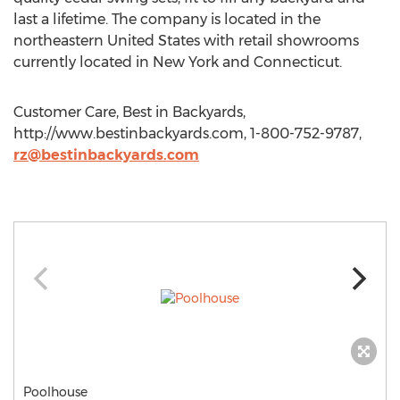
last a lifetime. The company is located in the
northeastern United States with retail showrooms
currently located in New York and Connecticut.
Customer Care, Best in Backyards,
http://www.bestinbackyards.com, 1-800-752-9787,
rz@bestinbackyards.com
Poolhouse