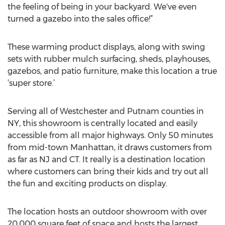
the feeling of being in your backyard. We've even
turned a gazebo into the sales office!”
These warming product displays, along with swing
sets with rubber mulch surfacing, sheds, playhouses,
gazebos, and patio furniture, make this location a true
‘super store.’
Serving all of Westchester and Putnam counties in
NY, this showroom is centrally located and easily
accessible from all major highways. Only 50 minutes
from mid-town Manhattan, it draws customers from
as far as NJ and CT. It really is a destination location
where customers can bring their kids and try out all
the fun and exciting products on display.
The location hosts an outdoor showroom with over
20,000 square feet of space and hosts the largest