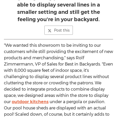
able to display several lines in a
smaller setting and still get the
feeling you're in your backyard.
Post this
"We wanted this showroom to be inviting to our
customers while still providing the excitement of new
products and merchandising," says Rolf
Zimmermann, VP of Sales for Best in Backyards. "Even
with 8,000 square feet of indoor space, it's
challenging to display several product lines without
cluttering the store or crowding the patrons. We
decided to integrate products to combine display
space; we designed areas within the store to display
our
outdoor kitchens
under a pergola or pavilion.
Our pool house sheds are displayed with an actual
pool! Scaled down, of course, but it certainly adds to