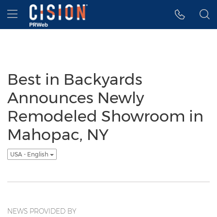
Accessibility Statement
Skip Navigation
Hamburger menu
Best in Backyards
Announces Newly
Remodeled Showroom in
Mahopac, NY
USA - English
NEWS PROVIDED BY