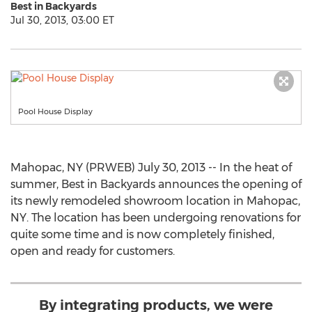
Best in Backyards
Jul 30, 2013, 03:00 ET
Pool House Display
Mahopac, NY (PRWEB) July 30, 2013 -- In the heat of
summer, Best in Backyards announces the opening of
its newly remodeled showroom location in Mahopac,
NY. The location has been undergoing renovations for
quite some time and is now completely finished,
open and ready for customers.
By integrating products, we were