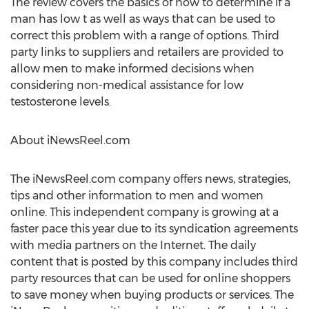
The review covers the basics of how to determine if a
man has low t as well as ways that can be used to
correct this problem with a range of options. Third
party links to suppliers and retailers are provided to
allow men to make informed decisions when
considering non-medical assistance for low
testosterone levels.
About iNewsReel.com
The iNewsReel.com company offers news, strategies,
tips and other information to men and women
online. This independent company is growing at a
faster pace this year due to its syndication agreements
with media partners on the Internet. The daily
content that is posted by this company includes third
party resources that can be used for online shoppers
to save money when buying products or services. The