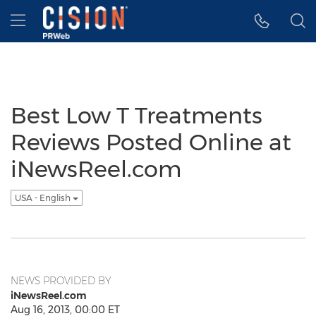
Accessibility Statement
Skip Navigation
Hamburger menu
Best Low T Treatments
Reviews Posted Online at
iNewsReel.com
USA - English
NEWS PROVIDED BY
iNewsReel.com
Aug 16, 2013, 00:00 ET