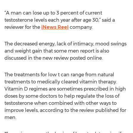
“A man can lose up to 3 percent of current
testosterone levels each year after age 30,” said a
reviewer for the
iNews Reel
company.
The decreased energy, lack of intimacy, mood swings
and weight gain that some men report is also
discussed in the new review posted online.
The treatments for low t can range from natural
treatments to medically cleared vitamin therapy.
Vitamin D regimes are sometimes prescribed in high
doses by some doctors to help regulate the loss of
testosterone when combined with other ways to
improve levels, according to the review published for
men.