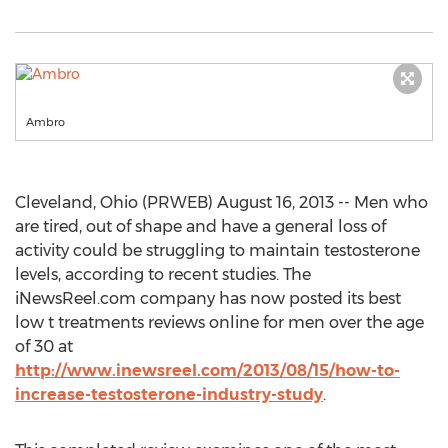
Ambro
Cleveland, Ohio (PRWEB) August 16, 2013 -- Men who
are tired, out of shape and have a general loss of
activity could be struggling to maintain testosterone
levels, according to recent studies. The
iNewsReel.com company has now posted its best
low t treatments reviews online for men over the age
of 30 at
http://www.inewsreel.com/2013/08/15/how-to-
increase-testosterone-industry-study
.