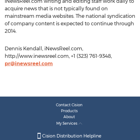
iNewsReel.com writing and editing staff work daily to
acquire news that is not typically found on
mainstream media websites. The national syndication
of company content is expected to continue through
2014.
Dennis Kendall, iNewsReel.com,
http://www.inewsreel.com, +1 (323) 761-9348,
pr@inewsreel.com
Contact Cision
Products
About
My Services
Cision Distribution Helpline