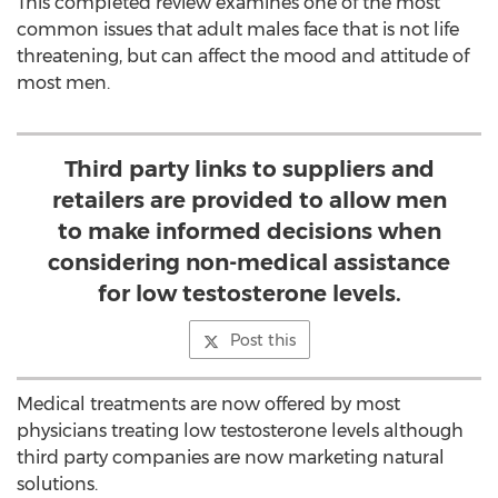
This completed review examines one of the most
common issues that adult males face that is not life
threatening, but can affect the mood and attitude of
most men.
Third party links to suppliers and
retailers are provided to allow men
to make informed decisions when
considering non-medical assistance
for low testosterone levels.
Post this
Medical treatments are now offered by most
physicians treating low testosterone levels although
third party companies are now marketing natural
solutions.