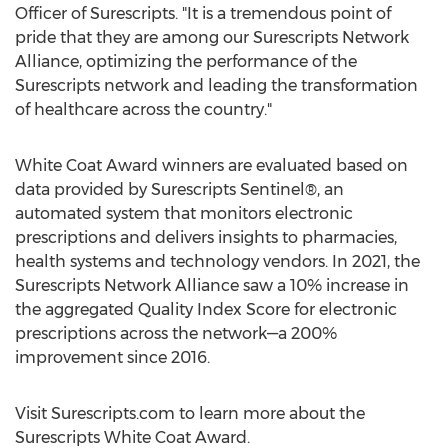
Officer of Surescripts. "It is a tremendous point of
pride that they are among our Surescripts Network
Alliance, optimizing the performance of the
Surescripts network and leading the transformation
of healthcare across the country."
White Coat Award winners are evaluated based on
data provided by Surescripts Sentinel®, an
automated system that monitors electronic
prescriptions and delivers insights to pharmacies,
health systems and technology vendors. In 2021, the
Surescripts Network Alliance saw a 10% increase in
the aggregated Quality Index Score for electronic
prescriptions across the network—a 200%
improvement since 2016.
Visit Surescripts.com to learn more about the
Surescripts White Coat Award.