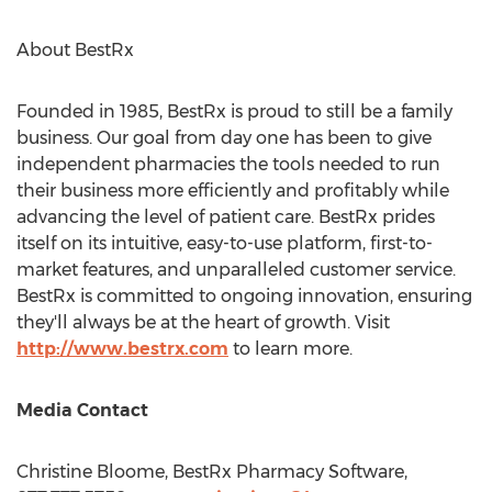
About BestRx
Founded in 1985, BestRx is proud to still be a family
business. Our goal from day one has been to give
independent pharmacies the tools needed to run
their business more efficiently and profitably while
advancing the level of patient care. BestRx prides
itself on its intuitive, easy-to-use platform, first-to-
market features, and unparalleled customer service.
BestRx is committed to ongoing innovation, ensuring
they'll always be at the heart of growth. Visit
http://www.bestrx.com
to learn more.
Media Contact
Christine Bloome
, BestRx Pharmacy Software,