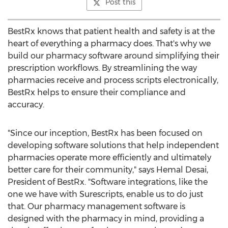
Post this
BestRx knows that patient health and safety is at the
heart of everything a pharmacy does. That's why we
build our pharmacy software around simplifying their
prescription workflows. By streamlining the way
pharmacies receive and process scripts electronically,
BestRx helps to ensure their compliance and
accuracy.
"Since our inception, BestRx has been focused on
developing software solutions that help independent
pharmacies operate more efficiently and ultimately
better care for their community," says Hemal Desai,
President of BestRx. "Software integrations, like the
one we have with Surescripts, enable us to do just
that. Our pharmacy management software is
designed with the pharmacy in mind, providing a