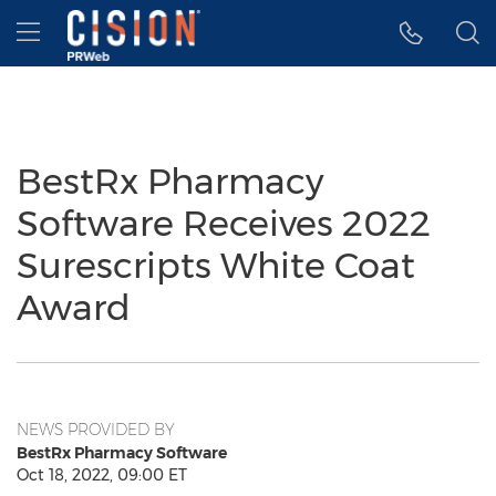
Accessibility Statement
Skip Navigation
Hamburger menu
BestRx Pharmacy
Software Receives 2022
Surescripts White Coat
Award
NEWS PROVIDED BY
BestRx Pharmacy Software
Oct 18, 2022, 09:00 ET