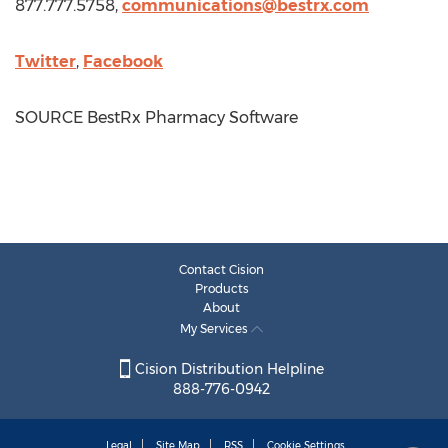
877.777.5758,
communications@bestrx.com
Twitter
,
Facebook
SOURCE BestRx Pharmacy Software
Contact Cision
Products
About
My Services
Cision Distribution Helpline
888-776-0942
Legal
Site Map
RSS
Cookie Settings