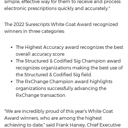
simple, effective way for them to receive and process
electronic prescriptions quickly and accurately."
The 2022 Surescripts White Coat Award recognized
winners in three categories:
The Highest Accuracy award recognizes the best
overall accuracy score.
The Structured & Codified Sig Champion award
recognizes organizations making the best use of
the Structured & Codified Sig field.
The RxChange Champion award highlights
organizations successfully advancing the
RxChange transaction.
"We are incredibly proud of this year's White Coat
Award winners, who are among the highest
achieving to date," said
Frank Harvey
, Chief Executive