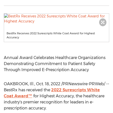
BestRx Receives 2022 Surescripts White Coat Award for Highest
Accuracy
Annual Award Celebrates Healthcare Organizations
Demonstrating Commitment to Patient Safety
Through Improved E-Prescription Accuracy
OAKBROOK, Ill.
,
Oct. 18, 2022
/PRNewswire-PRWeb/ --
BestRx has received the
2022 Surescripts White
Coat Award™
for Highest Accuracy, the healthcare
industry's premier recognition for leaders in e-
prescription accuracy.