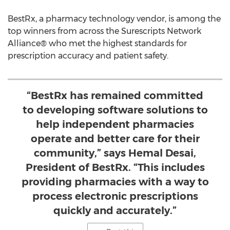
BestRx, a pharmacy technology vendor, is among the
top winners from across the Surescripts Network
Alliance® who met the highest standards for
prescription accuracy and patient safety.
“BestRx has remained committed
to developing software solutions to
help independent pharmacies
operate and better care for their
community,” says Hemal Desai,
President of BestRx. “This includes
providing pharmacies with a way to
process electronic prescriptions
quickly and accurately.”