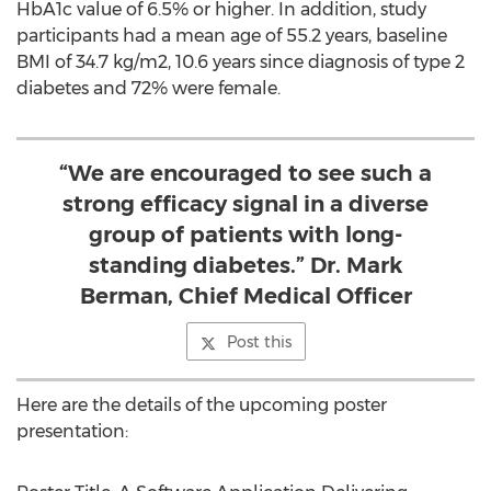
HbA1c value of 6.5% or higher. In addition, study
participants had a mean age of 55.2 years, baseline
BMI of 34.7 kg/m2, 10.6 years since diagnosis of type 2
diabetes and 72% were female.
“We are encouraged to see such a
strong efficacy signal in a diverse
group of patients with long-
standing diabetes.” Dr. Mark
Berman, Chief Medical Officer
Post this
Here are the details of the upcoming poster
presentation: