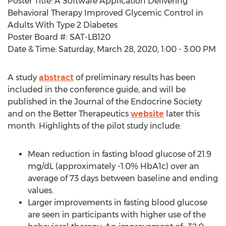
Poster Title: A Software Application Delivering
Behavioral Therapy Improved Glycemic Control in
Adults With Type 2 Diabetes
Poster Board #: SAT-LB120
Date & Time:
Saturday, March 28, 2020
,
1:00 - 3:00 PM
A study
abstract
of preliminary results has been
included in the conference guide, and will be
published in the Journal of the Endocrine Society
and on the Better Therapeutics
website
later this
month. Highlights of the pilot study include:
Mean reduction in fasting blood glucose of 21.9
mg/dL (approximately -1.0% HbA1c) over an
average of 73 days between baseline and ending
values.
Larger improvements in fasting blood glucose
are seen in participants with higher use of the