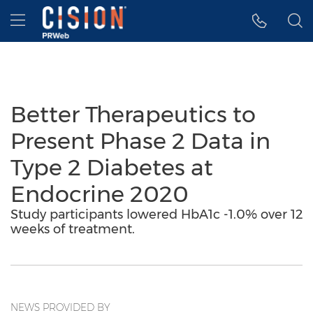
Accessibility Statement
Skip Navigation
Hamburger menu
Better Therapeutics to
Present Phase 2 Data in
Type 2 Diabetes at
Endocrine 2020
Study participants lowered HbA1c -1.0% over 12
weeks of treatment.
NEWS PROVIDED BY