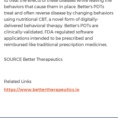
to treat the effects of these diseases while leaving the
behaviors that cause them in place. Better's PDTs
treat and often reverse disease by changing behaviors
using nutritional CBT, a novel form of digitally-
delivered behavioral therapy. Better's PDTs are
clinically-validated, FDA-regulated software
applications intended to be prescribed and
reimbursed like traditional prescription medicines.
SOURCE Better Therapeutics
Related Links
https://www.bettertherapeutics.io