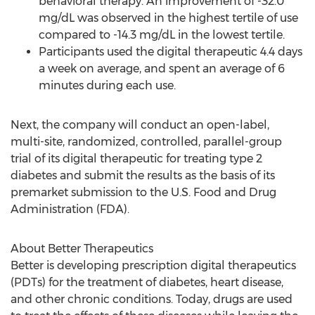
behavioral therapy. An improvement of -32.0
mg/dL was observed in the highest tertile of use
compared to -14.3 mg/dL in the lowest tertile.
Participants used the digital therapeutic 4.4 days
a week on average, and spent an average of 6
minutes during each use.
Next, the company will conduct an open-label,
multi-site, randomized, controlled, parallel-group
trial of its digital therapeutic for treating type 2
diabetes and submit the results as the basis of its
premarket submission to the U.S. Food and Drug
Administration (FDA).
About Better Therapeutics
Better is developing prescription digital therapeutics
(PDTs) for the treatment of diabetes, heart disease,
and other chronic conditions. Today, drugs are used