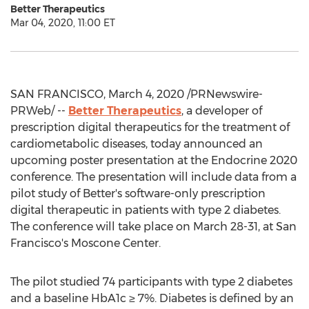
Better Therapeutics
Mar 04, 2020, 11:00 ET
SAN FRANCISCO
,
March 4, 2020
/PRNewswire-
PRWeb/ --
Better Therapeutics
, a developer of
prescription digital therapeutics for the treatment of
cardiometabolic diseases, today announced an
upcoming poster presentation at the Endocrine 2020
conference. The presentation will include data from a
pilot study of Better's software-only prescription
digital therapeutic in patients with type 2 diabetes.
The conference will take place on
March 28-31
, at
San
Francisco's
Moscone Center.
The pilot studied 74 participants with type 2 diabetes
and a baseline HbA1c ≥ 7%. Diabetes is defined by an