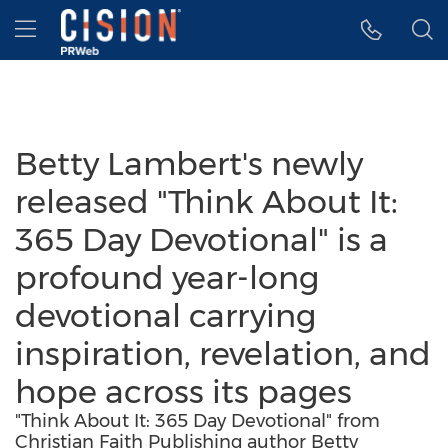
Accessibility Statement
Skip Navigation
Hamburger menu
Betty Lambert's newly
released "Think About It:
365 Day Devotional" is a
profound year-long
devotional carrying
inspiration, revelation, and
hope across its pages
"Think About It: 365 Day Devotional" from
Christian Faith Publishing author Betty