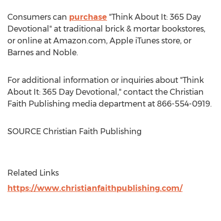
Consumers can
purchase
"Think About It: 365 Day
Devotional" at traditional brick & mortar bookstores,
or online at Amazon.com, Apple iTunes store, or
Barnes
and Noble.
For additional information or inquiries about "Think
About It: 365 Day Devotional," contact the Christian
Faith Publishing media department at 866-554-0919.
SOURCE Christian Faith Publishing
Related Links
https://www.christianfaithpublishing.com/