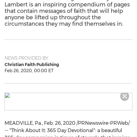
Lambert is an inspiring compendium of pages
that contain messages of faith that will help
anyone be lifted up throughout the
circumstances they may find themselves in.
NEWS PROVIDED BY
Christian Faith Publishing
Feb 26, 2020, 00:00 ET
MEADVILLE, Pa.
,
Feb. 26, 2020
/PRNewswire-PRWeb/
-- "Think About It: 365 Day Devotional": a beautiful