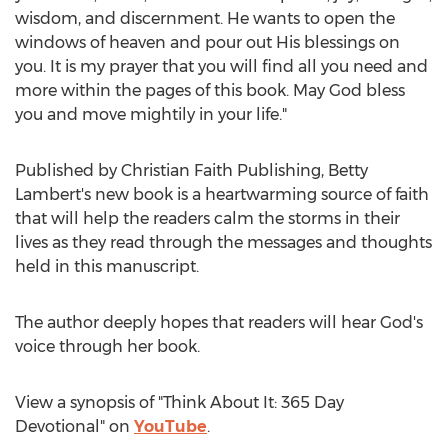
wisdom, and discernment. He wants to open the
windows of heaven and pour out His blessings on
you. It is my prayer that you will find all you need and
more within the pages of this book. May God bless
you and move mightily in your life."
Published by Christian Faith Publishing,
Betty
Lambert's
new book is a heartwarming source of faith
that will help the readers calm the storms in their
lives as they read through the messages and thoughts
held in this manuscript.
The author deeply hopes that readers will hear God's
voice through her book.
View a synopsis of "Think About It: 365 Day
Devotional" on
YouTube
.