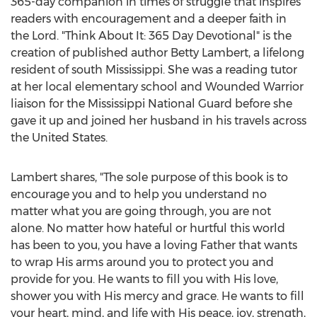
365-day companion in times of struggle that inspires
readers with encouragement and a deeper faith in
the Lord. "Think About It: 365 Day Devotional" is the
creation of published author
Betty Lambert
, a lifelong
resident of south
Mississippi
. She was a reading tutor
at her local elementary school and Wounded Warrior
liaison for the Mississippi National Guard before she
gave it up and joined her husband in his travels across
the United States
.
Lambert shares, "The sole purpose of this book is to
encourage you and to help you understand no
matter what you are going through, you are not
alone. No matter how hateful or hurtful this world
has been to you, you have a loving Father that wants
to wrap His arms around you to protect you and
provide for you. He wants to fill you with His love,
shower you with His mercy and grace. He wants to fill
your heart, mind, and life with His peace, joy, strength,