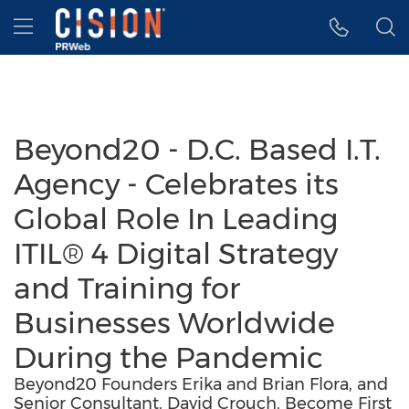
Accessibility Statement
Skip Navigation
Hamburger menu
Beyond20 - D.C. Based I.T.
Agency - Celebrates its
Global Role In Leading
ITIL® 4 Digital Strategy
and Training for
Businesses Worldwide
During the Pandemic
Beyond20 Founders Erika and Brian Flora, and
Senior Consultant, David Crouch, Become First