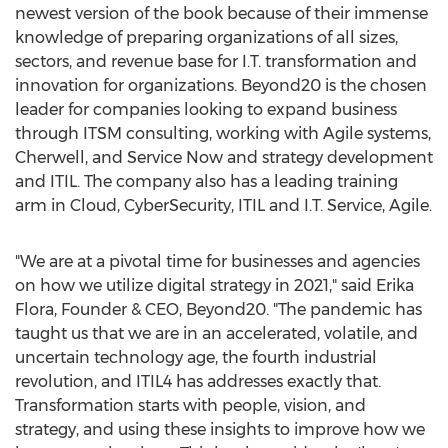
newest version of the book because of their immense
knowledge of preparing organizations of all sizes,
sectors, and revenue base for I.T. transformation and
innovation for organizations. Beyond20 is the chosen
leader for companies looking to expand business
through ITSM consulting, working with Agile systems,
Cherwell, and Service Now and strategy development
and ITIL. The company also has a leading training
arm in Cloud, CyberSecurity, ITIL and I.T. Service, Agile.
"We are at a pivotal time for businesses and agencies
on how we utilize digital strategy in 2021," said
Erika
Flora
, Founder & CEO, Beyond20. "The pandemic has
taught us that we are in an accelerated, volatile, and
uncertain technology age, the fourth industrial
revolution, and ITIL4 has addresses exactly that.
Transformation starts with people, vision, and
strategy, and using these insights to improve how we