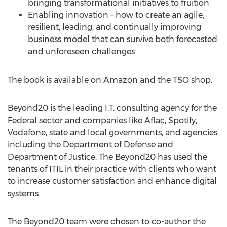
bringing transformational initiatives to fruition
Enabling innovation – how to create an agile,
resilient, leading, and continually improving
business model that can survive both forecasted
and unforeseen challenges
The book is available on Amazon and the TSO shop.
Beyond20 is the leading I.T. consulting agency for the
Federal sector and companies like Aflac, Spotify,
Vodafone, state and local governments, and agencies
including the Department of Defense and
Department of Justice. The Beyond20 has used the
tenants of ITIL in their practice with clients who want
to increase customer satisfaction and enhance digital
systems.
The Beyond20 team were chosen to co-author the