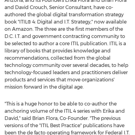
Arizona
, and its Founders Erika Flora and
Brian Flora
and
David Crouch
, Senior Consultant, have co-
authored the global digital transformation strategy
book "ITIL® 4: Digital and I.T. Strategy," now available
on Amazon. The three are the first members of the
D.C. I.T. and government contracting community to
be selected to author a core ITIL publication. ITIL is a
library of books that provides knowledge and
recommendations, collected from the global
technology community over several decades, to help
technology-focused leaders and practitioners deliver
products and services that move organizations'
mission forward in the digital age.
"This is a huge honor to be able to co-author the
anchoring volume of the ITIL 4 series with Erika and
David," said
Brian Flora
, Co-Founder. "The previous
versions of the "ITIL Best Practice" publications have
been the de facto operating framework for Federal I.T.