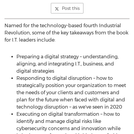
Post this
Named for the technology-based fourth Industrial
Revolution, some of the key takeaways from the book
for I.T. leaders include:
Preparing a digital strategy – understanding,
aligning, and integrating I.T., business, and
digital strategies
Responding to digital disruption – how to
strategically position your organization to meet
the needs of your clients and customers and
plan for the future when faced with digital and
technology disruption – as we've seen in 2020
Executing on digital transformation – how to
identify and manage digital risks like
cybersecurity concerns and innovation while