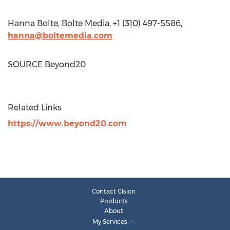
Hanna Bolte
, Bolte Media, +1 (310) 497-5586,
hanna@boltemedia.com
SOURCE Beyond20
Related Links
https://www.beyond20.com
Contact Cision
Products
About
My Services