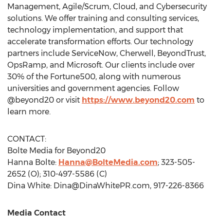
Management, Agile/Scrum, Cloud, and Cybersecurity
solutions. We offer training and consulting services,
technology implementation, and support that
accelerate transformation efforts. Our technology
partners include ServiceNow, Cherwell, BeyondTrust,
OpsRamp, and Microsoft. Our clients include over
30% of the Fortune500, along with numerous
universities and government agencies. Follow
@beyond20 or visit
https://www.beyond20.com
to
learn more.
CONTACT:
Bolte Media for Beyond20
Hanna Bolte
:
Hanna@BolteMedia.com
; 323-505-
2652 (O); 310-497-5586 (C)
Dina White:
Dina@DinaWhitePR.com
, 917-226-8366
Media Contact