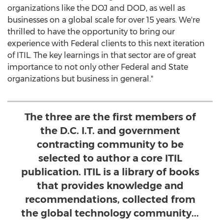
organizations like the DOJ and DOD, as well as
businesses on a global scale for over 15 years. We're
thrilled to have the opportunity to bring our
experience with Federal clients to this next iteration
of ITIL. The key learnings in that sector are of great
importance to not only other Federal and State
organizations but business in general."
The three are the first members of
the D.C. I.T. and government
contracting community to be
selected to author a core ITIL
publication. ITIL is a library of books
that provides knowledge and
recommendations, collected from
the global technology community...