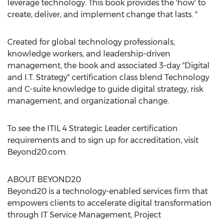
leverage technology. This book provides the 'how' to
create, deliver, and implement change that lasts. "
Created for global technology professionals,
knowledge workers, and leadership-driven
management, the book and associated 3-day "Digital
and I.T. Strategy" certification class blend Technology
and C-suite knowledge to guide digital strategy, risk
management, and organizational change.
To see the ITIL 4 Strategic Leader certification
requirements and to sign up for accreditation, visit
Beyond20.com.
ABOUT BEYOND20
Beyond20 is a technology-enabled services firm that
empowers clients to accelerate digital transformation
through IT Service Management, Project