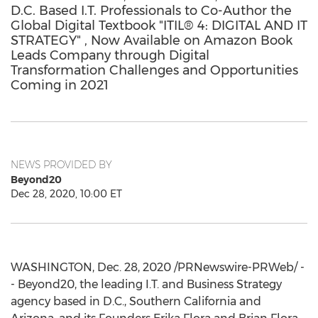
D.C. Based I.T. Professionals to Co-Author the
Global Digital Textbook "ITIL® 4: DIGITAL AND IT
STRATEGY" , Now Available on Amazon Book
Leads Company through Digital
Transformation Challenges and Opportunities
Coming in 2021
NEWS PROVIDED BY
Beyond20
Dec 28, 2020, 10:00 ET
WASHINGTON
,
Dec. 28, 2020
/PRNewswire-PRWeb/ -
- Beyond20, the leading I.T. and Business Strategy
agency based in D.C.,
Southern California
and