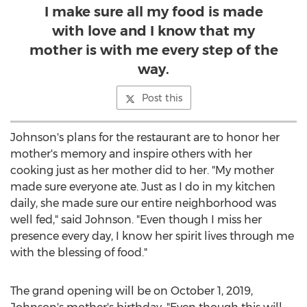
I make sure all my food is made
with love and I know that my
mother is with me every step of the
way.
Post this
Johnson's plans for the restaurant are to honor her
mother's memory and inspire others with her
cooking just as her mother did to her. "My mother
made sure everyone ate. Just as I do in my kitchen
daily, she made sure our entire neighborhood was
well fed," said Johnson. "Even though I miss her
presence every day, I know her spirit lives through me
with the blessing of food."
The grand opening will be on
October 1, 2019
,