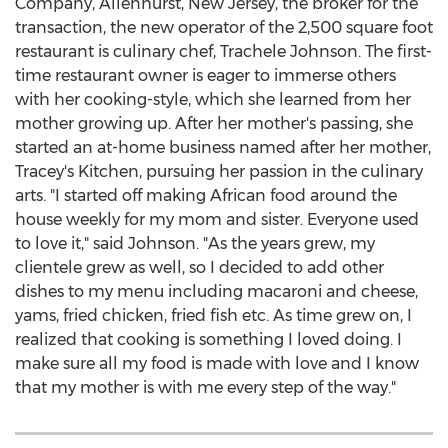
Company,
Allenhurst, New Jersey
, the broker for the
transaction, the new operator of the 2,500 square foot
restaurant is culinary chef, Trachele Johnson. The first-
time restaurant owner is eager to immerse others
with her cooking-style, which she learned from her
mother growing up. After her mother's passing, she
started an at-home business named after her mother,
Tracey's Kitchen, pursuing her passion in the culinary
arts. "I started off making African food around the
house weekly for my mom and sister. Everyone used
to love it," said Johnson. "As the years grew, my
clientele grew as well, so I decided to add other
dishes to my menu including macaroni and cheese,
yams, fried chicken, fried fish etc. As time grew on, I
realized that cooking is something I loved doing. I
make sure all my food is made with love and I know
that my mother is with me every step of the way."