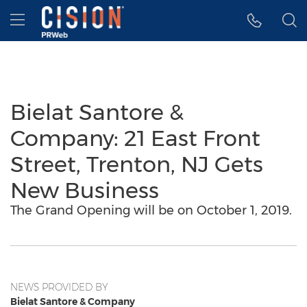
Accessibility Statement
Skip Navigation
Hamburger menu
Bielat Santore &
Company: 21 East Front
Street, Trenton, NJ Gets
New Business
The Grand Opening will be on October 1, 2019.
NEWS PROVIDED BY
Bielat Santore & Company