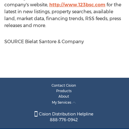
company's website,
http://www.123bsc.com
for the
latest in new listings, property searches, available
land, market data, financing trends, RSS feeds, press
releases and more.
SOURCE Bielat Santore & Company
Contact Cision
Products
About
My Services
Cision Distribution Helpline
888-776-0942