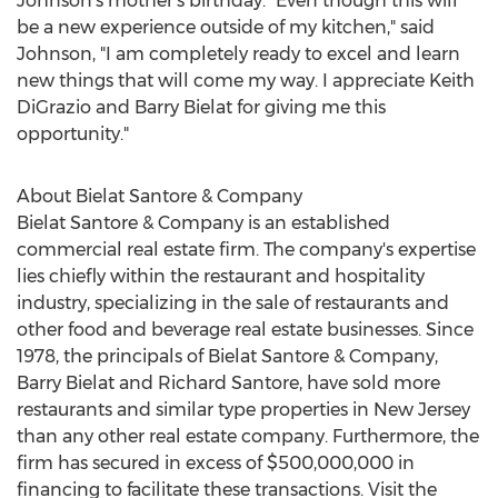
Johnson's mother's birthday. "Even though this will
be a new experience outside of my kitchen," said
Johnson, "I am completely ready to excel and learn
new things that will come my way. I appreciate
Keith
DiGrazio
and
Barry Bielat
for giving me this
opportunity."
About Bielat Santore & Company
Bielat Santore & Company is an established
commercial real estate firm. The company's expertise
lies chiefly within the restaurant and hospitality
industry, specializing in the sale of restaurants and
other food and beverage real estate businesses. Since
1978, the principals of Bielat Santore & Company,
Barry Bielat
and
Richard Santore
, have sold more
restaurants and similar type properties in
New Jersey
than any other real estate company. Furthermore, the
firm has secured in excess of
$500,000,000
in
financing to facilitate these transactions. Visit the