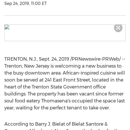
Sep 24, 2019, 11:00 ET
TRENTON, N.J.
,
Sept. 24, 2019
/PRNewswire-PRWeb/ --
Trenton, New Jersey
is welcoming a new business to
the busy downtown area. African-inspired cuisine will
soon be served at 241 East Front Street, located in the
heart of the Trenton State Government office
buildings. The property has been vacant since former
soul food eatery Thomasena's occupied the space last
year, waiting for the perfect tenant to take over.
According to
Barry J. Bielat
of Bielat Santore &