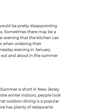
 would be pretty disappointing
pens. Sometimes there may be a
ar evening that the kitchen can
ts when ordering their
nesday evening in January
e out and about in the summer
g. Summer is short in
New Jersey
tire winter indoors, people look
hat outdoor dining is a popular
re has plenty of restaurants