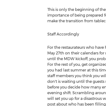
This is only the beginning of th
importance of being prepared f
make the transition from tablec
Staff Accordingly
For the restaurateurs who have 
May 27th
on their calendars fo
until the MDW kickoff, you prob
For the rest of you, get organize
you had last summer at this ti
staff members you think you will
don't is waiting until the guests
before you decide how many emp
evening shift. Scrambling around
will set you up for a disastrous w
post about who has been filling 