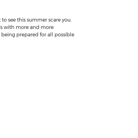
 to see this summer scare you.
ears with more and more
being prepared for all possible