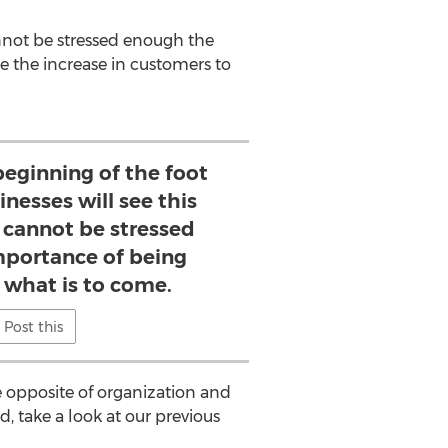
cannot be stressed enough the
 the increase in customers to
 beginning of the foot
inesses will see this
 cannot be stressed
portance of being
 what is to come.
Post this
he opposite of organization and
ed, take a look at our previous