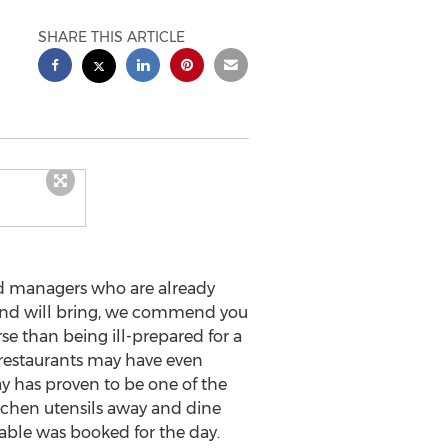
SHARE THIS ARTICLE
d managers who are already
kend will bring, we commend you
rse than being ill-prepared for a
 restaurants may have even
y has proven to be one of the
kitchen utensils away and dine
able was booked for the day.