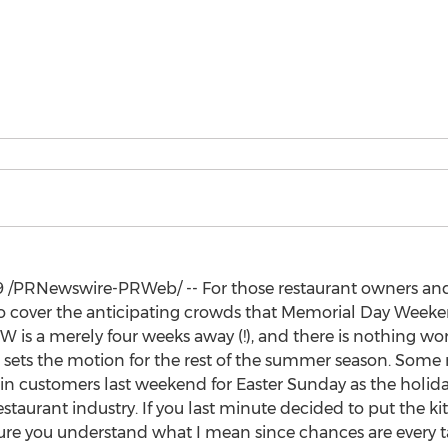
9
/PRNewswire-PRWeb/ -- For those restaurant owners an
 to cover the anticipating crowds that Memorial Day Wee
DW is a merely four weeks away (!), and there is nothing wo
 sets the motion for the rest of the summer season. Some
x in customers last weekend for
Easter Sunday
as the holida
restaurant industry. If you last minute decided to put the 
ure you understand what I mean since chances are every t