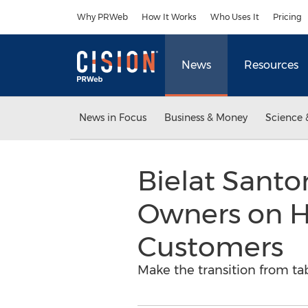
Accessibility Statement
Skip Navigation
Why PRWeb
How It Works
Who Uses It
Pricing
News
Resources
News in Focus
Business & Money
Science 
Bielat Sant
Owners on Ho
Customers
Make the transition from ta