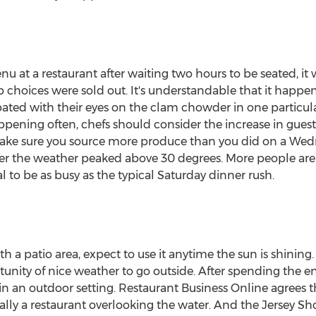
u at a restaurant after waiting two hours to be seated, it
op choices were sold out. It's understandable that it hap
ated with their eyes on the clam chowder in one particul
appening often, chefs should consider the increase in gues
ake sure you source more produce than you did on a Wed
er the weather peaked above 30 degrees. More people ar
l to be as busy as the typical Saturday dinner rush.
th a patio area, expect to use it anytime the sun is shinin
unity of nice weather to go outside. After spending the en
in an outdoor setting. Restaurant Business Online agrees t
ally a restaurant overlooking the water. And the Jersey Sho