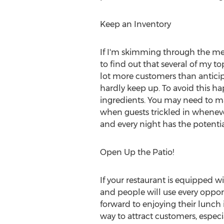
Keep an Inventory
If I'm skimming through the men
to find out that several of my t
lot more customers than anticip
hardly keep up. To avoid this h
ingredients. You may need to m
when guests trickled in whenev
and every night has the potentia
Open Up the Patio!
If your restaurant is equipped wi
and people will use every opport
forward to enjoying their lunch 
way to attract customers, especi