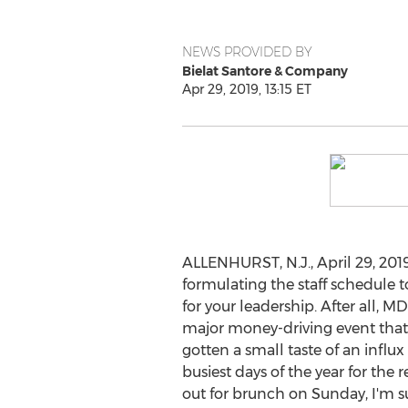
NEWS PROVIDED BY
Bielat Santore & Company
Apr 29, 2019, 13:15 ET
ALLENHURST, N.J.
,
April 29, 201
formulating the staff schedule
for your leadership. After all, M
major money-driving event that
gotten a small taste of an influ
busiest days of the year for the 
out for brunch on Sunday, I'm s