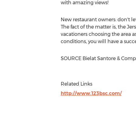
with amazing views!
New restaurant owners: don't let
The fact of the matter is, the J
vacationers choosing the area a
conditions, you will have a suc
SOURCE Bielat Santore & Com
Related Links
http://www.123bsc.com/