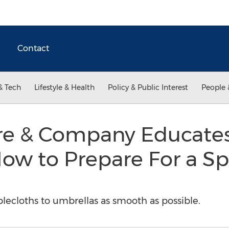
Contact
& Tech
Lifestyle & Health
Policy & Public Interest
People 
ore & Company Educate
w to Prepare For a Sp
blecloths to umbrellas as smooth as possible.