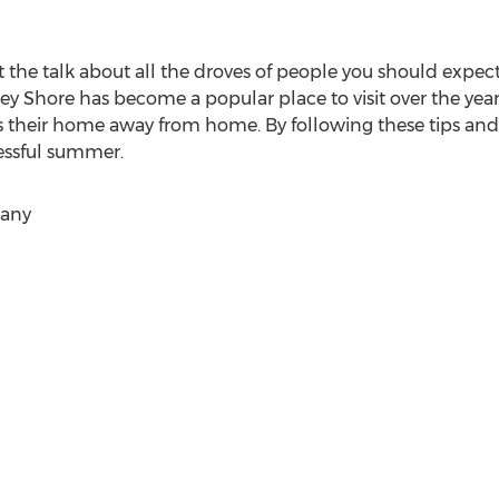
 the talk about all the droves of people you should expect
ersey Shore has become a popular place to visit over the y
s their home away from home. By following these tips and 
cessful summer.
pany