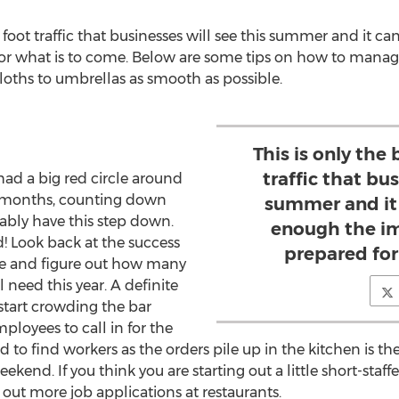
e foot traffic that businesses will see this summer and it 
or what is to come. Below are some tips on how to manage
loths to umbrellas as smooth as possible.
This is only the
traffic that bus
had a big red circle around
r months, counting down
summer and it
ably have this step down.
enough the im
d! Look back at the success
prepared for
me and figure out how many
 need this year. A definite
 start crowding the bar
loyees to call in for the
 to find workers as the orders pile up in the kitchen is t
eekend. If you think you are starting out a little short-staff
out more job applications at restaurants.