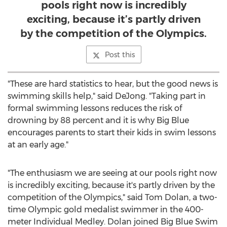
pools right now is incredibly
exciting, because it’s partly driven
by the competition of the Olympics.
Post this
"These are hard statistics to hear, but the good news is
swimming skills help," said DeJong. "Taking part in
formal swimming lessons reduces the risk of
drowning by 88 percent and it is why Big Blue
encourages parents to start their kids in swim lessons
at an early age."
"The enthusiasm we are seeing at our pools right now
is incredibly exciting, because it's partly driven by the
competition of the Olympics," said
Tom Dolan
, a two-
time Olympic gold medalist swimmer in the 400-
meter Individual Medley. Dolan joined Big Blue Swim