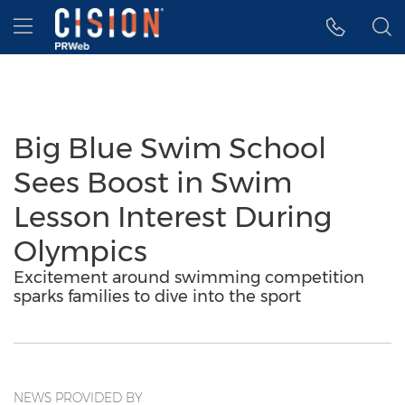
Accessibility Statement
Skip Navigation
Hamburger menu
Big Blue Swim School
Sees Boost in Swim
Lesson Interest During
Olympics
Excitement around swimming competition
sparks families to dive into the sport
NEWS PROVIDED BY