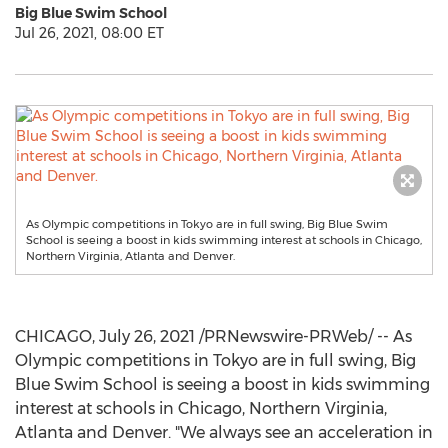
Big Blue Swim School
Jul 26, 2021, 08:00 ET
As Olympic competitions in Tokyo are in full swing, Big Blue Swim
School is seeing a boost in kids swimming interest at schools in Chicago,
Northern Virginia, Atlanta and Denver.
CHICAGO
,
July 26, 2021
/PRNewswire-PRWeb/ -- As
Olympic competitions in
Tokyo
are in full swing, Big
Blue Swim School is seeing a boost in kids swimming
interest at schools in
Chicago
,
Northern Virginia
,
Atlanta
and
Denver
. "We always see an acceleration in