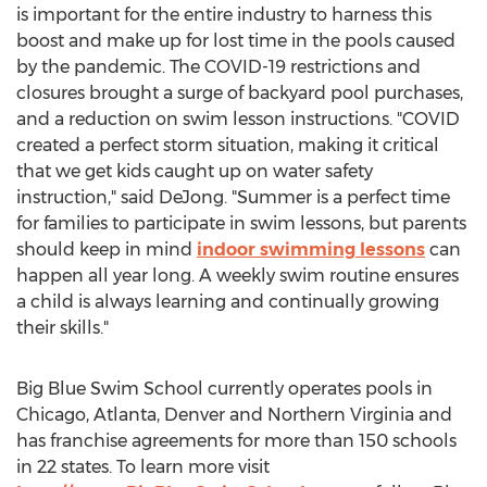
is important for the entire industry to harness this
boost and make up for lost time in the pools caused
by the pandemic. The COVID-19 restrictions and
closures brought a surge of backyard pool purchases,
and a reduction on swim lesson instructions. "COVID
created a perfect storm situation, making it critical
that we get kids caught up on water safety
instruction," said DeJong. "Summer is a perfect time
for families to participate in swim lessons, but parents
should keep in mind
indoor swimming lessons
can
happen all year long. A weekly swim routine ensures
a child is always learning and continually growing
their skills."
Big Blue Swim School currently operates pools in
Chicago
,
Atlanta
,
Denver
and
Northern Virginia
and
has franchise agreements for more than 150 schools
in 22 states. To learn more visit