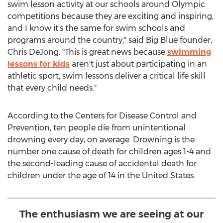
swim lesson activity at our schools around Olympic
competitions because they are exciting and inspiring,
and I know it's the same for swim schools and
programs around the country," said Big Blue founder,
Chris DeJong
. "This is great news because
swimming
lessons for kids
aren't just about participating in an
athletic sport, swim lessons deliver a critical life skill
that every child needs."
According to the Centers for Disease Control and
Prevention, ten people die from unintentional
drowning every day, on average. Drowning is the
number one cause of death for children ages 1-4 and
the second-leading cause of accidental death for
children under the age of 14 in
the United States
.
The enthusiasm we are seeing at our