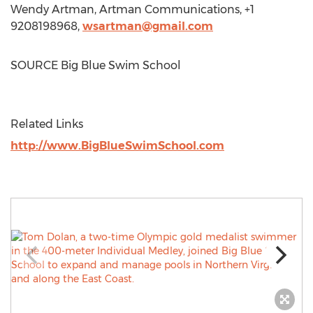
Wendy Artman
, Artman Communications, +1
9208198968,
wsartman@gmail.com
SOURCE Big Blue Swim School
Related Links
http://www.BigBlueSwimSchool.com