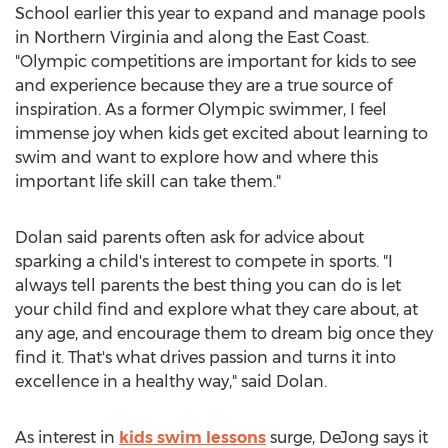
School earlier this year to expand and manage pools
in
Northern Virginia
and along the East Coast.
"Olympic competitions are important for kids to see
and experience because they are a true source of
inspiration. As a former Olympic swimmer, I feel
immense joy when kids get excited about learning to
swim and want to explore how and where this
important life skill can take them."
Dolan said parents often ask for advice about
sparking a child's interest to compete in sports. "I
always tell parents the best thing you can do is let
your child find and explore what they care about, at
any age, and encourage them to dream big once they
find it. That's what drives passion and turns it into
excellence in a healthy way," said Dolan.
As interest in
kids swim lessons
surge, DeJong says it