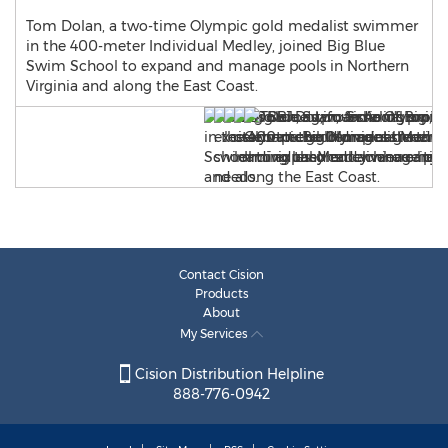
Tom Dolan, a two-time Olympic gold medalist swimmer
in the 400-meter Individual Medley, joined Big Blue
Swim School to expand and manage pools in Northern
Virginia and along the East Coast.
Contact Cision
Products
About
My Services
Cision Distribution Helpline
888-776-0942