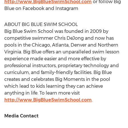
http://www.BigBlueSwimSchool.com
or follow Big
Blue on Facebook and Instagram
ABOUT BIG BLUE SWIM SCHOOL
Big Blue Swim School was founded in 2009 by
competitive swimmer
Chris DeJong
and now has
pools in the
Chicago
,
Atlanta
,
Denver
and
Northern
Virginia
. Big Blue offers an unparalleled swim lesson
experience made easier and more effective by
professional instructors, proprietary technology and
curriculum, and family-friendly facilities. Big Blue
creates and celebrates Big Moments in the pool
which lead to kids learning they can achieve
anything in life. To learn more visit
http://www.BigBlueSwimSchool.com
.
Media Contact