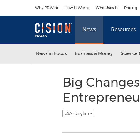
Accessibility Statement
Skip Navigation
Why PRWeb
How It Works
Who Uses It
Pricing
News
Resources
News in Focus
Business & Money
Science 
Big Changes
Entrepreneur
USA - English