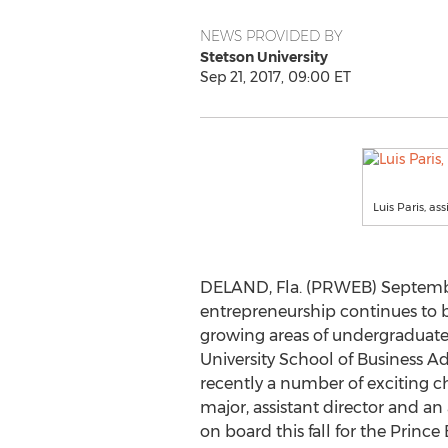
NEWS PROVIDED BY
Stetson University
Sep 21, 2017, 09:00 ET
Luis Paris, a
DELAND, Fla. (PRWEB) September
entrepreneurship continues to be
growing areas of undergraduate
University School of Business 
recently a number of exciting c
major, assistant director and an
on board this fall for the Princ