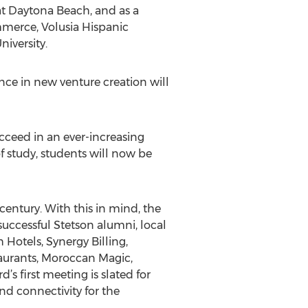
at Daytona Beach, and as a
mmerce, Volusia Hispanic
iversity.
ce in new venture creation will
ucceed in an ever-increasing
f study, students will now be
 century. With this in mind, the
uccessful Stetson alumni, local
Hotels, Synergy Billing,
aurants, Moroccan Magic,
 first meeting is slated for
nd connectivity for the