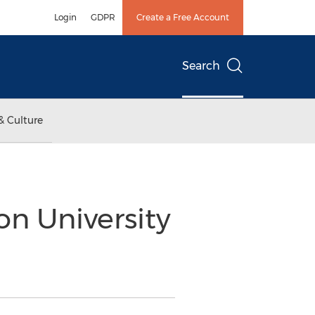
Login
GDPR
Create a Free Account
Search
& Culture
n University