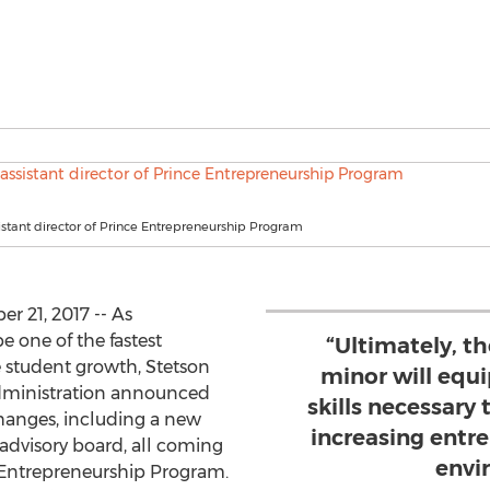
ssistant director of Prince Entrepreneurship Program
 21, 2017 -- As
 one of the fastest
“Ultimately, t
 student growth, Stetson
minor will equ
Administration announced
skills necessary 
hanges, including a new
increasing entr
 advisory board, all coming
envi
e Entrepreneurship Program.