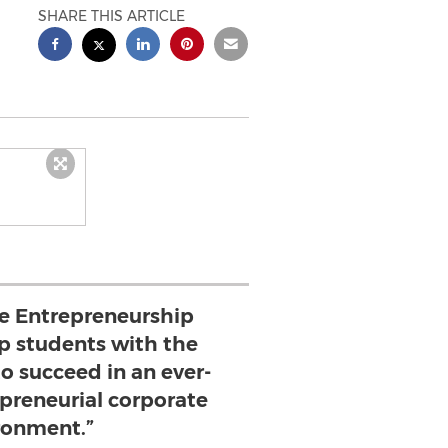
SHARE THIS ARTICLE
he Entrepreneurship
ip students with the
to succeed in an ever-
epreneurial corporate
ronment.”