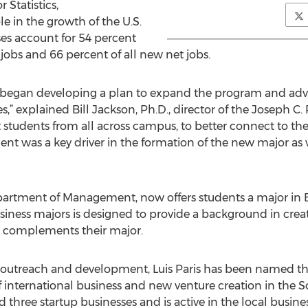
 Statistics,
le in the growth of the U.S.
ses account for 54 percent
ll jobs and 66 percent of all new net jobs.
r, I began developing a plan to expand the program and adv
es,” explained Bill Jackson, Ph.D., director of the Joseph C
t students from all across campus, to better connect to th
was a key driver in the formation of the new major as w
partment of Management, now offers students a major in
siness majors is designed to provide a background in cre
t complements their major.
utreach and development, Luis Paris has been named the 
of international business and new venture creation in the S
 three startup businesses and is active in the local busi