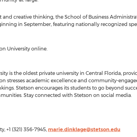
nd creative thinking, the School of Business Administrat
nning in September, featuring nationally recognized spea
on University online.
ity is the oldest private university in Central Florida, pro
Stetson stresses academic excellence and community-engage
kings. Stetson encourages its students to go beyond success 
ommunities. Stay connected with Stetson on social media.
y, +1 (321) 356-7945,
marie.dinklage@stetson.edu