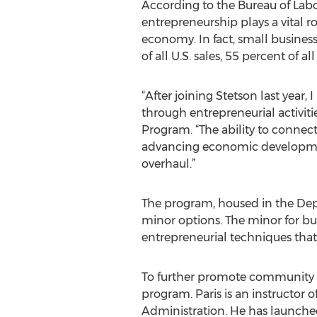
According to the Bureau of Labor
entrepreneurship plays a vital ro
economy. In fact, small busines
of all U.S. sales, 55 percent of a
“After joining Stetson last yea
through entrepreneurial activiti
Program. “The ability to connec
advancing economic development 
overhaul.”
The program, housed in the De
minor options. The minor for bu
entrepreneurial techniques tha
To further promote community o
program. Paris is an instructor 
Administration. He has launched