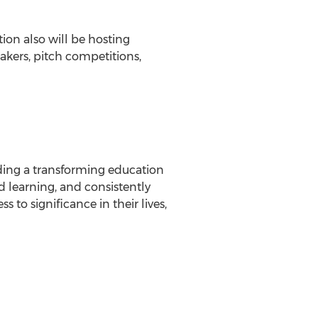
ion also will be hosting
kers, pitch competitions,
viding a transforming education
d learning, and consistently
to significance in their lives,