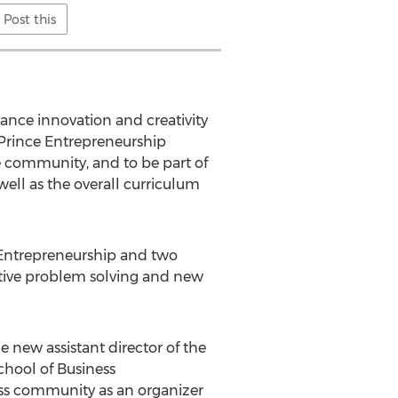
Post this
ance innovation and creativity
. Prince Entrepreneurship
e community, and to be part of
ell as the overall curriculum
 Entrepreneurship and two
ative problem solving and new
new assistant director of the
chool of Business
ness community as an organizer