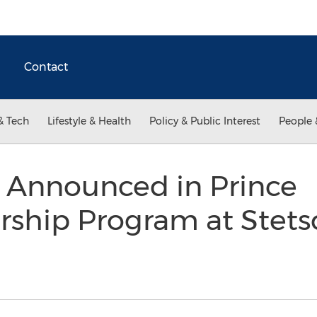
Contact
& Tech
Lifestyle & Health
Policy & Public Interest
People 
 Announced in Prince
ship Program at Stetso