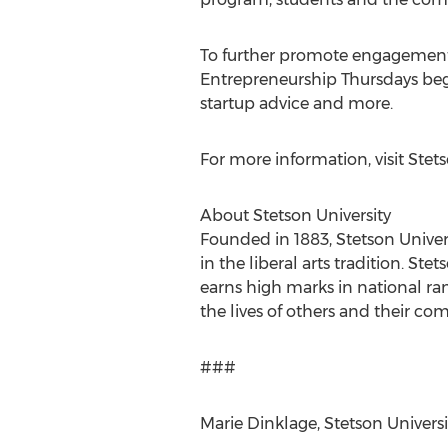
To further promote engagement a
Entrepreneurship Thursdays begi
startup advice and more.
For more information, visit Stets
About Stetson University
Founded in 1883, Stetson Univers
in the liberal arts tradition. 
earns high marks in national ran
the lives of others and their c
###
Marie Dinklage, Stetson Universit