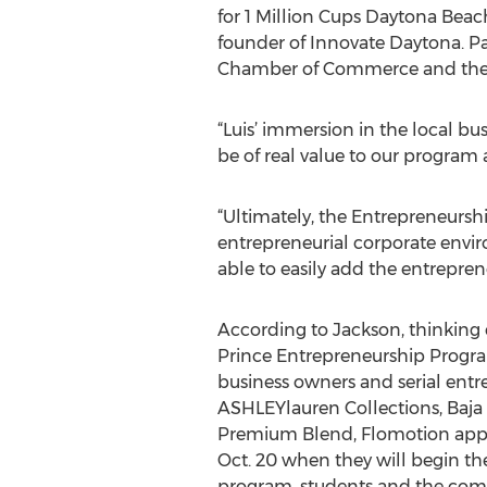
for 1 Million Cups Daytona Bea
founder of Innovate Daytona. Pa
Chamber of Commerce and the CE
“Luis’ immersion in the local b
be of real value to our program
“Ultimately, the Entrepreneurshi
entrepreneurial corporate enviro
able to easily add the entrepre
According to Jackson, thinking en
Prince Entrepreneurship Progra
business owners and serial entr
ASHLEYlauren Collections, Baja
Premium Blend, Flomotion appare
Oct. 20 when they will begin the
program, students and the com