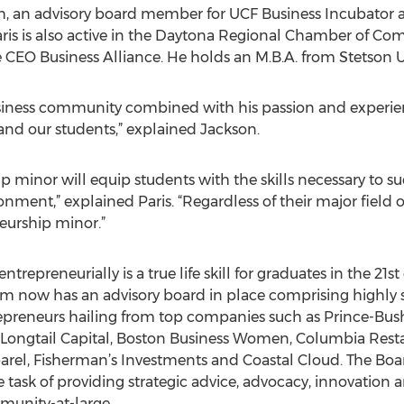
ch, an advisory board member for UCF Business Incubator 
ris is also active in the Daytona Regional Chamber of Co
O Business Alliance. He holds an M.B.A. from Stetson Un
usiness community combined with his passion and experien
 and our students,” explained Jackson.
p minor will equip students with the skills necessary to s
nment,” explained Paris. “Regardless of their major field o
neurship minor.”
trepreneurially is a true life skill for graduates in the 21st
m now has an advisory board in place comprising highly s
epreneurs hailing from top companies such as Prince-Bush 
 Longtail Capital, Boston Business Women, Columbia Rest
l, Fisherman’s Investments and Coastal Cloud. The Board’s
 task of providing strategic advice, advocacy, innovation a
munity-at-large.