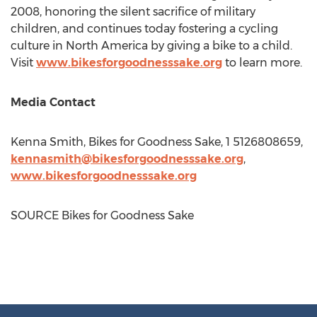
2008, honoring the silent sacrifice of military
children, and continues today fostering a cycling
culture in North America by giving a bike to a child.
Visit
www.bikesforgoodnesssake.org
to learn more.
Media Contact
Kenna Smith
, Bikes for Goodness Sake, 1 5126808659,
kennasmith@bikesforgoodnesssake.org
,
www.bikesforgoodnesssake.org
SOURCE Bikes for Goodness Sake