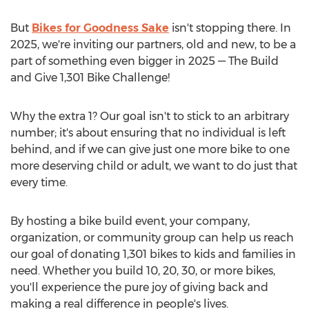
But
Bikes for Goodness Sake
isn't stopping there. In
2025, we're inviting our partners, old and new, to be a
part of something even bigger in 2025 — The Build
and Give 1,301 Bike Challenge!
Why the extra 1? Our goal isn't to stick to an arbitrary
number; it's about ensuring that no individual is left
behind, and if we can give just one more bike to one
more deserving child or adult, we want to do just that
every time.
By hosting a bike build event, your company,
organization, or community group can help us reach
our goal of donating 1,301 bikes to kids and families in
need. Whether you build 10, 20, 30, or more bikes,
you'll experience the pure joy of giving back and
making a real difference in people's lives.