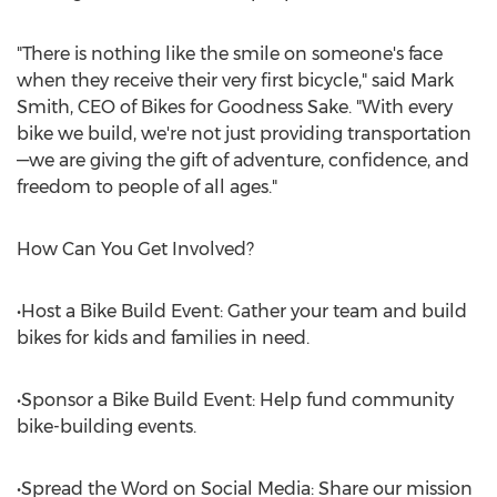
"There is nothing like the smile on someone's face
when they receive their very first bicycle," said
Mark
Smith
, CEO of Bikes for Goodness Sake. "With every
bike we build, we're not just providing transportation
—we are giving the gift of adventure, confidence, and
freedom to people of all ages."
How Can You Get Involved?
•Host a Bike Build Event: Gather your team and build
bikes for kids and families in need.
•Sponsor a Bike Build Event: Help fund community
bike-building events.
•Spread the Word on Social Media: Share our mission