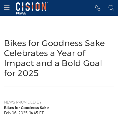
Accessibility Statement
Skip Navigation
Hamburger menu
Bikes for Goodness Sake
Celebrates a Year of
Impact and a Bold Goal
for 2025
NEWS PROVIDED BY
Bikes for Goodness Sake
Feb 06, 2025, 14:45 ET