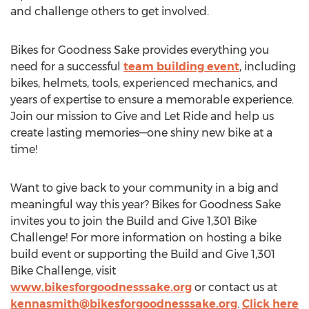
and challenge others to get involved.
Bikes for Goodness Sake provides everything you
need for a successful
team building event
, including
bikes, helmets, tools, experienced mechanics, and
years of expertise to ensure a memorable experience.
Join our mission to Give and Let Ride and help us
create lasting memories—one shiny new bike at a
time!
Want to give back to your community in a big and
meaningful way this year? Bikes for Goodness Sake
invites you to join the Build and Give 1,301 Bike
Challenge! For more information on hosting a bike
build event or supporting the Build and Give 1,301
Bike Challenge, visit
www.bikesforgoodnesssake.org
or contact us at
kennasmith@bikesforgoodnesssake.org
.
Click here