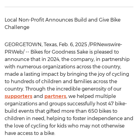
Local Non-Profit Announces Build and Give Bike
Challenge
GEORGETOWN, Texas
,
Feb. 6, 2025
/PRNewswire-
PRWeb/ -- Bikes for Goodness Sake is pleased to
announce that in 2024, the company, in partnership
with numerous organizations across the country,
made a lasting impact by bringing the joy of cycling
to hundreds of children and families across the
country. Through the incredible generosity of our
supporters
and
partners
, we helped multiple
organizations and groups successfully host 47 bike-
build events that gifted more than 650 bikes to
children in need, helping to foster independence and
the love of cycling for kids who may not otherwise
have access to a bike.