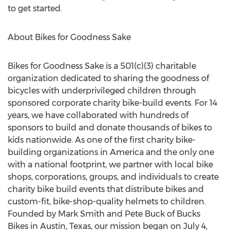
to get started.
About Bikes for Goodness Sake
Bikes for Goodness Sake is a 501(c)(3) charitable
organization dedicated to sharing the goodness of
bicycles with underprivileged children through
sponsored corporate charity bike-build events. For 14
years, we have collaborated with hundreds of
sponsors to build and donate thousands of bikes to
kids nationwide. As one of the first charity bike-
building organizations in America and the only one
with a national footprint, we partner with local bike
shops, corporations, groups, and individuals to create
charity bike build events that distribute bikes and
custom-fit, bike-shop-quality helmets to children.
Founded by Mark Smith and Pete Buck of Bucks
Bikes in Austin, Texas, our mission began on July 4,