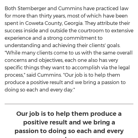
Both Stemberger and Cummins have practiced law
for more than thirty years, most of which have been
spent in
Coweta County, Georgia
. They attribute their
success inside and outside the courtroom to extensive
experience and a strong commitment to
understanding and achieving their clients' goals.
"While many clients come to us with the same overall
concerns and objectives, each one also has very
specific things they want to accomplish via the legal
process," said Cummins. "Our job is to help them
produce a positive result and we bring a passion to
doing so each and every day."
Our job is to help them produce a
positive result and we bring a
passion to doing so each and every