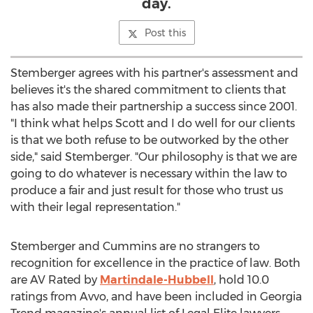
day.
Post this
Stemberger agrees with his partner's assessment and
believes it's the shared commitment to clients that
has also made their partnership a success since 2001.
"I think what helps Scott and I do well for our clients
is that we both refuse to be outworked by the other
side," said Stemberger. "Our philosophy is that we are
going to do whatever is necessary within the law to
produce a fair and just result for those who trust us
with their legal representation."
Stemberger and Cummins are no strangers to
recognition for excellence in the practice of law. Both
are AV Rated by
Martindale-Hubbell
, hold 10.0
ratings from Avvo, and have been included in
Georgia