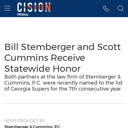
Accessibility Statement
Skip Navigation
Hamburger menu
Bill Stemberger and Scott
Cummins Receive
Statewide Honor
Both partners at the law firm of Stemberger &
Cummins, P.C. were recently named to the list
of Georgia Supers for the 7th consecutive year.
NEWS PROVIDED BY
Stemberger & Cummins, P.C.