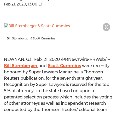
Feb 21, 2020, 13:00 ET
Bill Stemberger & Scott Cummins
NEWNAN, Ga.
,
Feb. 21, 2020
/PRNewswire-PRWeb/ --
Bill Stemberger
and
Scott Cummins
were recently
honored by Super Lawyers Magazine, a Thomson
Reuters publication, for the seventh straight year.
Recognition by Super Lawyers is reserved for the top
5% of attorneys in the state based on upon a
patented selection process which includes the voting
of other attorneys as well as independent research
conducted by the Thomson Reuters' editorial team.