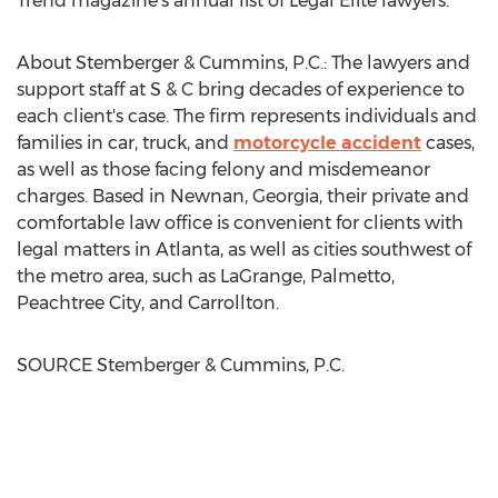
Trend
magazine's annual list of Legal Elite lawyers.
About Stemberger & Cummins, P.C.: The lawyers and
support staff at S & C bring decades of experience to
each client's case. The firm represents individuals and
families in car, truck, and
motorcycle accident
cases,
as well as those facing felony and misdemeanor
charges. Based in
Newnan, Georgia
, their private and
comfortable law office is convenient for clients with
legal matters in
Atlanta
, as well as cities southwest of
the metro area, such as
LaGrange
,
Palmetto
,
Peachtree City
, and
Carrollton
.
SOURCE Stemberger & Cummins, P.C.