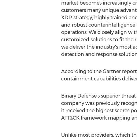
market becomes increasingly cr
customers many unique advanta
XDR strategy, highly trained a
and robust counterintelligence
operations. We closely align wi
customized solutions to fit their
we deliver the industry's most 
detection and response solution
According to the Gartner report,
containment capabilities delive
Binary Defense's superior threat
company was previously recogni
it received the highest scores p
ATT&CK framework mapping and u
Unlike most providers, which thin