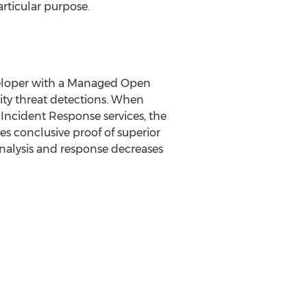
articular purpose.
veloper with a Managed Open
ity threat detections. When
 Incident Response services, the
s conclusive proof of superior
analysis and response decreases