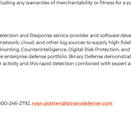
cluding any warranties of merchantability or fitness for a p
etection and Response service provider and software de
twork, cloud, and other log sources to supply high-fidel
Hunting, Counterintelligence, Digital Risk Protection, and
enterprise defense portfolio. Binary Defense demonstrate
er activity and this rapid detection combined with expert 
 800-246-2792,
ryan.platten@binarydefense.com