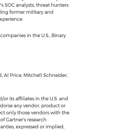
's SOC analysts, threat hunters
ding former military and
experience.
 companies in the U.S., Binary
d
,
Al Price
,
Mitchell Schneider
,
 its affiliates in the U.S. and
endorse any vendor, product or
ect only those vendors with the
of Gartner's research
anties, expressed or implied,