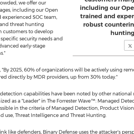
owded, we offer our
including our Ope
ges, including our Open
trained and expe
nd experienced SOC team,
robust counterin
 and threat hunting
th customers to develop
hunting
 specific security needs and
advanced early-stage
s."
 "By 2025, 60% of organizations will be actively using rem
red directly by MDR providers, up from 30% today."
 detection capabilities have been noted by other national 
zed as a "Leader" in The Forrester Wave™: Managed Detec
ossible in the criteria of Managed Detection, Product Visio
se, Threat Intelligence and Threat Hunting.
k like defenders, Binary Defense uses the attacker's perspe