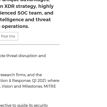
n XDR strategy, highly
rienced SOC team, and
telligence and threat
 operations.
Post this
ote threat disruption and
research firms, and the
tion & Response, Q1 2021, where
n, Vision and Milestones, MITRE
ctive to guide its security