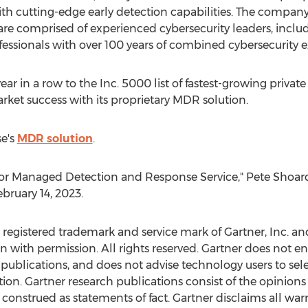
th cutting-edge early detection capabilities. The company
re comprised of experienced cybersecurity leaders, inclu
fessionals with over 100 years of combined cybersecurity 
ar in a row to the Inc. 5000 list of fastest-growing private
rket success with its proprietary MDR solution.
e's
MDR solution
.
 for Managed Detection and Response Service,"
Pete Shoar
ebruary 14, 2023
.
egistered trademark and service mark of Gartner, Inc. and/or
in with permission. All rights reserved. Gartner does not 
 publications, and does not advise technology users to sel
tion. Gartner research publications consist of the opinions 
onstrued as statements of fact. Gartner disclaims all warr