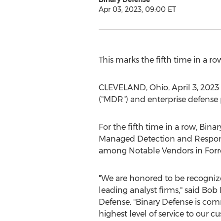
Apr 03, 2023, 09:00 ET
This marks the fifth time in a 
CLEVELAND, Ohio
,
April 3, 2023
("MDR") and enterprise defense 
For the fifth time in a row, Bi
Managed Detection and Response
among Notable Vendors in Forre
"We are honored to be recognize
leading analyst firms," said
Bob 
Defense. "Binary Defense is com
highest level of service to our 