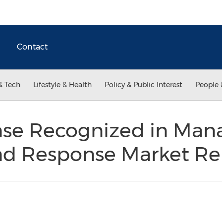
Contact
& Tech
Lifestyle & Health
Policy & Public Interest
People 
nse Recognized in Ma
nd Response Market Re