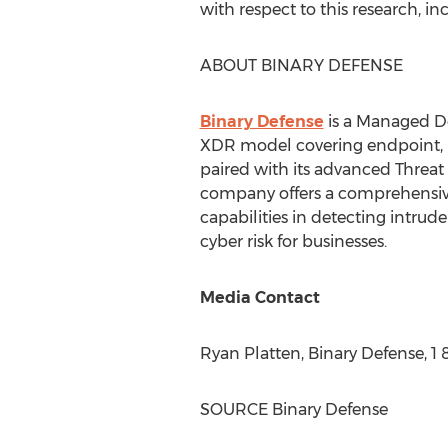
with respect to this research, in
ABOUT BINARY DEFENSE
Binary Defense
is a Managed D
XDR model covering endpoint, ne
paired with its advanced Threat 
company offers a comprehensive 
capabilities in detecting intrud
cyber risk for businesses.
Media Contact
Ryan Platten
, Binary Defense, 1
SOURCE Binary Defense