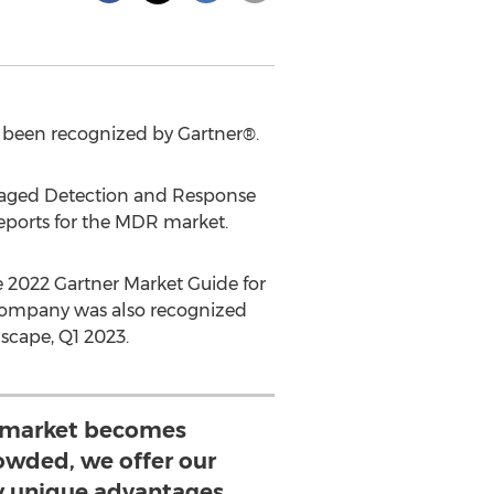
s been recognized by Gartner®.
naged Detection and Response
eports for the MDR market.
e 2022 Gartner Market Guide for
 company was also recognized
scape, Q1 2023.
 market becomes
rowded, we offer our
 unique advantages,