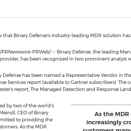
row that Binary Defense's industry-leading MDR solution ha
/PRNewswire-PRWeb/ -- Binary Defense, the leading Ma
provider, has been recognized in two prominent analyst r
nary Defense has been named a Representative Vendor in th
 Services report (available to Gartner subscribers). The
ster's report, The Managed Detection and Response Land
d by two of the world's
Meindl
, CEO of Binary
As the MDR
mitted to providing the
increasingly c
customers. As the MDR
customers many