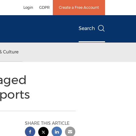
Login
GDPR
Create a Free Account
Search
& Culture
naged
ports
SHARE THIS ARTICLE