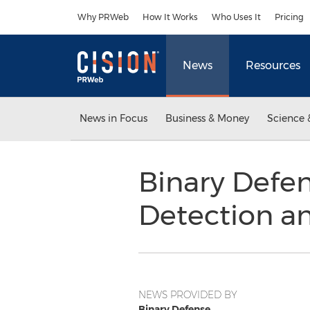
Accessibility Statement
Skip Navigation
Why PRWeb
How It Works
Who Uses It
Pricing
News
Resources
News in Focus
Business & Money
Science 
Binary Defe
Detection a
NEWS PROVIDED BY
Binary Defense