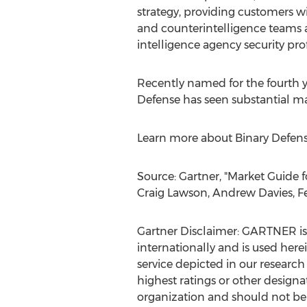
strategy, providing customers wi
and counterintelligence teams a
intelligence agency security pro
Recently named for the fourth ye
Defense has seen substantial ma
Learn more about Binary Defens
Source: Gartner, "Market Guide
Craig Lawson
,
Andrew Davies
,
F
Gartner Disclaimer: GARTNER is r
internationally and is used here
service depicted in our research
highest ratings or other designa
organization and should not be c