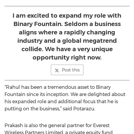
I am excited to expand my role with
Binary Fountain. Seldom a business
aligns where a rapidly changing
industry and a global megatrend
collide. We have a very unique
opportunity right now.
Post this
“Rahul has been a tremendous asset to Binary
Fountain since its inception. We are delighted about
his expanded role and additional focus that he is
putting on the business,” said Potarazu.
Prakash is also the general partner for Everest
Wireless Partners Limited, a private equity fund