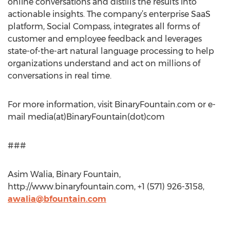
online conversations and distills the results into
actionable insights. The company’s enterprise SaaS
platform, Social Compass, integrates all forms of
customer and employee feedback and leverages
state-of-the-art natural language processing to help
organizations understand and act on millions of
conversations in real time.
For more information, visit BinaryFountain.com or e-
mail media(at)BinaryFountain(dot)com
###
Asim Walia, Binary Fountain,
http://www.binaryfountain.com, +1 (571) 926-3158,
awalia@bfountain.com