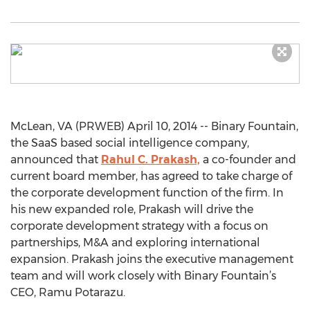
McLean, VA (PRWEB) April 10, 2014 -- Binary Fountain,
the SaaS based social intelligence company,
announced that
Rahul C. Prakash,
a co-founder and
current board member, has agreed to take charge of
the corporate development function of the firm. In
his new expanded role, Prakash will drive the
corporate development strategy with a focus on
partnerships, M&A and exploring international
expansion. Prakash joins the executive management
team and will work closely with Binary Fountain’s
CEO, Ramu Potarazu.