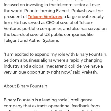
focused on investing in the telecom sector all over
the world. Prior to forming Everest, Prakash was the
president of
Telcom Ventures
, a large private equity
firm. He has served as CEO of several of Telcom
Ventures’ portfolio companies, and also has served on
the boards of several US public companies like
Teligent and Aether Systems.
“I am excited to expand my role with Binary Fountain.
Seldom a business aligns where a rapidly changing
industry and a global megatrend collide. We have a
very unique opportunity right now,” said Prakash.
About Binary Fountain
Binary Fountain is a leading social intelligence
company that extracts operational feedback from