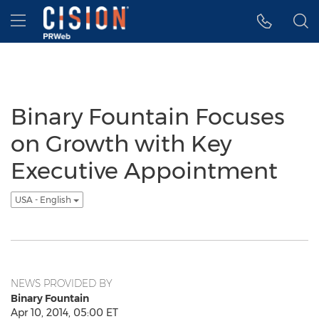
Accessibility Statement
Skip Navigation
Hamburger menu
Binary Fountain Focuses
on Growth with Key
Executive Appointment
USA - English
NEWS PROVIDED BY
Binary Fountain
Apr 10, 2014, 05:00 ET