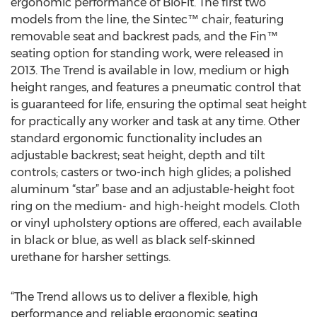
ergonomic performance of BioFit. The first two
models from the line, the Sintec™ chair, featuring
removable seat and backrest pads, and the Fin™
seating option for standing work, were released in
2013. The Trend is available in low, medium or high
height ranges, and features a pneumatic control that
is guaranteed for life, ensuring the optimal seat height
for practically any worker and task at any time. Other
standard ergonomic functionality includes an
adjustable backrest; seat height, depth and tilt
controls; casters or two-inch high glides; a polished
aluminum “star” base and an adjustable-height foot
ring on the medium- and high-height models. Cloth
or vinyl upholstery options are offered, each available
in black or blue, as well as black self-skinned
urethane for harsher settings.
“The Trend allows us to deliver a flexible, high
performance and reliable ergonomic seating