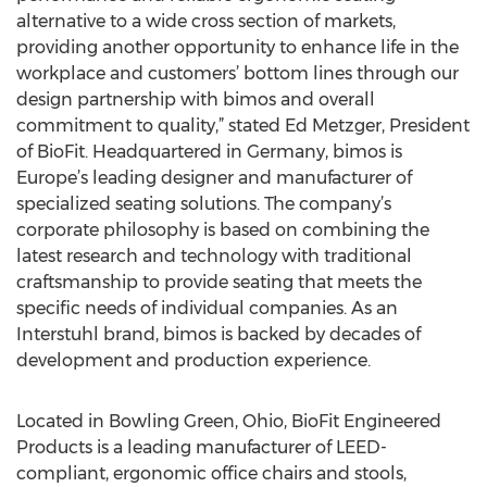
alternative to a wide cross section of markets,
providing another opportunity to enhance life in the
workplace and customers’ bottom lines through our
design partnership with bimos and overall
commitment to quality,” stated Ed Metzger, President
of BioFit. Headquartered in Germany, bimos is
Europe’s leading designer and manufacturer of
specialized seating solutions. The company’s
corporate philosophy is based on combining the
latest research and technology with traditional
craftsmanship to provide seating that meets the
specific needs of individual companies. As an
Interstuhl brand, bimos is backed by decades of
development and production experience.
Located in Bowling Green, Ohio, BioFit Engineered
Products is a leading manufacturer of LEED-
compliant, ergonomic office chairs and stools,