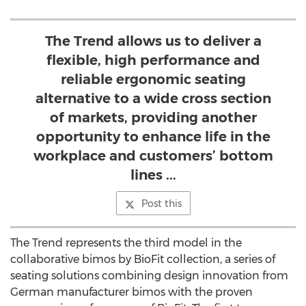
The Trend allows us to deliver a
flexible, high performance and
reliable ergonomic seating
alternative to a wide cross section
of markets, providing another
opportunity to enhance life in the
workplace and customers’ bottom
lines ...
Post this
The Trend represents the third model in the
collaborative bimos by BioFit collection, a series of
seating solutions combining design innovation from
German manufacturer bimos with the proven