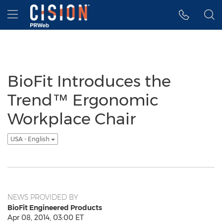
Accessibility Statement
Skip Navigation
Hamburger menu
BioFit Introduces the
Trend™ Ergonomic
Workplace Chair
USA - English
NEWS PROVIDED BY
BioFit Engineered Products
Apr 08, 2014, 03:00 ET