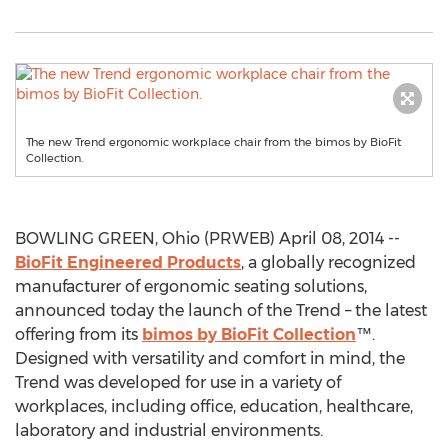
The new Trend ergonomic workplace chair from the bimos by BioFit
Collection.
BOWLING GREEN, Ohio (PRWEB) April 08, 2014 --
BioFit Engineered Products
, a globally recognized
manufacturer of ergonomic seating solutions,
announced today the launch of the Trend – the latest
offering from its
bimos by BioFit Collection
™.
Designed with versatility and comfort in mind, the
Trend was developed for use in a variety of
workplaces, including office, education, healthcare,
laboratory and industrial environments.