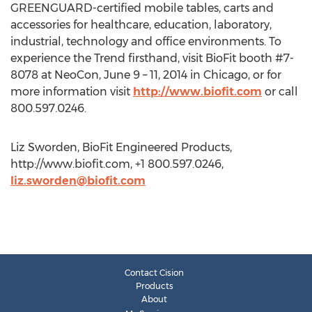
GREENGUARD-certified mobile tables, carts and
accessories for healthcare, education, laboratory,
industrial, technology and office environments. To
experience the Trend firsthand, visit BioFit booth #7-
8078 at NeoCon, June 9 – 11, 2014 in Chicago, or for
more information visit
http://www.biofit.com
or call
800.597.0246.
Liz Sworden, BioFit Engineered Products,
http://www.biofit.com, +1 800.597.0246,
liz.sworden@biofit.com
Contact Cision
Products
About