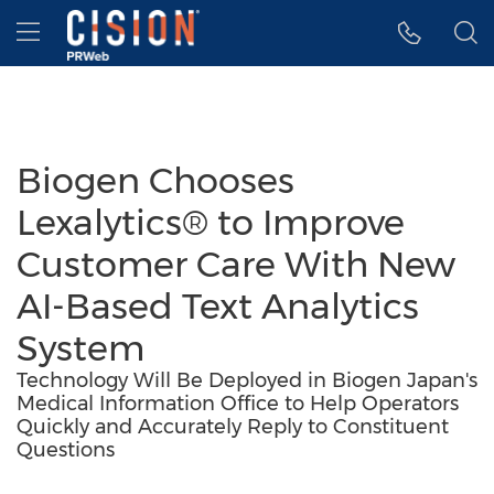
Accessibility Statement
Skip Navigation
Hamburger menu
Biogen Chooses
Lexalytics® to Improve
Customer Care With New
AI-Based Text Analytics
System
Technology Will Be Deployed in Biogen Japan's
Medical Information Office to Help Operators
Quickly and Accurately Reply to Constituent
Questions