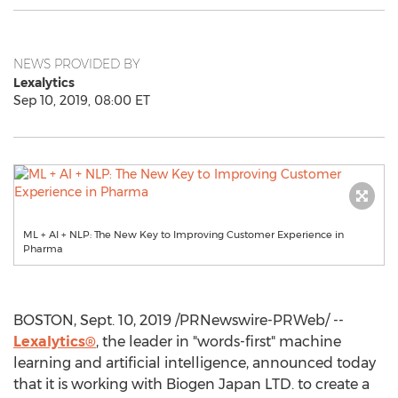
NEWS PROVIDED BY
Lexalytics
Sep 10, 2019, 08:00 ET
ML + AI + NLP: The New Key to Improving Customer Experience in
Pharma
BOSTON
,
Sept. 10, 2019
/PRNewswire-PRWeb/ --
Lexalytics®
, the leader in "words-first" machine
learning and artificial intelligence, announced today
that it is working with Biogen Japan LTD. to create a