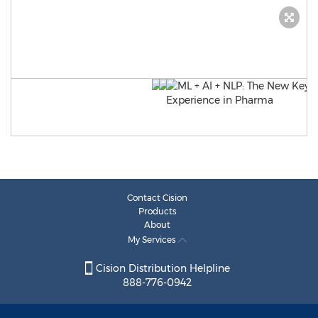
Contact Cision
Products
About
My Services
Cision Distribution Helpline
888-776-0942