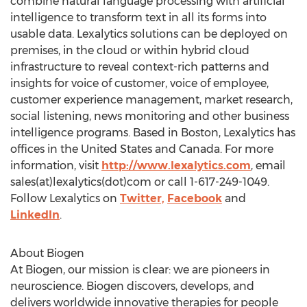
combine natural language processing with artificial
intelligence to transform text in all its forms into
usable data. Lexalytics solutions can be deployed on
premises, in the cloud or within hybrid cloud
infrastructure to reveal context-rich patterns and
insights for voice of customer, voice of employee,
customer experience management, market research,
social listening, news monitoring and other business
intelligence programs. Based in
Boston
, Lexalytics has
offices in
the United States
and
Canada
. For more
information, visit
http://www.lexalytics.com
, email
sales(at)lexalytics(dot)com or call 1-617-249-1049.
Follow Lexalytics on
Twitter,
Facebook
and
LinkedIn
.
About Biogen
At Biogen, our mission is clear: we are pioneers in
neuroscience. Biogen discovers, develops, and
delivers worldwide innovative therapies for people