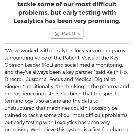
tackle some of our most difficult
problems, but early testing with
Lexalytics has been very promising.
Post this
"We've worked with Lexalytics for years on programs
surrounding Voice of the Patient, Voice of the Key
Opinion Leader (KoL) and social media monitoring,
and they've always been a key partner," said
Keith Ho
,
Director, Customer Focus and Medical Digital at
Biogen. "Traditionally, the thinking in the pharma and
neuroscience industries has been that the specific
terminology is so arcane and the data so
unstructured that machines couldn't possibly be
trained to tackle some of our most difficult problems,
but early testing with Lexalytics has been very
promising. We believe this system is a first for pharma,