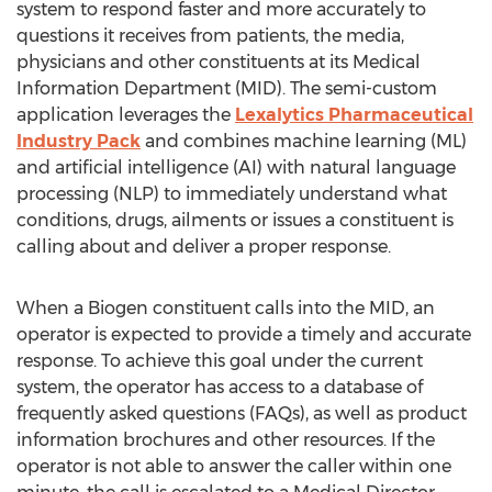
system to respond faster and more accurately to
questions it receives from patients, the media,
physicians and other constituents at its Medical
Information Department (MID). The semi-custom
application leverages the
Lexalytics Pharmaceutical
Industry Pack
and combines machine learning (ML)
and artificial intelligence (AI) with natural language
processing (NLP) to immediately understand what
conditions, drugs, ailments or issues a constituent is
calling about and deliver a proper response.
When a Biogen constituent calls into the MID, an
operator is expected to provide a timely and accurate
response. To achieve this goal under the current
system, the operator has access to a database of
frequently asked questions (FAQs), as well as product
information brochures and other resources. If the
operator is not able to answer the caller within one