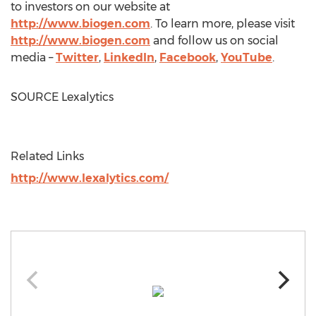
to investors on our website at
http://www.biogen.com
. To learn more, please visit
http://www.biogen.com
and follow us on social
media –
Twitter
,
LinkedIn
,
Facebook
,
YouTube
.
SOURCE Lexalytics
Related Links
http://www.lexalytics.com/