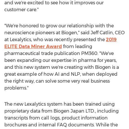
and we're excited to see how it improves our
customer care."
"We're honored to grow our relationship with the
neuroscience pioneers at Biogen," said
Jeff Catlin
, CEO
at Lexalytics, who was recently presented the
2019
ELITE Data Miner Award
from leading
pharmaceutical trade publication PM360. "We've
been expanding our expertise in pharma for years,
and this new system we're creating with Biogen is a
great example of how AI and NLP, when deployed
the right way, can solve some very real business
problems."
The new Lexalytics system has been trained using
proprietary data from Biogen Japan LTD., including
transcripts from call logs, product information
brochures and internal FAQ documents. While the