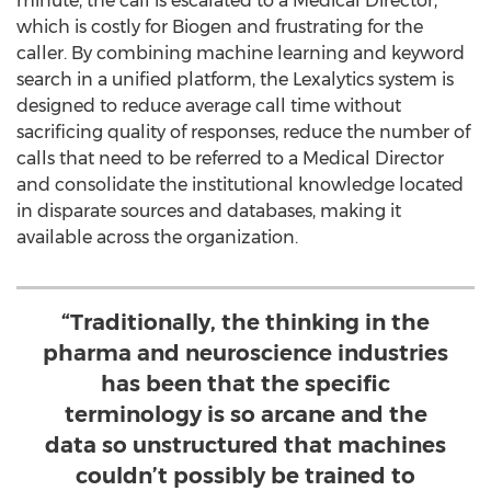
minute, the call is escalated to a Medical Director,
which is costly for Biogen and frustrating for the
caller. By combining machine learning and keyword
search in a unified platform, the Lexalytics system is
designed to reduce average call time without
sacrificing quality of responses, reduce the number of
calls that need to be referred to a Medical Director
and consolidate the institutional knowledge located
in disparate sources and databases, making it
available across the organization.
“Traditionally, the thinking in the
pharma and neuroscience industries
has been that the specific
terminology is so arcane and the
data so unstructured that machines
couldn’t possibly be trained to