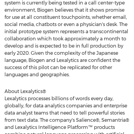
system is currently being tested in a call center-type
environment, Biogen believes that it shows promise
for use at all constituent touchpoints, whether email,
social media, chatbots or even a physician's desk. The
initial prototype system represents a transcontinental
collaboration which took approximately a month to
develop and is expected to be in full production by
early 2020. Given the complexity of the Japanese
language, Biogen and Lexalytics are confident the
success of this pilot can be replicated for other
languages and geographies.
About Lexalytics®
Lexalytics processes billions of words every day,
globally, for data analytics companies and enterprise
data analyst teams that need to tell powerful stories
from text data. The company's Salience®, Semantria®
and Lexalytics Intelligence Platform™ products