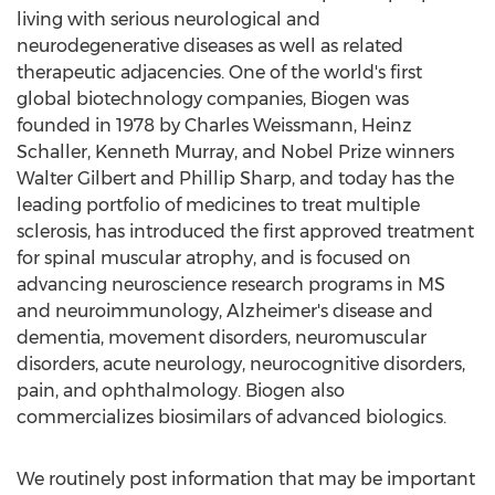
living with serious neurological and
neurodegenerative diseases as well as related
therapeutic adjacencies. One of the world's first
global biotechnology companies, Biogen was
founded in 1978 by
Charles Weissmann
,
Heinz
Schaller
,
Kenneth Murray
, and Nobel Prize winners
Walter Gilbert
and
Phillip Sharp
, and today has the
leading portfolio of medicines to treat multiple
sclerosis, has introduced the first approved treatment
for spinal muscular atrophy, and is focused on
advancing neuroscience research programs in MS
and neuroimmunology, Alzheimer's disease and
dementia, movement disorders, neuromuscular
disorders, acute neurology, neurocognitive disorders,
pain, and ophthalmology. Biogen also
commercializes biosimilars of advanced biologics.
We routinely post information that may be important