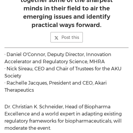
together some of the sharpest
minds in their field to air the
emerging issues and identify
practical ways forward.
Post this
·
Daniel O'Connor
, Deputy Director, Innovation
Accelerator and Regulatory Science, MHRA
· Nick Sireau, CEO and Chair of Trustees for the AKU
Society
·
Rachelle Jacques
, President and CEO,
Akari
Therapeutics
Dr.
Christian K. Schneider
, Head of Biopharma
Excellence and a world expert in adapting existing
regulatory frameworks for biopharmaceuticals, will
moderate the event.