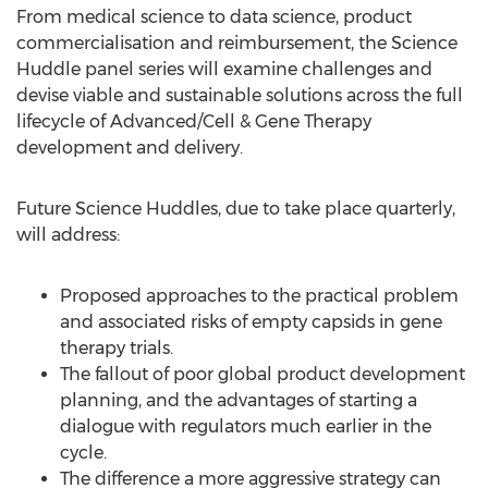
From medical science to data science, product
commercialisation and reimbursement, the Science
Huddle panel series will examine challenges and
devise viable and sustainable solutions across the full
lifecycle of Advanced/Cell & Gene Therapy
development and delivery.
Future Science Huddles, due to take place quarterly,
will address:
Proposed approaches to the practical problem
and associated risks of empty capsids in gene
therapy trials.
The fallout of poor global product development
planning, and the advantages of starting a
dialogue with regulators much earlier in the
cycle.
The difference a more aggressive strategy can