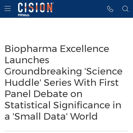
Accessibility Statement
Skip Navigation
Hamburger menu
Biopharma Excellence
Launches
Groundbreaking 'Science
Huddle' Series With First
Panel Debate on
Statistical Significance in
a 'Small Data' World