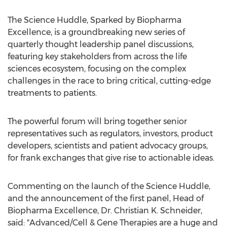
The Science Huddle, Sparked by Biopharma
Excellence, is a groundbreaking new series of
quarterly thought leadership panel discussions,
featuring key stakeholders from across the life
sciences ecosystem, focusing on the complex
challenges in the race to bring critical, cutting-edge
treatments to patients.
The powerful forum will bring together senior
representatives such as regulators, investors, product
developers, scientists and patient advocacy groups,
for frank exchanges that give rise to actionable ideas.
Commenting on the launch of the Science Huddle,
and the announcement of the first panel, Head of
Biopharma Excellence, Dr.
Christian K. Schneider
,
said: "Advanced/Cell & Gene Therapies are a huge and