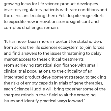
growing focus for life science product developers,
investors, regulators, patients with rare conditions and
the clinicians treating them. Yet, despite huge efforts
to expedite new innovation, some significant and
complex challenges remain.
"It has never been more important for stakeholders
from across the life sciences ecosystem to join forces
and find answers to the issues threatening to delay
market access to these critical treatments.
From achieving statistical significance with small
clinical trial populations, to the criticality of an
integrated product development strategy, to tackling
the risks of empty capsids in trials of gene therapies,
each Science Huddle will bring together some of the
sharpest minds in their field to air the emerging
issues and identify practical ways forward."