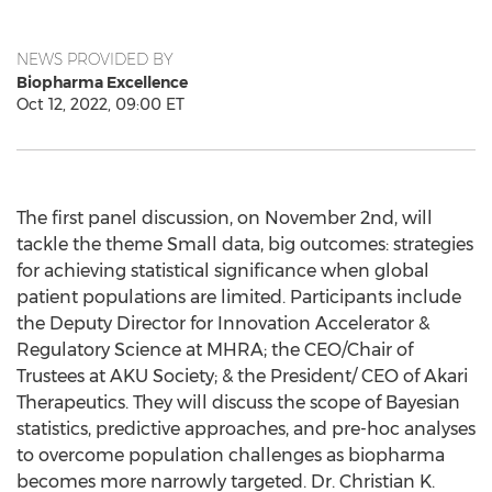
NEWS PROVIDED BY
Biopharma Excellence
Oct 12, 2022, 09:00 ET
The first panel discussion, on
November 2nd
, will
tackle the theme Small data, big outcomes: strategies
for achieving statistical significance when global
patient populations are limited. Participants include
the Deputy Director for Innovation Accelerator &
Regulatory Science at MHRA; the CEO/Chair of
Trustees at AKU Society; & the President/ CEO of Akari
Therapeutics. They will discuss the scope of Bayesian
statistics, predictive approaches, and pre-hoc analyses
to overcome population challenges as biopharma
becomes more narrowly targeted. Dr.
Christian K.