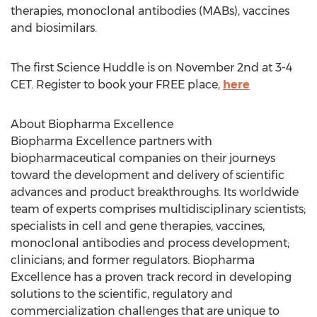
therapies, monoclonal antibodies (MABs), vaccines
and biosimilars.
The first Science Huddle is on
November 2nd
at
3-4
CET
. Register to book your FREE place,
here
About Biopharma Excellence
Biopharma Excellence partners with
biopharmaceutical companies on their journeys
toward the development and delivery of scientific
advances and product breakthroughs. Its worldwide
team of experts comprises multidisciplinary scientists;
specialists in cell and gene therapies, vaccines,
monoclonal antibodies and process development;
clinicians; and former regulators. Biopharma
Excellence has a proven track record in developing
solutions to the scientific, regulatory and
commercialization challenges that are unique to