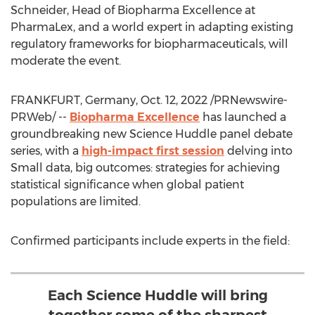
Schneider
, Head of Biopharma Excellence at
PharmaLex, and a world expert in adapting existing
regulatory frameworks for biopharmaceuticals, will
moderate the event.
FRANKFURT, Germany
,
Oct. 12, 2022
/PRNewswire-
PRWeb/ --
Biopharma Excellence
has launched a
groundbreaking new Science Huddle panel debate
series, with a
high-impact first session
delving into
Small data, big outcomes: strategies for achieving
statistical significance when global patient
populations are limited.
Confirmed participants include experts in the field:
Each Science Huddle will bring