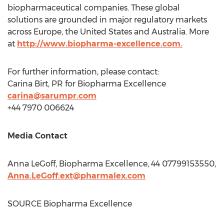
biopharmaceutical companies. These global
solutions are grounded in major regulatory markets
across
Europe
,
the United States
and
Australia
. More
at
http://www.biopharma-excellence.com.
For further information, please contact:
Carina Birt, PR for Biopharma Excellence
carina@sarumpr.com
+44 7970 006624
Media Contact
Anna LeGoff
, Biopharma Excellence, 44 07799153550,
Anna.LeGoff.ext@pharmalex.com
SOURCE Biopharma Excellence