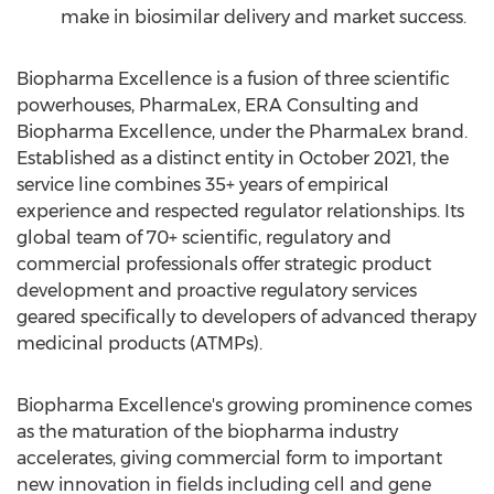
make in biosimilar delivery and market success.
Biopharma Excellence is a fusion of three scientific
powerhouses, PharmaLex, ERA Consulting and
Biopharma Excellence, under the PharmaLex brand.
Established as a distinct entity in
October 2021
, the
service line combines 35+ years of empirical
experience and respected regulator relationships. Its
global team of 70+ scientific, regulatory and
commercial professionals offer strategic product
development and proactive regulatory services
geared specifically to developers of advanced therapy
medicinal products (ATMPs).
Biopharma Excellence's growing prominence comes
as the maturation of the biopharma industry
accelerates, giving commercial form to important
new innovation in fields including cell and gene