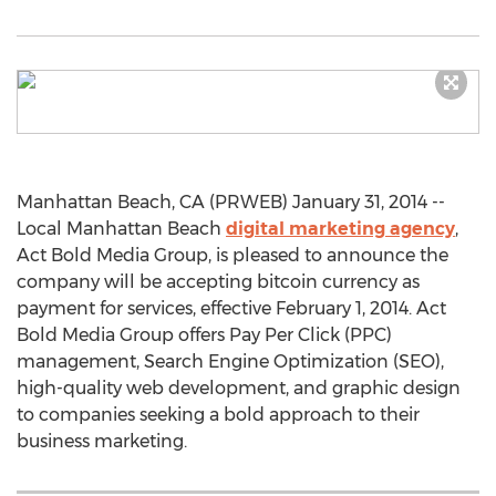
Manhattan Beach, CA (PRWEB) January 31, 2014 --
Local Manhattan Beach
digital marketing agency
,
Act Bold Media Group, is pleased to announce the
company will be accepting bitcoin currency as
payment for services, effective February 1, 2014. Act
Bold Media Group offers Pay Per Click (PPC)
management, Search Engine Optimization (SEO),
high-quality web development, and graphic design
to companies seeking a bold approach to their
business marketing.