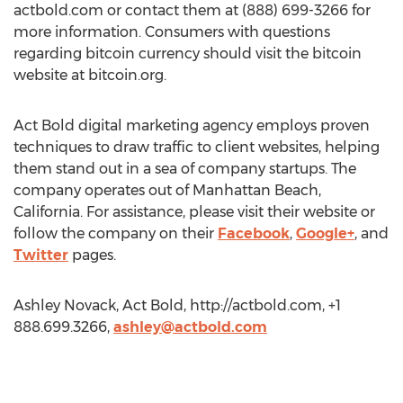
actbold.com or contact them at (888) 699-3266 for
more information. Consumers with questions
regarding bitcoin currency should visit the bitcoin
website at bitcoin.org.
Act Bold digital marketing agency employs proven
techniques to draw traffic to client websites, helping
them stand out in a sea of company startups. The
company operates out of Manhattan Beach,
California. For assistance, please visit their website or
follow the company on their
Facebook
,
Google+
, and
Twitter
pages.
Ashley Novack, Act Bold, http://actbold.com, +1
888.699.3266,
ashley@actbold.com