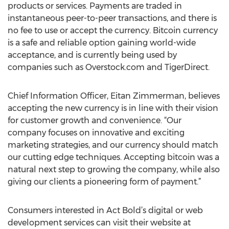
products or services. Payments are traded in
instantaneous peer-to-peer transactions, and there is
no fee to use or accept the currency. Bitcoin currency
is a safe and reliable option gaining world-wide
acceptance, and is currently being used by
companies such as Overstock.com and TigerDirect.
Chief Information Officer, Eitan Zimmerman, believes
accepting the new currency is in line with their vision
for customer growth and convenience. “Our
company focuses on innovative and exciting
marketing strategies, and our currency should match
our cutting edge techniques. Accepting bitcoin was a
natural next step to growing the company, while also
giving our clients a pioneering form of payment.”
Consumers interested in Act Bold’s digital or web
development services can visit their website at