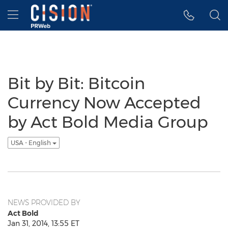
Accessibility Statement
Skip Navigation
Hamburger menu
Bit by Bit: Bitcoin
Currency Now Accepted
by Act Bold Media Group
USA - English
NEWS PROVIDED BY
Act Bold
Jan 31, 2014, 13:55 ET