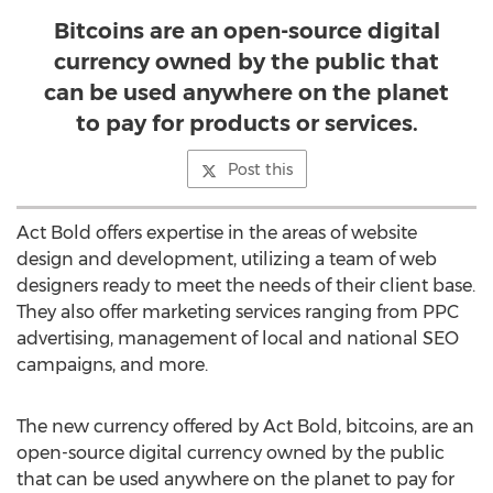
Bitcoins are an open-source digital
currency owned by the public that
can be used anywhere on the planet
to pay for products or services.
Post this
Act Bold offers expertise in the areas of website
design and development, utilizing a team of web
designers ready to meet the needs of their client base.
They also offer marketing services ranging from PPC
advertising, management of local and national SEO
campaigns, and more.
The new currency offered by Act Bold, bitcoins, are an
open-source digital currency owned by the public
that can be used anywhere on the planet to pay for