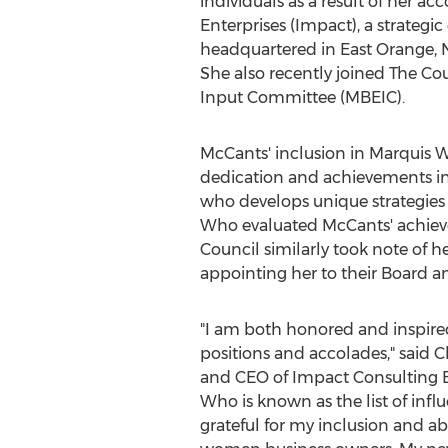
individuals as a result of her 
Enterprises (Impact), a strategi
headquartered in
East Orange, N
She also recently joined The Co
Input Committee (MBEIC).
McCants' inclusion in Marquis W
dedication and achievements in
who develops unique strategies 
Who evaluated McCants' achievem
Council similarly took note of 
appointing her to their Board 
"I am both honored and inspired 
positions and accolades," said
C
and CEO of Impact Consulting E
Who is known as the list of influ
grateful for my inclusion and abi