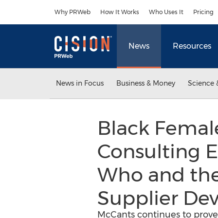
Accessibility Statement
Skip Navigation
Why PRWeb
How It Works
Who Uses It
Pricing
News
Resources
News in Focus
Business & Money
Science 
Black Femal
Consulting E
Who and the
Supplier De
McCants continues to prove 