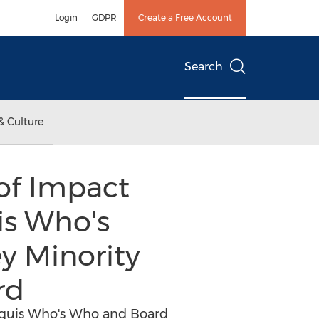
Login
GDPR
Create a Free Account
Search
& Culture
of Impact
is Who's
y Minority
rd
arquis Who's Who and Board