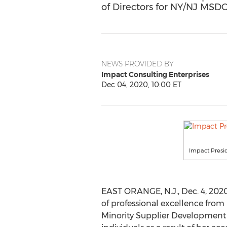
of Directors for NY/NJ MSD
NEWS PROVIDED BY
Impact Consulting Enterprises
Dec 04, 2020, 10:00 ET
Impact Presi
EAST ORANGE, N.J.
,
Dec. 4, 202
of professional excellence from
Minority Supplier Development C