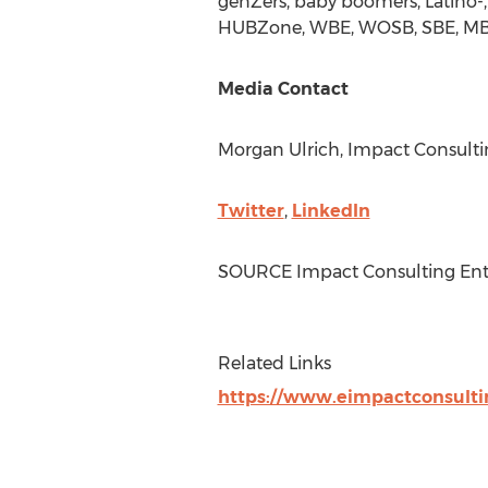
genZers, baby boomers, Latino-,
HUBZone, WBE, WOSB, SBE, MBE, a
Media Contact
Morgan Ulrich
, Impact Consulti
Twitter
,
LinkedIn
SOURCE Impact Consulting Ente
Related Links
https://www.eimpactconsulti