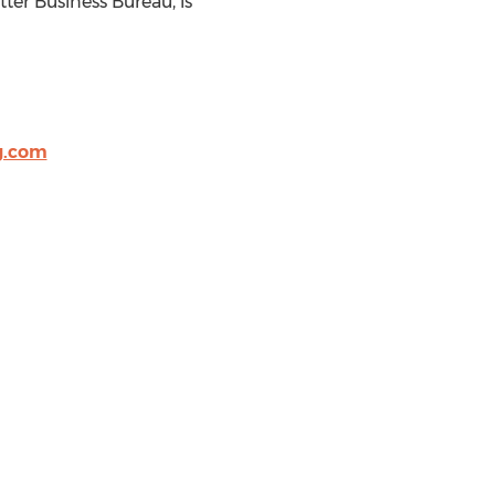
ter Business Bureau, is
g.com