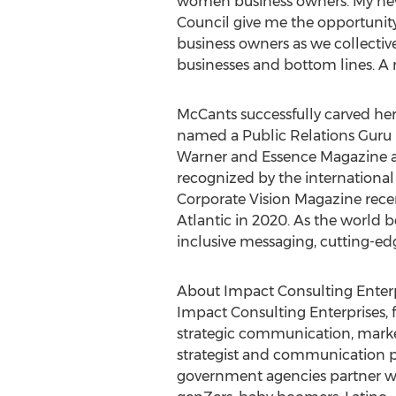
women business owners. My new 
Council give me the opportunity 
business owners as we collectiv
businesses and bottom lines. A ris
McCants successfully carved he
named a Public Relations Guru
Warner and Essence Magazine an
recognized by the international
Corporate Vision Magazine rec
Atlantic in 2020. As the world 
inclusive messaging, cutting-ed
About Impact Consulting Enterp
Impact Consulting Enterprises,
strategic communication, marke
strategist and communication p
government agencies partner wit