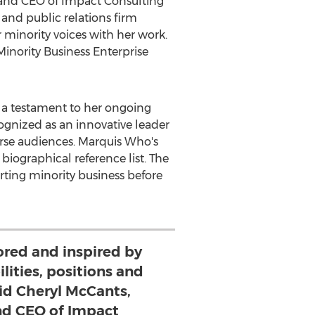
t and CEO of Impact Consulting
 and public relations firm
 minority voices with her work.
inority Business Enterprise
 a testament to her ongoing
gnized as an innovative leader
erse audiences. Marquis Who's
ographical reference list. The
rting minority business before
ored and inspired by
lities, positions and
aid Cheryl McCants,
nd CEO of Impact