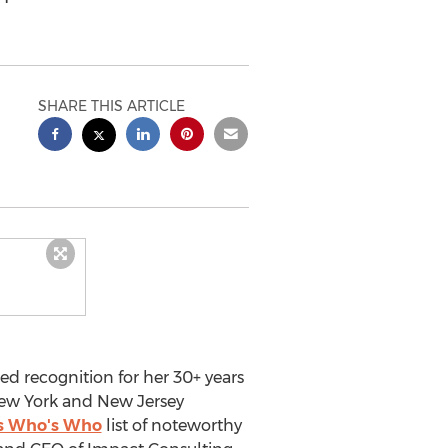
SHARE THIS ARTICLE
 recognition for her 30+ years
ew York
and New Jersey
s Who's Who
list of noteworthy