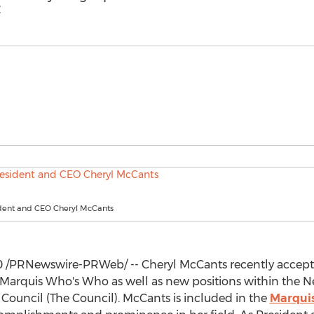
C
dent and CEO Cheryl McCants
0
/PRNewswire-PRWeb/ -- Cheryl McCants recently accepted
 Marquis Who's Who as well as new positions within the
N
ouncil (The Council). McCants is included in the
Marqui