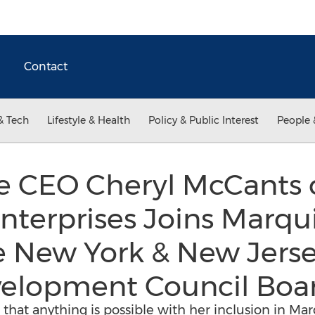
Contact
& Tech
Lifestyle & Health
Policy & Public Interest
People 
e CEO Cheryl McCants 
nterprises Joins Marqu
 New York & New Jerse
velopment Council Boa
that anything is possible with her inclusion in M