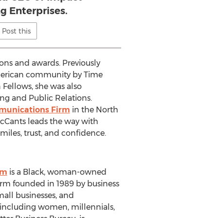
g Enterprises.
Post this
ons and awards. Previously
American community by Time
Fellows, she was also
ng and Public Relations.
mmunications Firm
in the North
McCants leads the way with
iles, trust, and confidence.
om
is a Black, woman-owned
irm founded in 1989 by business
mall businesses, and
s including women, millennials,