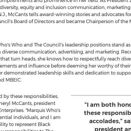
accomplishments and prominence in her field. As Presiden
c diversity, equity and inclusion communication, marketing
.J.
, McCants tells award-winning stories and advocates for
uncil's Board of Directors and became Chairperson of the M
ho's Who and The Council's leadership positions stand as
 diverse communication, advertising, and marketing. Reco
that turn heads, she knows how to respectfully reach div
ents and influence before deeming her worthy of their bi
her demonstrated leadership skills and dedication to suppo
and MBEIC.
by these responsibilities,
heryl McCants
, president
“I am both hon
nterprises. "Marquis Who's
these responsibi
ential individuals, and I am
accolades,” s
lity to represent Black
president a