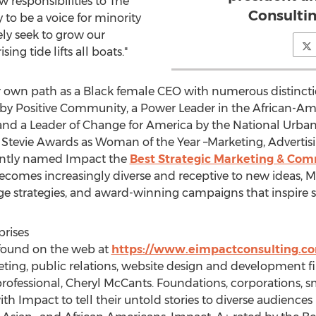
responsibilities to The
Consultin
to be a voice for minority
ely seek to grow our
ing tide lifts all boats."
r own path as a Black female CEO with numerous distincti
 by Positive Community, a Power Leader in the African-
d a Leader of Change for America by the National Urban 
 Stevie Awards as Woman of the Year –Marketing, Advertisi
ently named Impact the
Best Strategic Marketing & Co
becomes increasingly diverse and receptive to new ideas, 
ge strategies, and award-winning campaigns that inspire sm
rises
 found on the web at
https://www.eimpactconsulting.c
ting, public relations, website design and development f
rofessional,
Cheryl McCants
. Foundations, corporations, s
h Impact to tell their untold stories to diverse audience