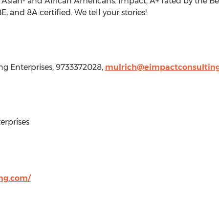
 Asian- and African Americans. Impact, A+ rated by the Bet
nd 8A certified. We tell your stories!
ng Enterprises, 9733372028,
mulrich@eimpactconsultin
rprises
ng.com/