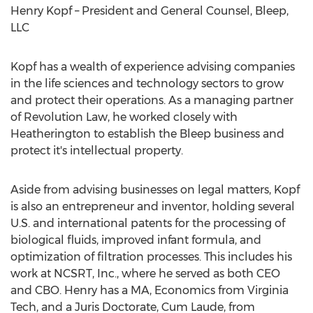
Henry Kopf
– President and General Counsel, Bleep,
LLC
Kopf has a wealth of experience advising companies
in the life sciences and technology sectors to grow
and protect their operations. As a managing partner
of Revolution Law, he worked closely with
Heatherington to establish the Bleep business and
protect it's intellectual property.
Aside from advising businesses on legal matters, Kopf
is also an entrepreneur and inventor, holding several
U.S. and international patents for the processing of
biological fluids, improved infant formula, and
optimization of filtration processes. This includes his
work at NCSRT, Inc., where he served as both CEO
and CBO. Henry has a MA, Economics from
Virginia
Tech
, and a Juris Doctorate, Cum Laude, from