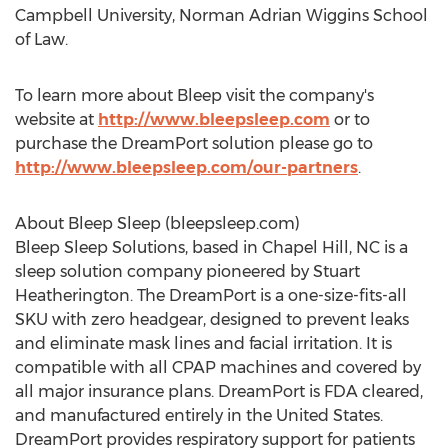
Campbell University
,
Norman Adrian Wiggins School
of Law.
To learn more about Bleep visit the company's
website at
http://www.bleepsleep.com
or to
purchase the DreamPort solution please go to
http://www.bleepsleep.com/our-partners
.
About Bleep Sleep (bleepsleep.com)
Bleep Sleep Solutions, based in
Chapel Hill, NC
is a
sleep solution company pioneered by
Stuart
Heatherington
. The DreamPort is a one-size-fits-all
SKU with zero headgear, designed to prevent leaks
and eliminate mask lines and facial irritation. It is
compatible with all CPAP machines and covered by
all major insurance plans. DreamPort is FDA cleared,
and manufactured entirely in
the United States
.
DreamPort provides respiratory support for patients