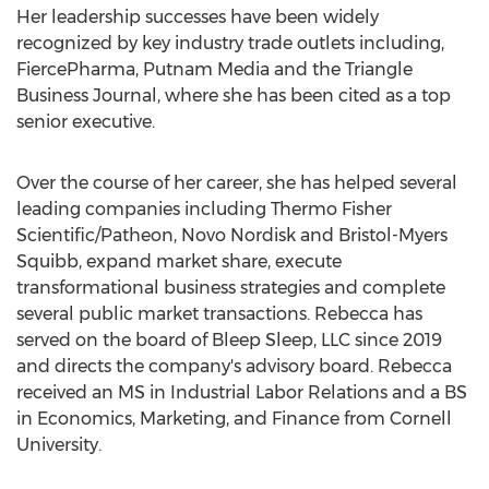
Her leadership successes have been widely
recognized by key industry trade outlets including,
FiercePharma, Putnam Media and the Triangle
Business Journal, where she has been cited as a top
senior executive.
Over the course of her career, she has helped several
leading companies including Thermo Fisher
Scientific/Patheon, Novo Nordisk and Bristol-Myers
Squibb, expand market share, execute
transformational business strategies and complete
several public market transactions. Rebecca has
served on the board of Bleep Sleep, LLC since 2019
and directs the company's advisory board. Rebecca
received an MS in Industrial Labor Relations and a BS
in Economics, Marketing, and Finance from
Cornell
University
.