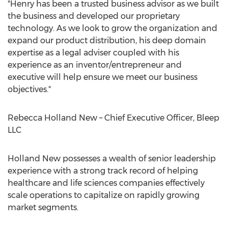
"Henry has been a trusted business advisor as we built
the business and developed our proprietary
technology. As we look to grow the organization and
expand our product distribution, his deep domain
expertise as a legal adviser coupled with his
experience as an inventor/entrepreneur and
executive will help ensure we meet our business
objectives."
Rebecca Holland New
– Chief Executive Officer, Bleep
LLC
Holland New possesses a wealth of senior leadership
experience with a strong track record of helping
healthcare and life sciences companies effectively
scale operations to capitalize on rapidly growing
market segments.