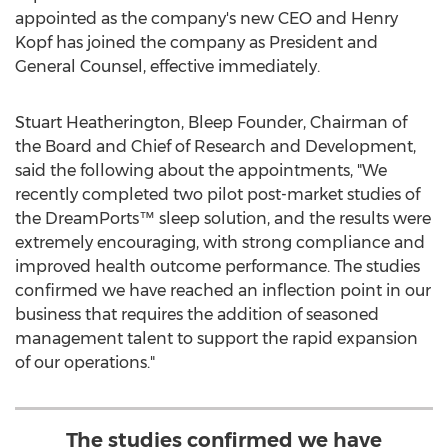
appointed as the company's new CEO and
Henry
Kopf
has joined the company as President and
General Counsel, effective immediately.
Stuart Heatherington
, Bleep Founder, Chairman of
the Board and Chief of Research and Development,
said the following about the appointments, "We
recently completed two pilot post-market studies of
the DreamPorts™ sleep solution, and the results were
extremely encouraging, with strong compliance and
improved health outcome performance. The studies
confirmed we have reached an inflection point in our
business that requires the addition of seasoned
management talent to support the rapid expansion
of our operations."
The studies confirmed we have