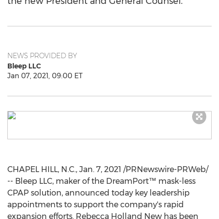
the new President and General Counsel.
NEWS PROVIDED BY
Bleep LLC
Jan 07, 2021, 09:00 ET
CHAPEL HILL, N.C.
,
Jan. 7, 2021
/PRNewswire-PRWeb/
-- Bleep LLC, maker of the DreamPort™ mask-less
CPAP solution, announced today key leadership
appointments to support the company's rapid
expansion efforts.
Rebecca Holland New
has been