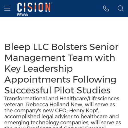
Accessibility Statement
Skip Navigation
Hamburger menu
Bleep LLC Bolsters Senior
Management Team with
Key Leadership
Appointments Following
Successful Pilot Studies
Transformational and Healthcare/Lifesciences
veteran, Rebecca Holland New, will serve as
the company's new CEO; Henry Kopf,
accomplished legal adviser to healthcare and
emerging technology companies, will serve as