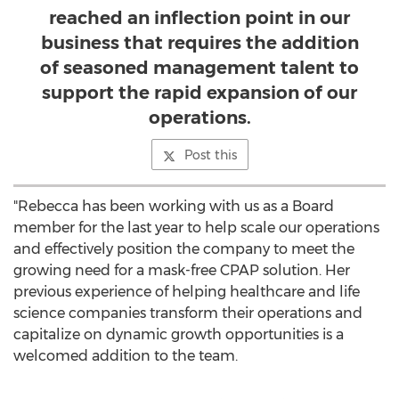
reached an inflection point in our
business that requires the addition
of seasoned management talent to
support the rapid expansion of our
operations.
Post this
"Rebecca has been working with us as a Board
member for the last year to help scale our operations
and effectively position the company to meet the
growing need for a mask-free CPAP solution. Her
previous experience of helping healthcare and life
science companies transform their operations and
capitalize on dynamic growth opportunities is a
welcomed addition to the team.