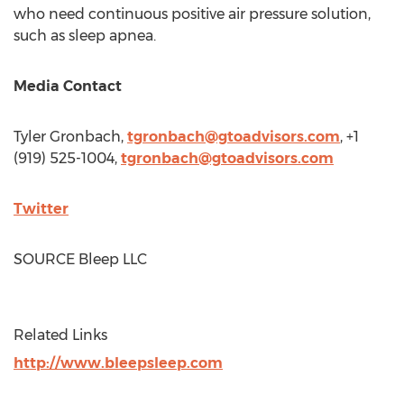
who need continuous positive air pressure solution,
such as sleep apnea.
Media Contact
Tyler Gronbach
,
tgronbach@gtoadvisors.com
, +1
(919) 525-1004,
tgronbach@gtoadvisors.com
Twitter
SOURCE Bleep LLC
Related Links
http://www.bleepsleep.com