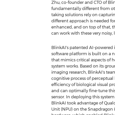
Zhu
, co-founder and CTO of Blin
fundamentally different from ot
taking solutions rely on captu
different approach is needed for
enhanced, and on top of that, 
can work with these very noisy, 
BlinkAI's patented AI-powere
software platform is built on a
that mimics critical aspects of
system works. Based on its gro
imaging research, BlinkAI's tea
cognitive process of perceptual 
efficiency of biological visual p
and can optimally fine-tune thi
sensor. In deploying this syste
BlinkAI took advantage of Qua
Unit (NPU) on the Snapdragon 