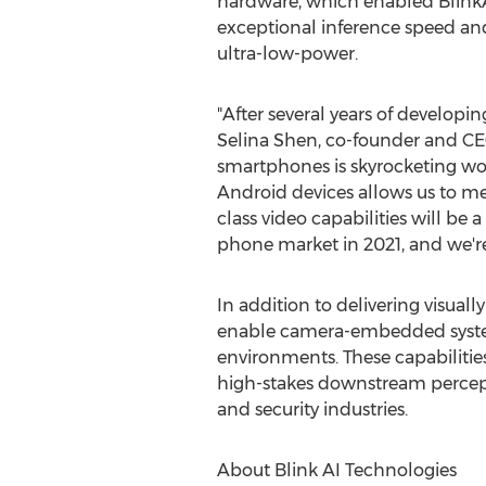
hardware, which enabled BlinkA
exceptional inference speed a
ultra-low-power.
"After several years of developin
Selina Shen
, co-founder and CE
smartphones is skyrocketing wo
Android devices allows us to m
class video capabilities will 
phone market in 2021, and we're
In addition to delivering visual
enable camera-embedded systems
environments. These capabilities
high-stakes downstream percept
and security industries.
About Blink AI Technologies