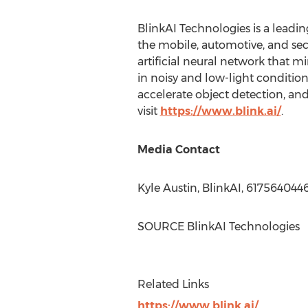
BlinkAI Technologies is a lead
the mobile, automotive, and se
artificial neural network that
in noisy and low-light conditio
accelerate object detection, an
visit
https://www.blink.ai/
.
Media Contact
Kyle Austin
, BlinkAI, 617564044
SOURCE BlinkAI Technologies
Related Links
https://www.blink.ai/