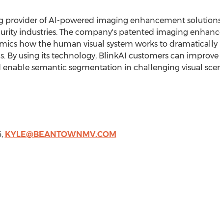
ing provider of AI-powered imaging enhancement solutions
curity industries. The company's patented imaging enhanc
 mimics how the human visual system works to dramatical
ns. By using its technology, BlinkAI customers can improve
d enable semantic segmentation in challenging visual scen
6,
KYLE@BEANTOWNMV.COM