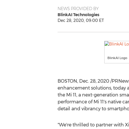
NEWS PROVIDED BY
BlinkAI Technologies
Dec 28, 2020, 09:00 ET
BlinkAI Logo
BOSTON
,
Dec. 28, 2020
/PRNews
enhancement solutions, today a
the Mi 11, a next-generation sma
performance of Mi 11's native 
detail and vibrancy to smartpho
"We're thrilled to partner with 