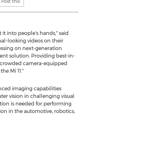
Post this
 it into people's hands," said
l-looking videos on their
essing on next-generation
 solution. Providing best-in-
m a crowded camera-equipped
he Mi 11."
anced imaging capabilities
 vision in challenging visual
ation is needed for performing
n in the automotive, robotics,