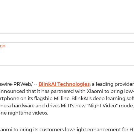
wire-PRWeb/ --
BlinkAI Technologies
, a leading provid
nnounced that it has partnered with Xiaomi to bring low
rtphone on its flagship Mi line. BlinkAI's deep learning sof
camera hardware and drives Mi 11's new "Night Video" mod
ne nighttime videos.
Xiaomi to bring its customers low-light enhancement for HD