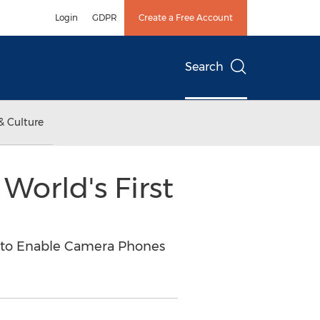
Login
GDPR
Create a Free Account
Search
& Culture
World's First
n to Enable Camera Phones