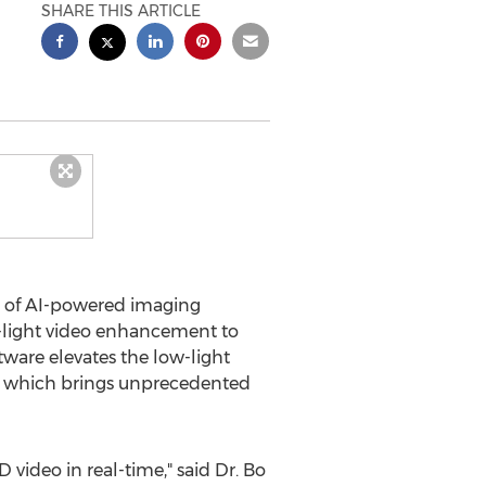
SHARE THIS ARTICLE
er of AI-powered imaging
-light video enhancement to
tware elevates the low-light
e, which brings unprecedented
 video in real-time," said Dr.
Bo