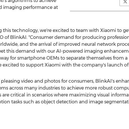
I's algorithms to achieve
nd imaging performance at
g this technology, we're excited to team with Xiaomi to get
O of BlinkAI. "Consumer demand for producing professiona
rldwide, and the arrival of improved neural network proc
eet this demand with our AI-powered imaging enhancement
be a way for smartphone OEMs to separate themselves fro
 excited to support Xiaomi with the company's launch of t
ly pleasing video and photos for consumers, BlinkAI's enh
 across many industries to achieve more robust computer
 are critical in scenarios where maximizing visual inform
ion tasks such as object detection and image segmentatio