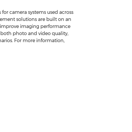
 for camera systems used across
ement solutions are built on an
ly improve imaging performance
 both photo and video quality,
arios. For more information,