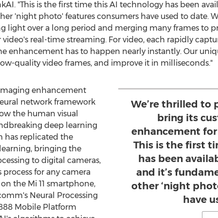
kAI. "This is the first time this AI technology has been ava
her 'night photo' features consumers have used to date. 
ring light over a long period and merging many frames to
 video's real-time streaming. For video, each rapidly capt
the enhancement has to happen nearly instantly. Our uniq
low-quality video frames, and improve it in milliseconds."
d imaging enhancement
 neural network framework
We’re thrilled to
 how the human visual
bring its cu
undbreaking deep learning
enhancement for 
m has replicated the
This is the first 
learning, bringing the
has been availa
rocessing to digital cameras,
and it’s fundame
s process for any camera
m on the Mi 11 smartphone,
other ‘night pho
lcomm's Neural Processing
have u
888 Mobile Platform