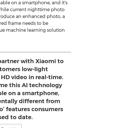
ilable on a smartphone, and it's
While current nighttime photo
 produce an enhanced photo, a
ured frame needs to be
ue machine learning solution
 partner with Xiaomi to
stomers low-light
HD video in real-time.
time this AI technology
ble on a smartphone,
ntally different from
to’ features consumers
sed to date.