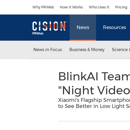
Accessibility Statement
Skip Navigation
Why PRWeb
How It Works
Who Uses It
Pricing
News
Resources
News in Focus
Business & Money
Science 
BlinkAI Team
"Night Video"
Xiaomi's Flagship Smartpho
to See Better in Low Light S