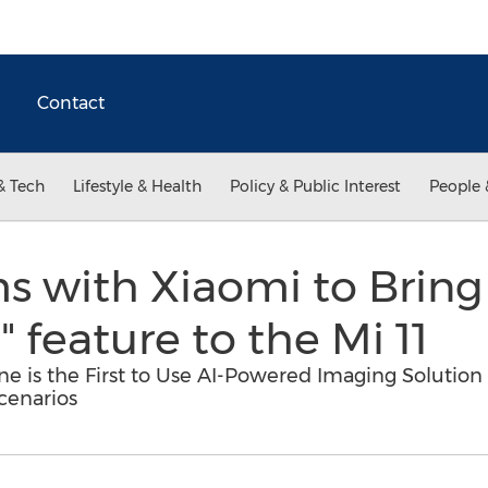
Contact
& Tech
Lifestyle & Health
Policy & Public Interest
People 
s with Xiaomi to Bring 
 feature to the Mi 11
ne is the First to Use AI-Powered Imaging Solutio
cenarios